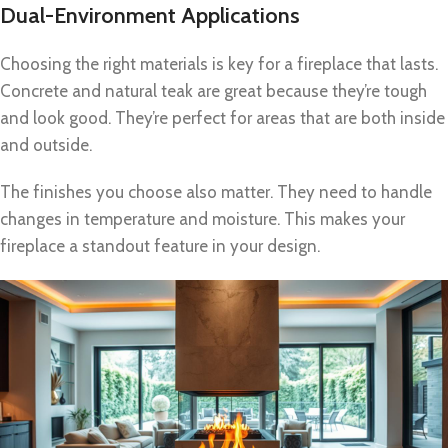
Dual-Environment Applications
Choosing the right materials is key for a fireplace that lasts.
Concrete and natural teak are great because they’re tough
and look good. They’re perfect for areas that are both inside
and outside.
The finishes you choose also matter. They need to handle
changes in temperature and moisture. This makes your
fireplace a standout feature in your design.