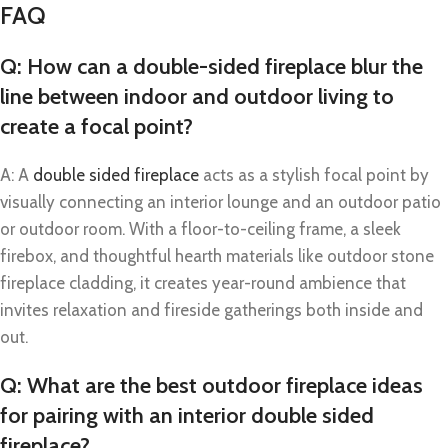
FAQ
Q: How can a double-sided fireplace blur the
line between indoor and outdoor living to
create a focal point?
A: A
double sided fireplace
acts as a stylish focal point by
visually connecting an interior lounge and an outdoor patio
or outdoor room. With a floor-to-ceiling frame, a sleek
firebox, and thoughtful hearth materials like outdoor stone
fireplace cladding, it creates year-round ambience that
invites relaxation and fireside gatherings both inside and
out.
Q: What are the best outdoor fireplace ideas
for pairing with an interior double sided
fireplace?