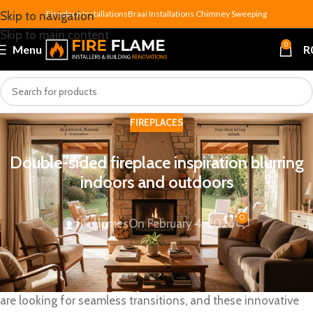
Fireplace Installations
Braai Installations
Chimney Sweeping
Skip to navigation
Skip to main content
0
Menu
R
FIREPLACES
Double-sided fireplace inspiration blurring
indoors and outdoors
0
fireflames
On February 4, 2026
A
double-sided fireplace
is more than just a functional
feature. It’s a magical element that blurs the boundaries
between indoor and
outdoor living
spaces. Homeowners
are looking for seamless transitions, and these innovative