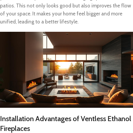
patios. This not only looks good but also improves the flow
of your space. It makes your home feel bigger and more
unified, leading to a better lifestyle.
Installation Advantages of Ventless Ethanol
Fireplaces