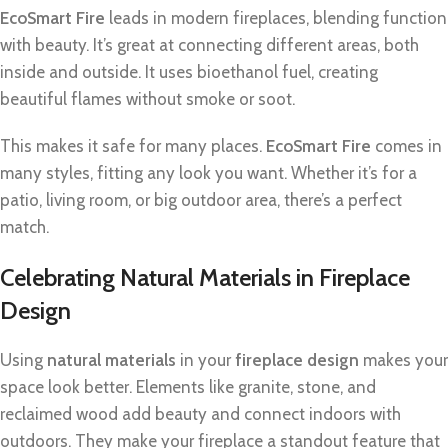
EcoSmart Fire
leads in modern fireplaces, blending function
with beauty. It’s great at connecting different areas, both
inside and outside. It uses bioethanol fuel, creating
beautiful flames without smoke or soot.
This makes it safe for many places.
EcoSmart Fire
comes in
many styles, fitting any look you want. Whether it’s for a
patio, living room, or big outdoor area, there’s a perfect
match.
Celebrating Natural Materials in Fireplace
Design
Using
natural materials
in your
fireplace design
makes your
space look better. Elements like granite, stone, and
reclaimed wood add beauty and connect indoors with
outdoors. They make your fireplace a standout feature that