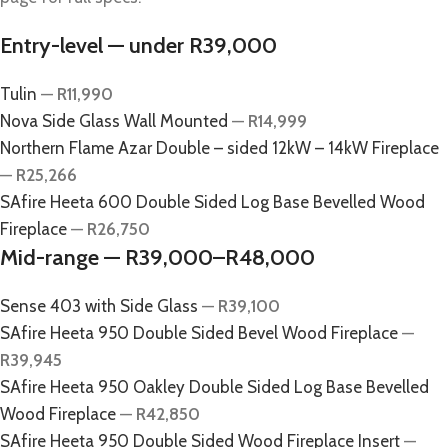
Entry-level — under R39,000
Tulin
—
R11,990
Nova Side Glass Wall Mounted
—
R14,999
Northern Flame Azar Double – sided 12kW – 14kW Fireplace
—
R25,266
SAfire Heeta 600 Double Sided Log Base Bevelled Wood
Fireplace
—
R26,750
Mid-range — R39,000–R48,000
Sense 403 with Side Glass
—
R39,100
SAfire Heeta 950 Double Sided Bevel Wood Fireplace
—
R39,945
SAfire Heeta 950 Oakley Double Sided Log Base Bevelled
Wood Fireplace
—
R42,850
SAfire Heeta 950 Double Sided Wood Fireplace Insert
—