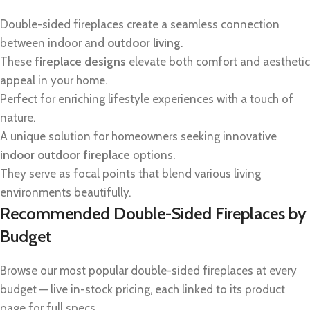
Double-sided fireplaces create a seamless connection
between indoor and
outdoor living
.
These
fireplace designs
elevate both comfort and aesthetic
appeal in your home.
Perfect for enriching lifestyle experiences with a touch of
nature.
A unique solution for homeowners seeking innovative
indoor outdoor fireplace
options.
They serve as focal points that blend various living
environments beautifully.
Recommended Double-Sided Fireplaces by
Budget
Browse our most popular double-sided fireplaces at every
budget — live in-stock pricing, each linked to its product
page for full specs.