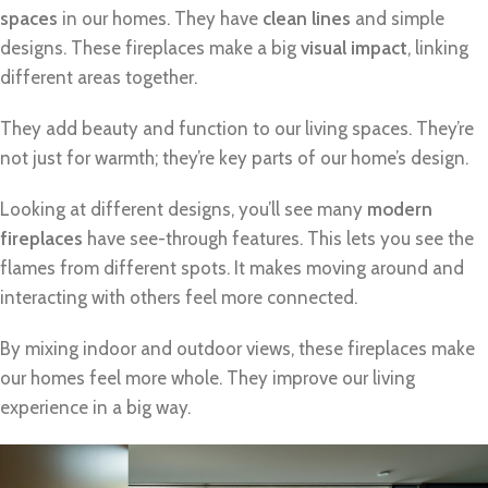
spaces
in our homes. They have
clean lines
and simple
designs. These fireplaces make a big
visual impact
, linking
different areas together.
They add beauty and function to our living spaces. They’re
not just for warmth; they’re key parts of our home’s design.
Looking at different designs, you’ll see many
modern
fireplaces
have see-through features. This lets you see the
flames from different spots. It makes moving around and
interacting with others feel more connected.
By mixing indoor and outdoor views, these fireplaces make
our homes feel more whole. They improve our living
experience in a big way.