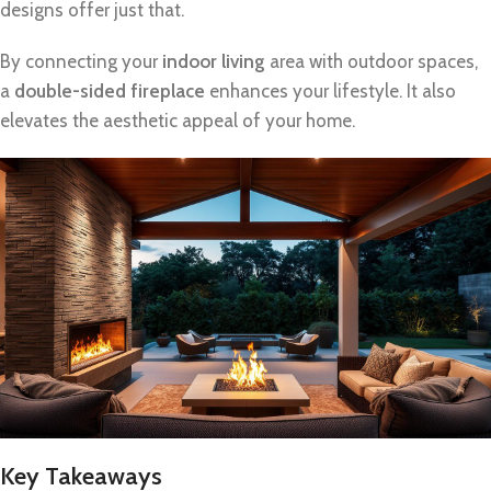
designs offer just that.
By connecting your
indoor living
area with outdoor spaces,
a
double-sided fireplace
enhances your lifestyle. It also
elevates the aesthetic appeal of your home.
Key Takeaways