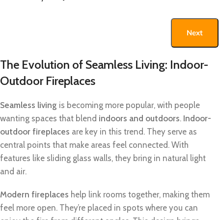
Next
The Evolution of Seamless Living: Indoor-
Outdoor Fireplaces
Seamless living
is becoming more popular, with people
wanting spaces that blend
indoors and outdoors
.
Indoor-
outdoor fireplaces
are key in this trend. They serve as
central points that make areas feel connected. With
features like sliding glass walls, they bring in natural light
and air.
Modern fireplaces
help link rooms together, making them
feel more open. They’re placed in spots where you can