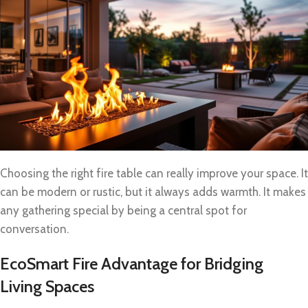
Choosing the right fire table can really improve your space. It
can be modern or rustic, but it always adds warmth. It makes
any gathering special by being a central spot for
conversation.
EcoSmart Fire Advantage for Bridging
Living Spaces