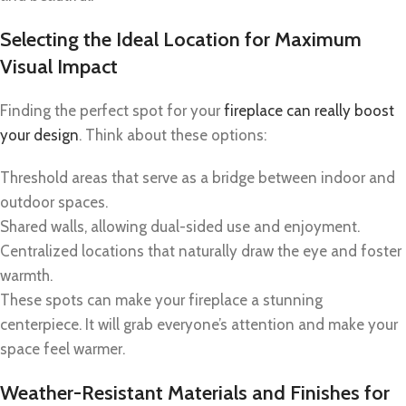
Selecting the Ideal Location for Maximum
Visual Impact
Finding the perfect spot for your
fireplace can really boost
your design
. Think about these options:
Threshold areas that serve as a bridge between indoor and
outdoor spaces.
Shared walls, allowing dual-sided use and enjoyment.
Centralized locations that naturally draw the eye and foster
warmth.
These spots can make your fireplace a stunning
centerpiece. It will grab everyone’s attention and make your
space feel warmer.
Weather-Resistant Materials and Finishes for