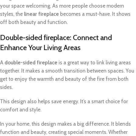
your space welcoming. As more people choose modern
styles, the
linear fireplace
becomes a must-have. It shows
off both beauty and function.
Double-sided fireplace: Connect and
Enhance Your Living Areas
A
double-sided fireplace
is a great way to link living areas
together. It makes a smooth transition between spaces. You
get to enjoy the warmth and beauty of the fire from both
sides.
This design also helps save energy. It’s a smart choice for
comfort and style.
In your home, this design makes a big difference. It blends
function and beauty, creating special moments. Whether