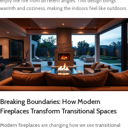
enjoy the fire from different angles. This design brings
warmth and coziness, making the indoors feel like outdoors.
Breaking Boundaries: How Modern
Fireplaces Transform Transitional Spaces
Modern fireplaces
are changing how we see
transitional