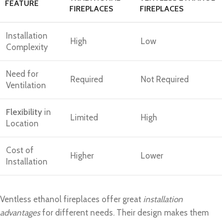
FEATURE
FIREPLACES
FIREPLACES
Installation
High
Low
Complexity
Need for
Required
Not Required
Ventilation
Flexibility
in
Limited
High
Location
Cost of
Higher
Lower
Installation
Ventless ethanol fireplaces offer great
installation
advantages
for different needs. Their design makes them