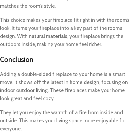
matches the room’s style.
This choice makes your fireplace fit right in with the room’s
look. It turns your fireplace into a key part of the room’s
design. With
natural materials
, your fireplace brings the
outdoors inside, making your home feel richer.
Conclusion
Adding a double-sided fireplace to your home is a smart
move. It shows off the latest in
home design
, focusing on
indoor outdoor living
. These fireplaces make your home
look great and feel cozy.
They let you enjoy the warmth of a fire from inside and
outside. This makes your living space more enjoyable for
everyone.