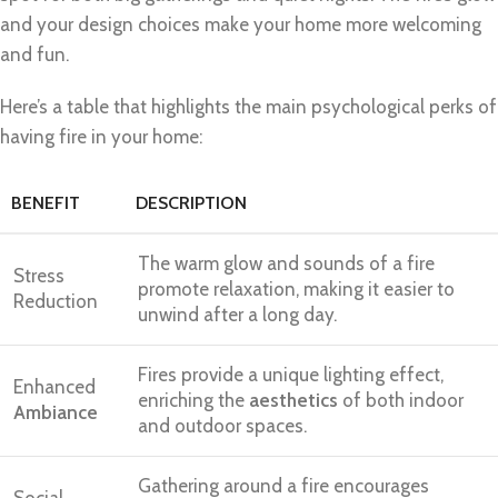
and your design choices make your home more welcoming
and fun.
Here’s a table that highlights the main psychological perks of
having fire in your home:
BENEFIT
DESCRIPTION
The warm glow and sounds of a fire
Stress
promote relaxation, making it easier to
Reduction
unwind after a long day.
Fires provide a unique lighting effect,
Enhanced
enriching the
aesthetics
of both indoor
Ambiance
and outdoor spaces.
Gathering around a fire encourages
Social