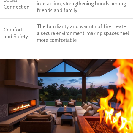
interaction, strengthening bonds among
Connection
friends and family.
The familiarity and warmth of fire create
Comfort
a secure environment, making spaces feel
and Safety
more comfortable.