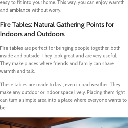
easy to fit into your home. This way, you can enjoy warmth
and
ambiance
without worry.
Fire Tables
: Natural Gathering Points for
Indoors and Outdoors
Fire tables
are perfect for bringing people together, both
inside and outside. They look great and are very useful.
They make places where friends and family can share
warmth and talk.
These tables are made to last, even in bad weather. They
make any outdoor or indoor space lively. Placing them right
can turn a simple area into a place where everyone wants to
be.