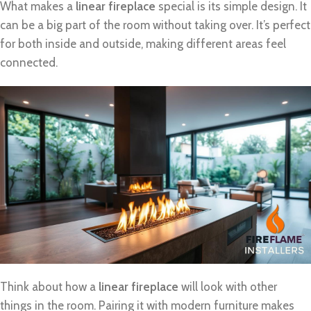
What makes a
linear fireplace
special is its simple design. It
can be a big part of the room without taking over. It’s perfect
for both inside and outside, making different areas feel
connected.
Think about how a
linear fireplace
will look with other
things in the room. Pairing it with modern furniture makes