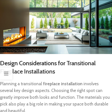
Design Considerations for
Transitional
Fireplace Installation
s
Planning a transitional
fireplace installation
involves
several key design aspects. Choosing the right spot can
greatly improve both looks and function. The materials you
pick also play a big role in making your space both durable
and beautiful.