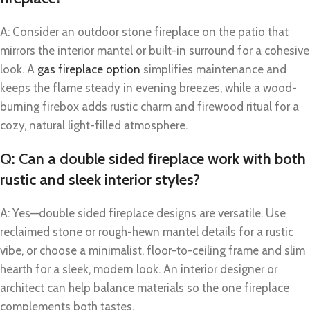
A: Consider an outdoor stone fireplace on the patio that
mirrors the interior mantel or built-in surround for a cohesive
look. A
gas fireplace option
simplifies maintenance and
keeps the flame steady in evening breezes, while a wood-
burning firebox adds rustic charm and firewood ritual for a
cozy, natural light-filled atmosphere.
Q: Can a double sided fireplace work with both
rustic and sleek interior styles?
A: Yes—double sided fireplace designs are versatile. Use
reclaimed stone or rough-hewn mantel details for a rustic
vibe, or choose a minimalist, floor-to-ceiling frame and slim
hearth for a sleek, modern look. An interior designer or
architect can help balance materials so the one fireplace
complements both tastes.