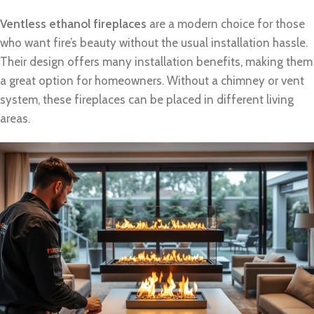
Ventless ethanol fireplaces
are a modern choice for those
who want fire’s beauty without the usual installation hassle.
Their design offers many installation benefits, making them
a great option for homeowners. Without a chimney or vent
system, these fireplaces can be placed in different living
areas.