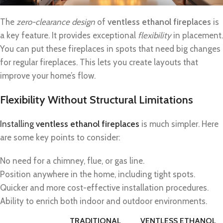
The
zero-clearance design
of
ventless ethanol fireplaces
is
a key feature. It provides exceptional
flexibility
in placement.
You can put these fireplaces in spots that need big changes
for regular fireplaces. This lets you create layouts that
improve your home’s flow.
Flexibility Without Structural Limitations
Installing
ventless ethanol fireplaces
is much simpler. Here
are some key points to consider:
No need for a chimney, flue, or gas line.
Position anywhere in the home, including tight spots.
Quicker and more cost-effective installation procedures.
Ability to enrich both indoor and outdoor environments.
TRADITIONAL
VENTLESS ETHANOL