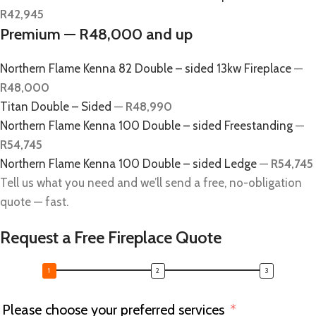
R42,945
Premium — R48,000 and up
Northern Flame Kenna 82 Double – sided 13kw Fireplace
—
R48,000
Titan Double – Sided
—
R48,990
Northern Flame Kenna 100 Double – sided Freestanding
—
R54,745
Northern Flame Kenna 100 Double – sided Ledge
—
R54,745
Tell us what you need and we’ll send a free, no-obligation
quote — fast.
Request a Free Fireplace Quote
Please choose your preferred services