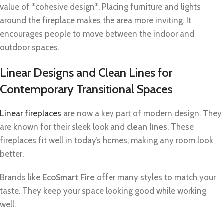
value of *cohesive design*. Placing furniture and lights
around the fireplace makes the area more inviting. It
encourages people to move between the indoor and
outdoor spaces.
Linear Designs and Clean Lines for
Contemporary Transitional Spaces
Linear fireplaces
are now a key part of modern design. They
are known for their sleek look and
clean lines
. These
fireplaces fit well in today’s homes, making any room look
better.
Brands like
EcoSmart Fire
offer many styles to match your
taste. They keep your space looking good while working
well.