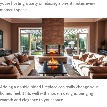
you’re hosting a party or relaxing alone, it makes every
moment special.
Adding a double-sided fireplace can really change your
home’s feel. It fits well with modern designs, bringing
warmth and elegance to your space.