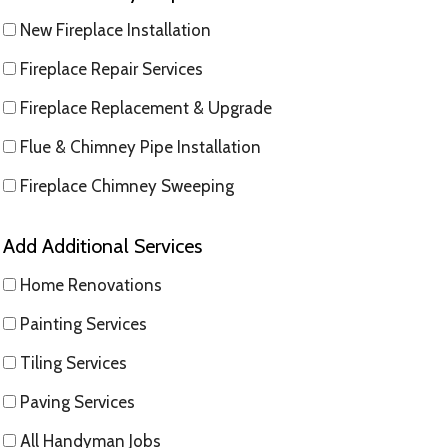
New Fireplace Installation
Fireplace Repair Services
Fireplace Replacement & Upgrade
Flue & Chimney Pipe Installation
Fireplace Chimney Sweeping
Add Additional Services
Home Renovations
Painting Services
Tiling Services
Paving Services
All Handyman Jobs