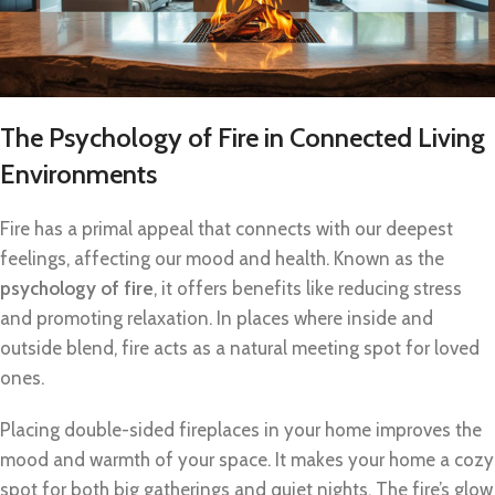
The Psychology of Fire in Connected Living
Environments
Fire has a primal appeal that connects with our deepest
feelings, affecting our mood and health. Known as the
psychology of fire
, it offers benefits like reducing stress
and promoting relaxation. In places where inside and
outside blend, fire acts as a natural meeting spot for loved
ones.
Placing double-sided fireplaces in your home improves the
mood and warmth of your space. It makes your home a cozy
spot for both big gatherings and quiet nights. The fire’s glow