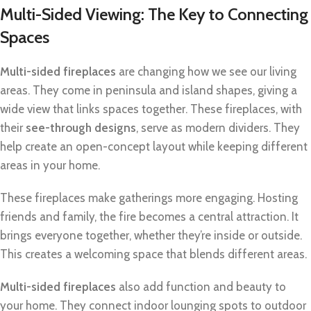
Multi-Sided Viewing: The Key to Connecting
Spaces
Multi-sided fireplaces
are changing how we see our living
areas. They come in peninsula and island shapes, giving a
wide view that links spaces together. These fireplaces, with
their
see-through designs
, serve as modern dividers. They
help create an open-concept layout while keeping different
areas in your home.
These fireplaces make gatherings more engaging. Hosting
friends and family, the fire becomes a central attraction. It
brings everyone together, whether they’re inside or outside.
This creates a welcoming space that blends different areas.
Multi-sided fireplaces
also add function and beauty to
your home. They connect indoor lounging spots to outdoor