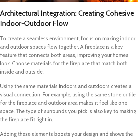
Architectural Integration: Creating Cohesive
Indoor-Outdoor Flow
To create a seamless environment, focus on making indoor
and outdoor spaces flow together. A fireplace is a key
feature that connects both areas, improving your home’s
look. Choose materials for the fireplace that match both
inside and outside.
Using the same materials
indoors and outdoors
creates a
visual connection. For example, using the same stone or tile
for the fireplace and outdoor area makes it feel like one
space. The type of surrounds you pick is also key to making
the fireplace fit right in.
Adding these elements boosts your design and shows the