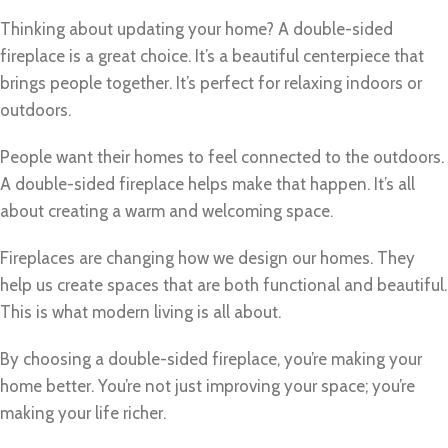
Thinking about updating your home? A double-sided
fireplace is a great choice. It’s a beautiful centerpiece that
brings people together. It’s perfect for relaxing indoors or
outdoors.
People want their homes to feel connected to the outdoors.
A double-sided fireplace helps make that happen. It’s all
about creating a warm and welcoming space.
Fireplaces are changing how we design our homes. They
help us create spaces that are both functional and beautiful.
This is what modern living is all about.
By choosing a double-sided fireplace, you’re making your
home better. You’re not just improving your space; you’re
making your life richer.