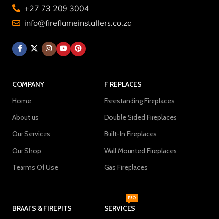
+27 73 209 3004
info@fireflameinstallers.co.za
COMPANY
FIREPLACES
Home
Freestanding Fireplaces
About us
Double Sided Fireplaces
Our Services
Built-In Fireplaces
Our Shop
Wall Mounted Fireplaces
Tearms Of Use
Gas Fireplaces
PRO
BRAAI'S & FIREPITS
SERVICES