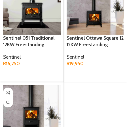
Sentinel 051 Traditional
Sentinel Ottawa Square 12
12KW Freestanding
12KW Freestanding
Fireplace
Fireplace
Sentinel
Sentinel
R
16,250
R
19,950
ADD TO CART
ADD TO CART