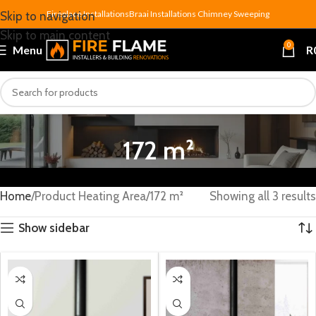
Fireplace Installations
Braai Installations
Chimney Sweeping
Skip to navigation
Skip to main content
0
Menu
R
172 m²
Home
Product Heating Area
172 m²
Showing all 3 results
Show sidebar