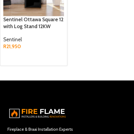
Sentinel Ottawa Square 12
with Log Stand 12KW
Freestanding Fireplace
Sentinel
R
21,950
ADD TO CART
Fireplace & Braai Installation Experts