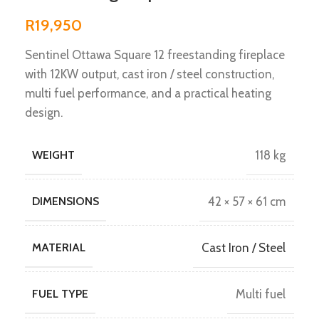
R
19,950
Sentinel Ottawa Square 12 freestanding fireplace
with 12KW output, cast iron / steel construction,
multi fuel performance, and a practical heating
design.
WEIGHT
118 kg
DIMENSIONS
42 × 57 × 61 cm
MATERIAL
Cast Iron / Steel
FUEL TYPE
Multi fuel