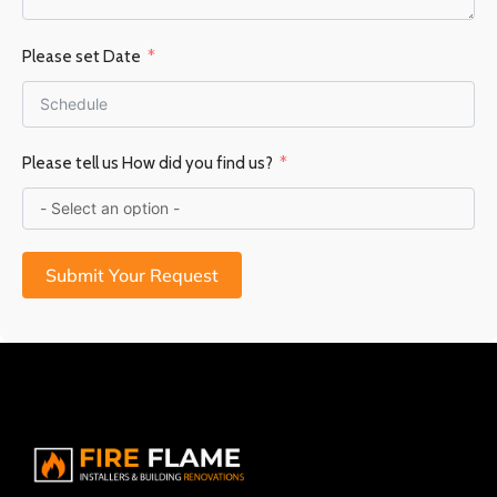
Please set Date
Please tell us How did you find us?
Submit Your Request