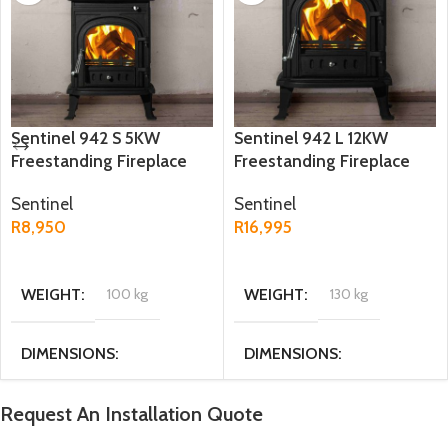
Sentinel 942 S 5KW
Sentinel 942 L 12KW
Freestanding Fireplace
Freestanding Fireplace
Sentinel
Sentinel
R
8,950
R
16,995
ADD TO CART
ADD TO CART
WEIGHT
100 kg
WEIGHT
130 kg
DIMENSIONS
DIMENSIONS
32 × 43 × 56 cm
46.5 × 56.5 × 72 cm
Request An Installation Quote