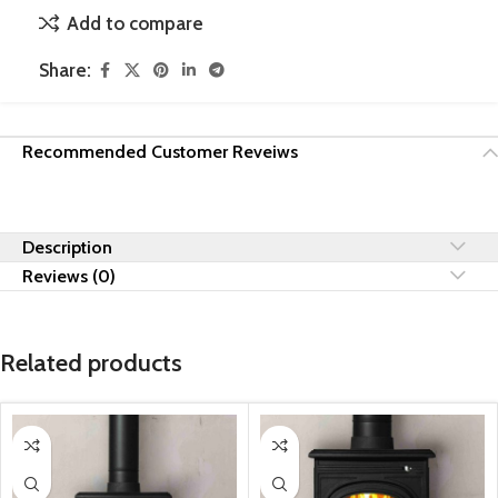
Add to compare
Share:
Recommended Customer Reveiws
Description
Reviews (0)
Related products