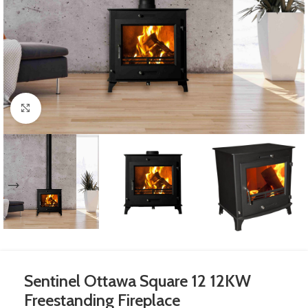
Click to enlarge
Sentinel Ottawa Square 12 12KW
Freestanding Fireplace