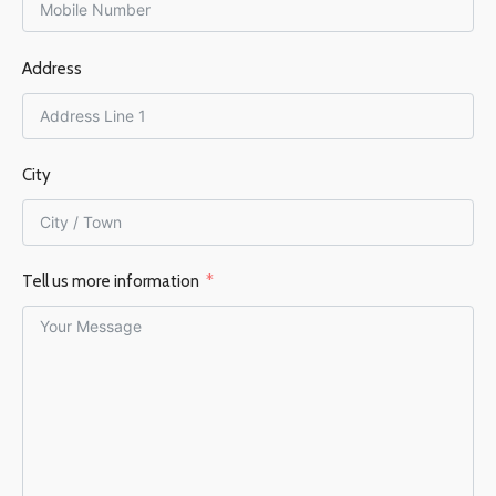
FLUE DIAMETER
FLUE DIAMETER
Address
125 mm
150 mm
City
Tell us more information