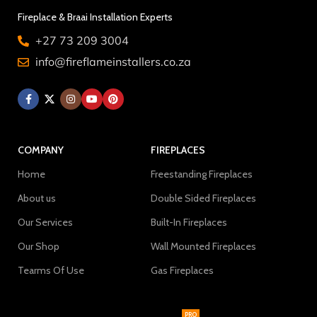
Fireplace & Braai Installation Experts
+27 73 209 3004
info@fireflameinstallers.co.za
COMPANY
FIREPLACES
Home
Freestanding Fireplaces
About us
Double Sided Fireplaces
Our Services
Built-In Fireplaces
Our Shop
Wall Mounted Fireplaces
Tearms Of Use
Gas Fireplaces
PRO