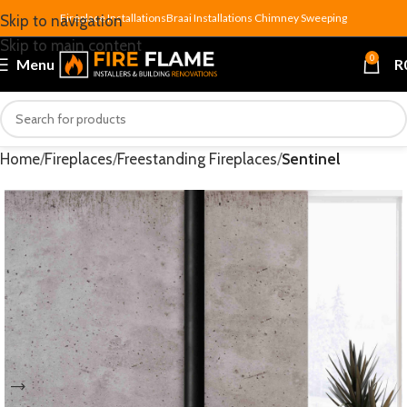
Fireplace Installations
Braai Installations
Chimney Sweeping
Skip to navigation
Skip to main content
0
Menu
R
Home
Fireplaces
Freestanding Fireplaces
Sentinel