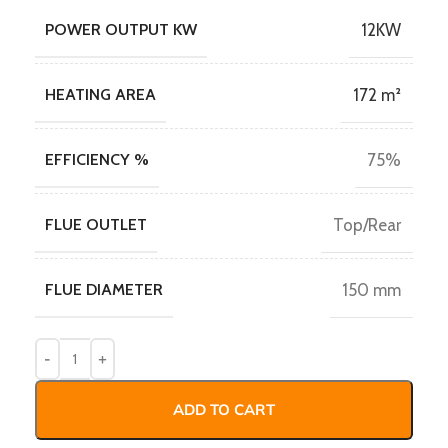
POWER OUTPUT KW
12KW
HEATING AREA
172 m²
EFFICIENCY %
75%
FLUE OUTLET
Top/Rear
FLUE DIAMETER
150 mm
ADD TO CART