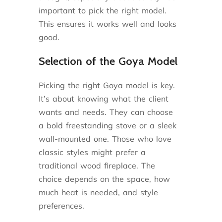
important to pick the right model.
This ensures it works well and looks
good.
Selection of the Goya Model
Picking the right Goya model is key.
It’s about knowing what the client
wants and needs. They can choose
a bold freestanding stove or a sleek
wall-mounted one. Those who love
classic styles might prefer a
traditional wood fireplace. The
choice depends on the space, how
much heat is needed, and style
preferences.