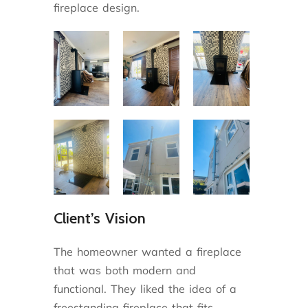
fireplace design.
Client’s Vision
The homeowner wanted a fireplace
that was both modern and
functional. They liked the idea of a
freestanding fireplace that fits