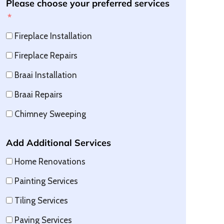
Please choose your preferred services
Fireplace Installation
Fireplace Repairs
Braai Installation
Braai Repairs
Chimney Sweeping
Add Additional Services
Home Renovations
Painting Services
Tiling Services
Paving Services