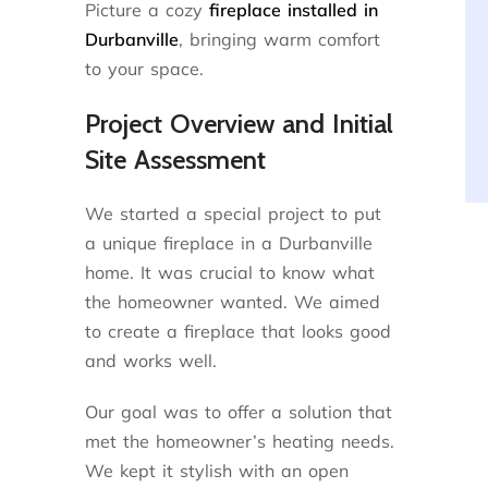
Picture a cozy
fireplace installed in
Durbanville
, bringing warm comfort
to your space.
Project Overview and Initial
Site Assessment
We started a special project to put
a unique fireplace in a Durbanville
home. It was crucial to know what
the homeowner wanted. We aimed
to create a fireplace that looks good
and works well.
Our goal was to offer a solution that
met the homeowner’s heating needs.
We kept it stylish with an open