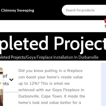
s
Chimney Sweeping
leted Projec
eted Projects
Goya Fireplace Installation In Durbanville
Did you know putting in a fireplace
e of
can boost your home’s resale value
ents
up to 12%? This is what we
achieved with our Goya Fireplace in
Durbanville, Cape Town. It made the
home’s look and value better for a