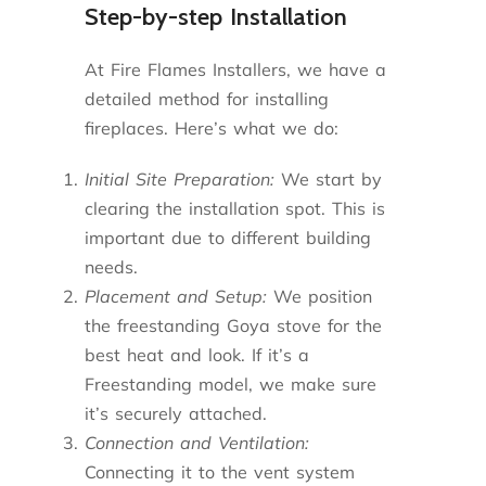
Step-by-step Installation
At Fire Flames Installers, we have a
detailed method for installing
fireplaces. Here’s what we do:
Initial Site Preparation:
We start by
clearing the installation spot. This is
important due to different building
needs.
Placement and Setup:
We position
the freestanding Goya stove for the
best heat and look. If it’s a
Freestanding model, we make sure
it’s securely attached.
Connection and Ventilation:
Connecting it to the vent system