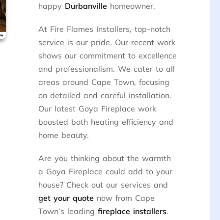
happy
Durbanville
homeowner.
At Fire Flames Installers, top-notch
service is our pride. Our recent work
shows our commitment to excellence
and professionalism. We cater to all
areas around Cape Town, focusing
on detailed and careful installation.
Our latest Goya Fireplace work
boosted both heating efficiency and
home beauty.
Are you thinking about the warmth
a Goya Fireplace could add to your
house? Check out our services and
get your quote
now from Cape
Town’s leading
fireplace installers
.