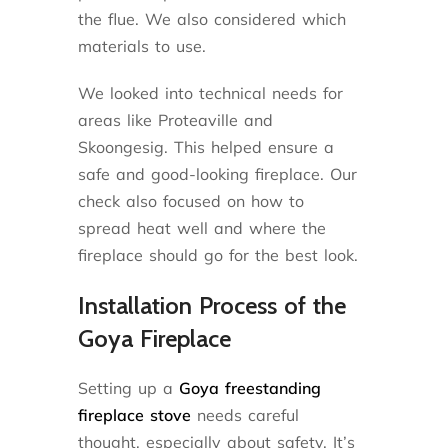
the flue. We also considered which
materials to use.
We looked into technical needs for
areas like Proteaville and
Skoongesig. This helped ensure a
safe and good-looking fireplace. Our
check also focused on how to
spread heat well and where the
fireplace should go for the best look.
Installation Process of the
Goya Fireplace
Setting up a
Goya freestanding
fireplace stove
needs careful
thought, especially about safety. It’s