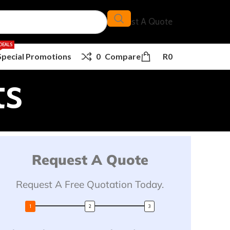
Request A Quote
DEALS
Special Promotions
0
Compare
R
0
ts
Request A Quote
Request A Free Quotation Today.