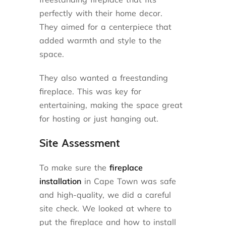
perfectly with their home decor.
They aimed for a centerpiece that
added warmth and style to the
space.
They also wanted a freestanding
fireplace. This was key for
entertaining, making the space great
for hosting or just hanging out.
Site Assessment
To make sure the
fireplace
installation
in Cape Town was safe
and high-quality, we did a careful
site check. We looked at where to
put the fireplace and how to install