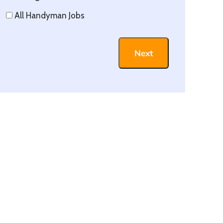
All Handyman Jobs
Next