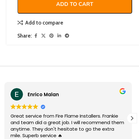
ADD TO CART
Add to compare
Share:
Enrico Malan
Great service from Fire Flame Installers. Frankie
and team did a great job. I will recommend them
anytime. They don't hesitate to go the extra
mile. Superb service 🔥