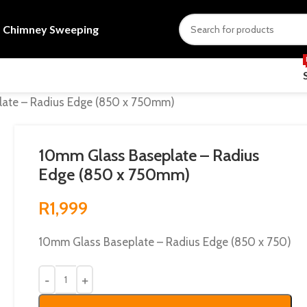
s
Chimney Sweeping
ate – Radius Edge (850 x 750mm)
10mm Glass Baseplate – Radius
Edge (850 x 750mm)
R
1,999
10mm Glass Baseplate – Radius Edge (850 x 750)