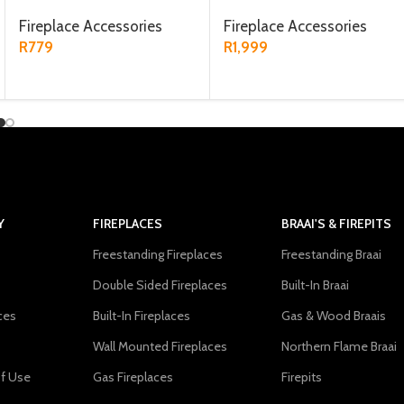
Fireplace Accessories
Fireplace Accessories
R
779
R
1,999
ADD TO CART
ADD TO CART
Y
FIREPLACES
BRAAI'S & FIREPITS
Freestanding Fireplaces
Freestanding Braai
Double Sided Fireplaces
Built-In Braai
ces
Built-In Fireplaces
Gas & Wood Braais
Wall Mounted Fireplaces
Northern Flame Braai
f Use
Gas Fireplaces
Firepits