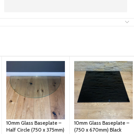
10mm Glass Baseplate –
10mm Glass Baseplate –
Half Circle (750 x 375mm)
(750 x 670mm) Black