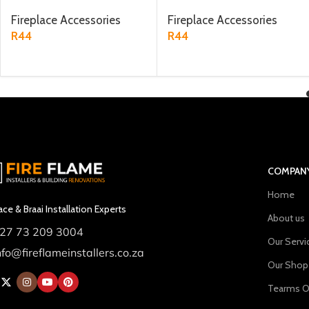
Fireplace Accessories
Fireplace Accessories
R
44
R
44
ADD TO CART
ADD TO CART
COMPAN
Home
ace & Braai Installation Experts
About us
27 73 209 3004
Our Servi
nfo@fireflameinstallers.co.za
Our Shop
Tearms O