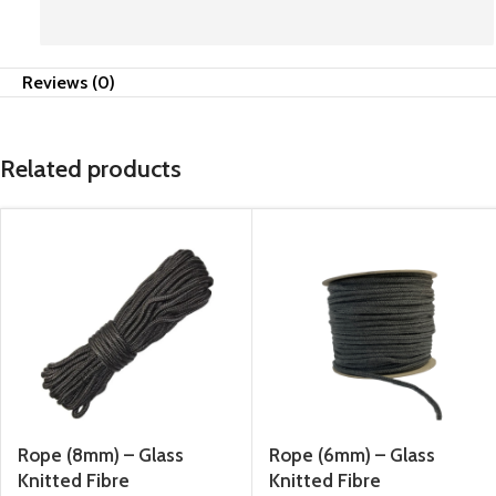
Reviews (0)
Related products
Rope (8mm) – Glass
Rope (6mm) – Glass
Knitted Fibre
Knitted Fibre