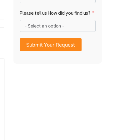
a
R
Please tell us How did you find us?
Submit Your Request
10mm Glass Baseplate –
10mm Glass Baseplate –
Radius Edge (750 x
SM Quarter Circle (956 x