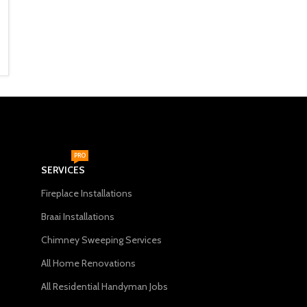
670mm) Black
956mm)
Fireplace Accessories
Fireplace Accessories
R
1,999
R
2,499
ADD TO CART
ADD TO CART
PRO
SERVICES
Fireplace Installations
Braai Installations
Chimney Sweeping Services
All Home Renovations
All Residential Handyman Jobs