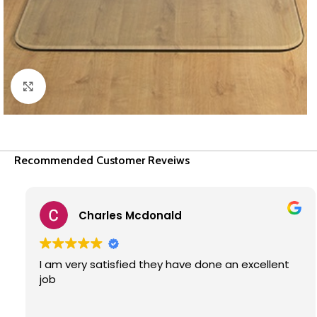
Click to enlarge
Recommended Customer Reveiws
Charles Mcdonald
I am very satisfied they have done an excellent
job