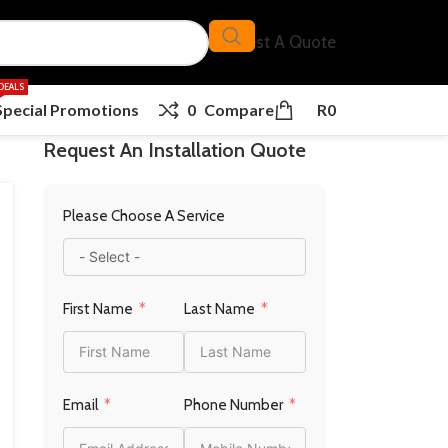
Request A Quote
DEALS
Special Promotions
0
Compare
R
0
Request An Installation Quote
Please Choose A Service
First Name
Last Name
Email
Phone Number