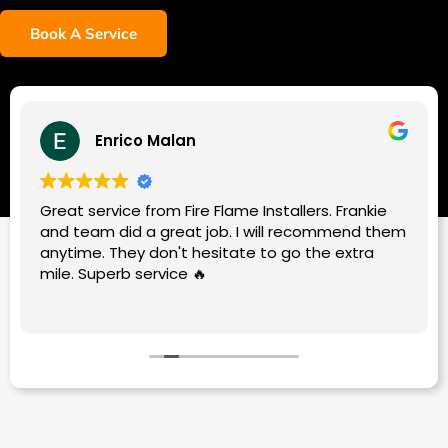
Book A Service
Enrico Malan
Great service from Fire Flame Installers. Frankie
and team did a great job. I will recommend them
anytime. They don't hesitate to go the extra
mile. Superb service 🔥