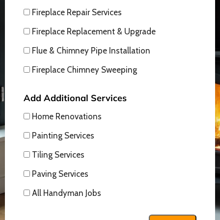
Fireplace Repair Services
Fireplace Replacement & Upgrade
Flue & Chimney Pipe Installation
Fireplace Chimney Sweeping
Add Additional Services
Home Renovations
Painting Services
Tiling Services
Paving Services
All Handyman Jobs