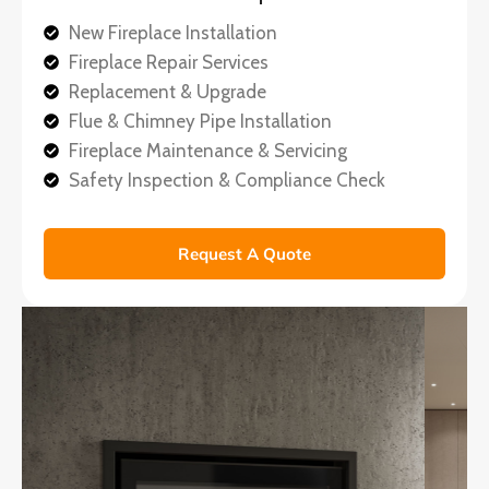
New Fireplace Installation
Fireplace Repair Services
Replacement & Upgrade
Flue & Chimney Pipe Installation
Fireplace Maintenance & Servicing
Safety Inspection & Compliance Check
Request A Quote