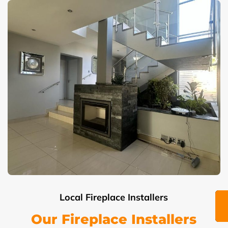
Local Fireplace Installers
Our Fireplace Installers