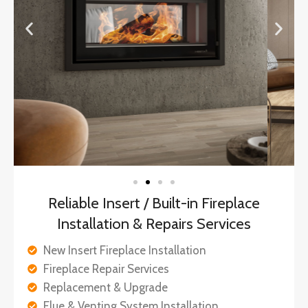
Reliable Insert / Built-in Fireplace
Installation & Repairs Services
New Insert Fireplace Installation
Fireplace Repair Services
Replacement & Upgrade
Flue & Venting System Installation