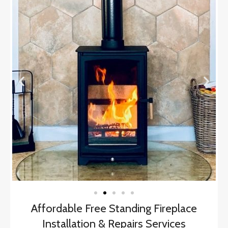
Affordable Free Standing Fireplace
Installation & Repairs Services