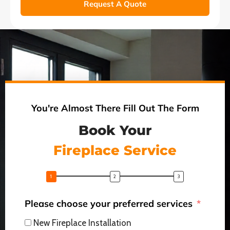
Request A Quote
You're Almost There Fill Out The Form
Book Your
Fireplace Service
Please choose your preferred services
New Fireplace Installation