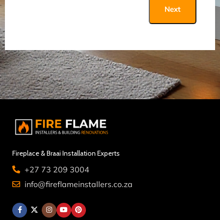
Next
Fireplace & Braai Installation Experts
+27 73 209 3004
info@fireflameinstallers.co.za