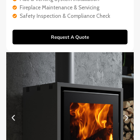
Fireplace Maintenance & Servicing
Safety Inspection & Compliance Check
Request A Quote