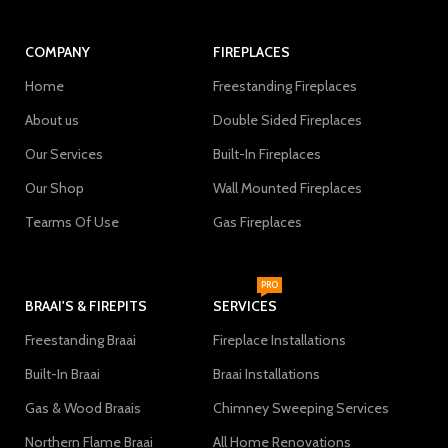
COMPANY
FIREPLACES
Home
Freestanding Fireplaces
About us
Double Sided Fireplaces
Our Services
Built-In Fireplaces
Our Shop
Wall Mounted Fireplaces
Tearms Of Use
Gas Fireplaces
PRO
BRAAI'S & FIREPITS
SERVICES
Freestanding Braai
Fireplace Installations
Built-In Braai
Braai Installations
Gas & Wood Braais
Chimney Sweeping Services
Northern Flame Braai
All Home Renovations