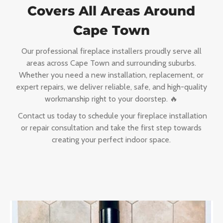
Covers All Areas Around
Cape Town
Our professional fireplace installers proudly serve all
areas across Cape Town and surrounding suburbs.
Whether you need a new installation, replacement, or
expert repairs, we deliver reliable, safe, and high-quality
workmanship right to your doorstep. 🔥
Contact us today to schedule your fireplace installation
or repair consultation and take the first step towards
creating your perfect indoor space.