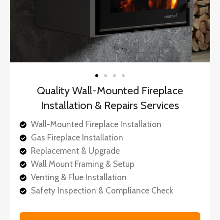
Quality Wall-Mounted Fireplace
Installation & Repairs Services
Wall-Mounted Fireplace Installation
Gas Fireplace Installation
Replacement & Upgrade
Wall Mount Framing & Setup
Venting & Flue Installation
Safety Inspection & Compliance Check