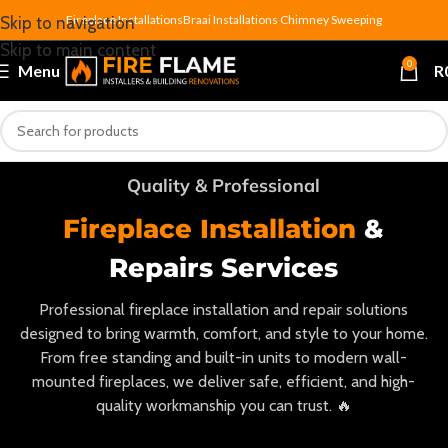
Fireplace Installations
Braai Installations
Chimney Sweeping
Skip to navigation
Skip to main content
0
Menu
R
Quality & Professional
Fireplace Installation
&
Repairs Services
Professional fireplace installation and repair solutions
designed to bring warmth, comfort, and style to your home.
From free standing and built-in units to modern wall-
mounted fireplaces, we deliver safe, efficient, and high-
quality workmanship you can trust. 🔥