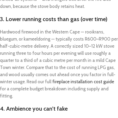
down, because the stove body retains heat.
3. Lower running costs than gas (over time)
Hardwood firewood in the Western Cape — rooikrans,
bluegum, or kameeldoring — typically costs R600–R900 per
half-cubic-metre delivery. A correctly sized 10–12 kW stove
running three to four hours per evening will use roughly a
quarter to a third of a cubic metre per month in a mild Cape
Town winter. Compare that to the cost of running LPG gas,
and wood usually comes out ahead once you factor in full-
winter usage. Read our full
fireplace installation cost guide
for a complete budget breakdown including supply and
fitting.
4. Ambience you can’t fake