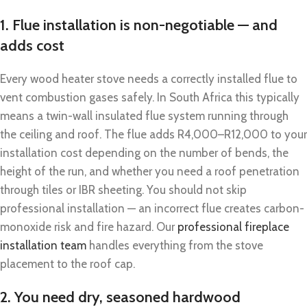
1. Flue installation is non-negotiable — and
adds cost
Every wood heater stove needs a correctly installed flue to
vent combustion gases safely. In South Africa this typically
means a twin-wall insulated flue system running through
the ceiling and roof. The flue adds R4,000–R12,000 to your
installation cost depending on the number of bends, the
height of the run, and whether you need a roof penetration
through tiles or IBR sheeting. You should not skip
professional installation — an incorrect flue creates carbon-
monoxide risk and fire hazard. Our
professional fireplace
installation team
handles everything from the stove
placement to the roof cap.
2. You need dry, seasoned hardwood