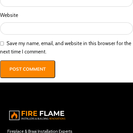
Website
Save my name, email, and website in this browser for the
next time I comment.
Fireplace & Braai Installation Experts