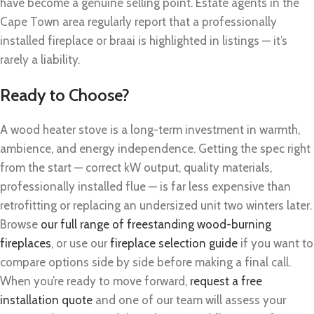
have become a genuine selling point. Estate agents in the
Cape Town area regularly report that a professionally
installed fireplace or braai is highlighted in listings — it’s
rarely a liability.
Ready to Choose?
A wood heater stove is a long-term investment in warmth,
ambience, and energy independence. Getting the spec right
from the start — correct kW output, quality materials,
professionally installed flue — is far less expensive than
retrofitting or replacing an undersized unit two winters later.
Browse
our full range of freestanding wood-burning
fireplaces
, or use our
fireplace selection guide
if you want to
compare options side by side before making a final call.
When you’re ready to move forward,
request a free
installation quote
and one of our team will assess your