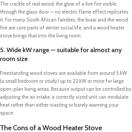
The crackle of real wood, the glow of a live fire visible
through the glass door — no electric flame effect replicates
it. For many South African families, the braai and the wood
fire are core parts of winter social life, and a wood heater
stove brings that into the living room.
5. Wide kW range — suitable for almost any
room size
Freestanding wood stoves are available from around 5 kW
(a small bedroom or study) up to 22 kW or more for large
open-plan living areas. Because output can be controlled by
adjusting the air intake, a correctly sized unit can modulate
heat rather than either roasting or barely warming your
space.
The Cons of a Wood Heater Stove