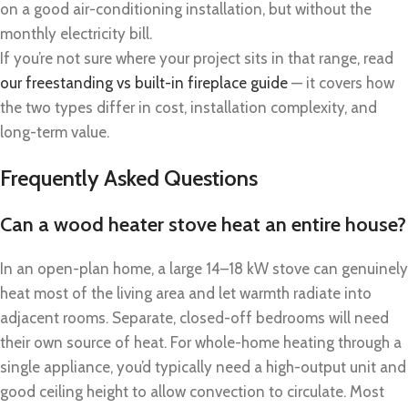
on a good air-conditioning installation, but without the
monthly electricity bill.
If you’re not sure where your project sits in that range, read
our freestanding vs built-in fireplace guide
— it covers how
the two types differ in cost, installation complexity, and
long-term value.
Frequently Asked Questions
Can a wood heater stove heat an entire house?
In an open-plan home, a large 14–18 kW stove can genuinely
heat most of the living area and let warmth radiate into
adjacent rooms. Separate, closed-off bedrooms will need
their own source of heat. For whole-home heating through a
single appliance, you’d typically need a high-output unit and
good ceiling height to allow convection to circulate. Most