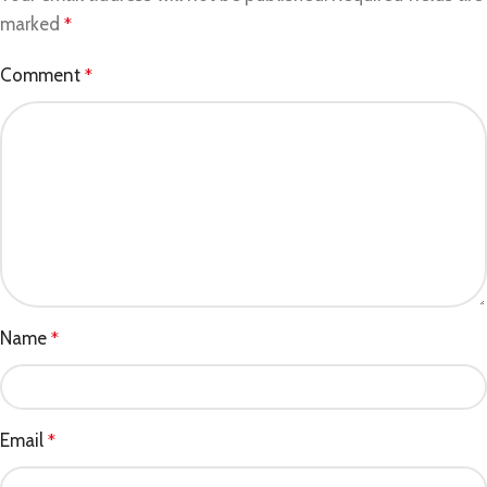
marked
*
Comment
*
Name
*
Email
*