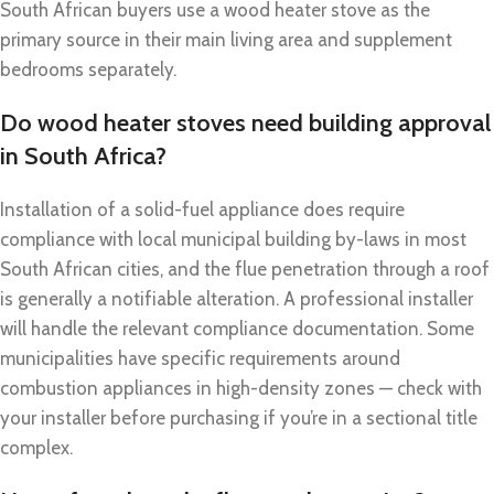
South African buyers use a wood heater stove as the
primary source in their main living area and supplement
bedrooms separately.
Do wood heater stoves need building approval
in South Africa?
Installation of a solid-fuel appliance does require
compliance with local municipal building by-laws in most
South African cities, and the flue penetration through a roof
is generally a notifiable alteration. A professional installer
will handle the relevant compliance documentation. Some
municipalities have specific requirements around
combustion appliances in high-density zones — check with
your installer before purchasing if you’re in a sectional title
complex.