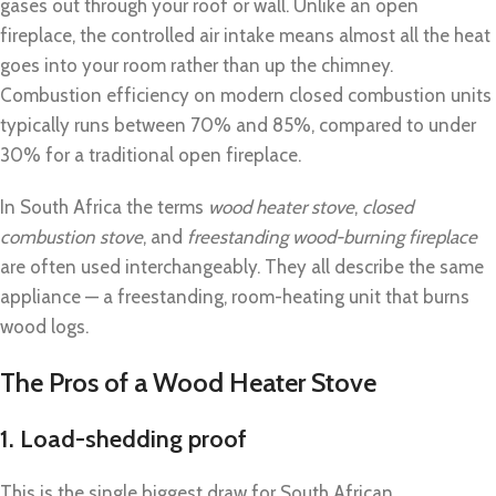
gases out through your roof or wall. Unlike an open
fireplace, the controlled air intake means almost all the heat
goes into your room rather than up the chimney.
Combustion efficiency on modern closed combustion units
typically runs between 70% and 85%, compared to under
30% for a traditional open fireplace.
In South Africa the terms
wood heater stove
,
closed
combustion stove
, and
freestanding wood-burning fireplace
are often used interchangeably. They all describe the same
appliance — a freestanding, room-heating unit that burns
wood logs.
The Pros of a Wood Heater Stove
1. Load-shedding proof
This is the single biggest draw for South African