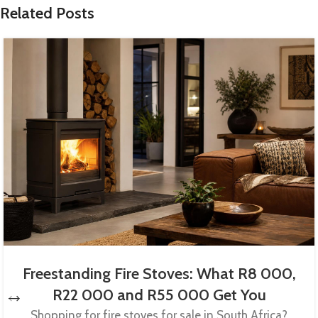
Related Posts
Freestanding Fire Stoves: What R8 000,
R22 000 and R55 000 Get You
Shopping for fire stoves for sale in South Africa?