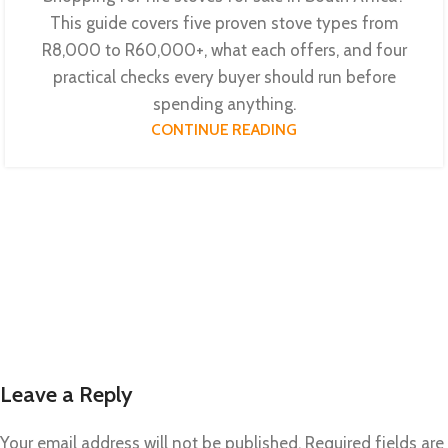
This guide covers five proven stove types from
R8,000 to R60,000+, what each offers, and four
practical checks every buyer should run before
spending anything.
CONTINUE READING
Leave a Reply
Your email address will not be published.
Required fields are