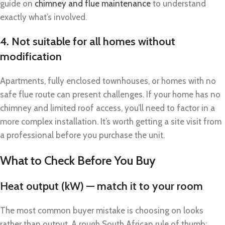
guide on
chimney and flue maintenance
to understand
exactly what’s involved.
4. Not suitable for all homes without
modification
Apartments, fully enclosed townhouses, or homes with no
safe flue route can present challenges. If your home has no
chimney and limited roof access, you’ll need to factor in a
more complex installation. It’s worth getting a site visit from
a professional before you purchase the unit.
What to Check Before You Buy
Heat output (kW) — match it to your room
The most common buyer mistake is choosing on looks
rather than output. A rough South African rule of thumb: