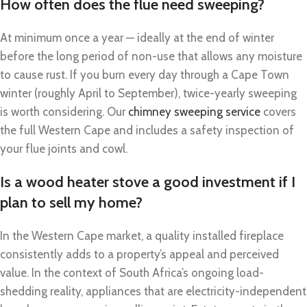
How often does the flue need sweeping?
At minimum once a year — ideally at the end of winter
before the long period of non-use that allows any moisture
to cause rust. If you burn every day through a Cape Town
winter (roughly April to September), twice-yearly sweeping
is worth considering. Our
chimney sweeping service
covers
the full Western Cape and includes a safety inspection of
your flue joints and cowl.
Is a wood heater stove a good investment if I
plan to sell my home?
In the Western Cape market, a quality installed fireplace
consistently adds to a property’s appeal and perceived
value. In the context of South Africa’s ongoing load-
shedding reality, appliances that are electricity-independent