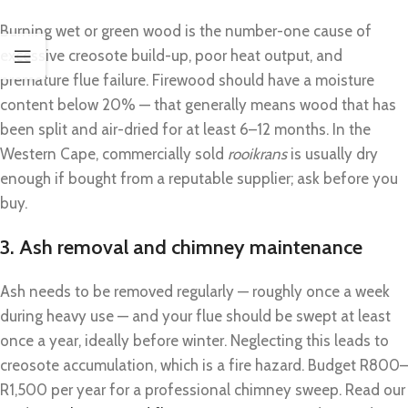
Burning wet or green wood is the number-one cause of
excessive creosote build-up, poor heat output, and
premature flue failure. Firewood should have a moisture
content below 20% — that generally means wood that has
been split and air-dried for at least 6–12 months. In the
Western Cape, commercially sold
rooikrans
is usually dry
enough if bought from a reputable supplier; ask before you
buy.
3. Ash removal and chimney maintenance
Ash needs to be removed regularly — roughly once a week
during heavy use — and your flue should be swept at least
once a year, ideally before winter. Neglecting this leads to
creosote accumulation, which is a fire hazard. Budget R800–
R1,500 per year for a professional chimney sweep. Read our