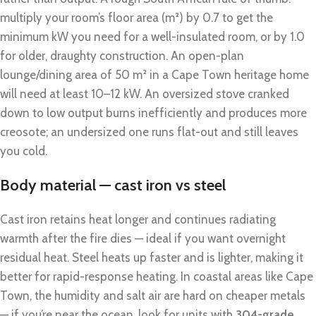
multiply your room’s floor area (m²) by 0.7 to get the
minimum kW you need for a well-insulated room, or by 1.0
for older, draughty construction. An open-plan
lounge/dining area of 50 m² in a Cape Town heritage home
will need at least 10–12 kW. An oversized stove cranked
down to low output burns inefficiently and produces more
creosote; an undersized one runs flat-out and still leaves
you cold.
Body material — cast iron vs steel
Cast iron retains heat longer and continues radiating
warmth after the fire dies — ideal if you want overnight
residual heat. Steel heats up faster and is lighter, making it
better for rapid-response heating. In coastal areas like Cape
Town, the humidity and salt air are hard on cheaper metals
— if you’re near the ocean, look for units with
304-grade