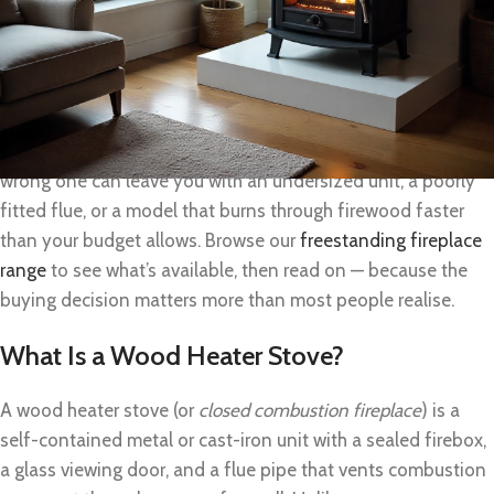
running all evening on a single load of hardwood, they offer
something a gas heater or electric panel simply can’t match:
real warmth that doesn’t disappear the moment Eskom
drops the grid.
But not all wood heater stoves are equal, and choosing the
wrong one can leave you with an undersized unit, a poorly
fitted flue, or a model that burns through firewood faster
than your budget allows. Browse our
freestanding fireplace
range
to see what’s available, then read on — because the
buying decision matters more than most people realise.
What Is a Wood Heater Stove?
A wood heater stove (or
closed combustion fireplace
) is a
self-contained metal or cast-iron unit with a sealed firebox,
a glass viewing door, and a flue pipe that vents combustion