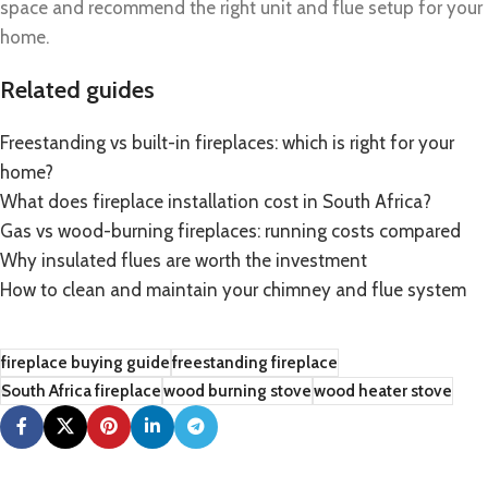
space and recommend the right unit and flue setup for your
home.
Related guides
Freestanding vs built-in fireplaces: which is right for your
home?
What does fireplace installation cost in South Africa?
Gas vs wood-burning fireplaces: running costs compared
Why insulated flues are worth the investment
How to clean and maintain your chimney and flue system
fireplace buying guide
freestanding fireplace
South Africa fireplace
wood burning stove
wood heater stove