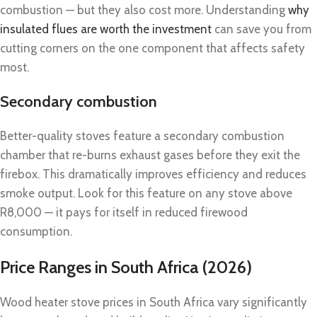
combustion — but they also cost more. Understanding
why
insulated flues are worth the investment
can save you from
cutting corners on the one component that affects safety
most.
Secondary combustion
Better-quality stoves feature a secondary combustion
chamber that re-burns exhaust gases before they exit the
firebox. This dramatically improves efficiency and reduces
smoke output. Look for this feature on any stove above
R8,000 — it pays for itself in reduced firewood
consumption.
Price Ranges in South Africa (2026)
Wood heater stove prices in South Africa vary significantly