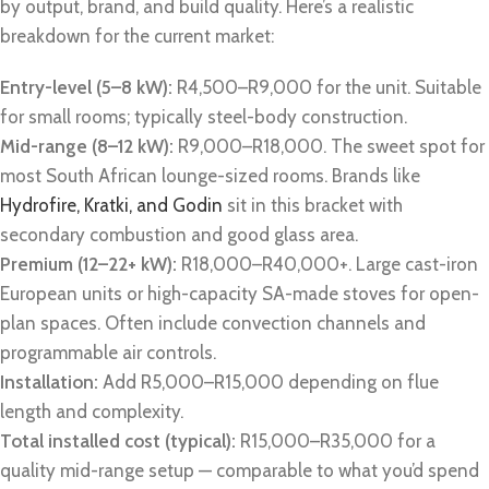
by output, brand, and build quality. Here’s a realistic
breakdown for the current market:
Entry-level (5–8 kW):
R4,500–R9,000 for the unit. Suitable
for small rooms; typically steel-body construction.
Mid-range (8–12 kW):
R9,000–R18,000. The sweet spot for
most South African lounge-sized rooms. Brands like
Hydrofire, Kratki, and Godin
sit in this bracket with
secondary combustion and good glass area.
Premium (12–22+ kW):
R18,000–R40,000+. Large cast-iron
European units or high-capacity SA-made stoves for open-
plan spaces. Often include convection channels and
programmable air controls.
Installation:
Add R5,000–R15,000 depending on flue
length and complexity.
Total installed cost (typical):
R15,000–R35,000 for a
quality mid-range setup — comparable to what you’d spend