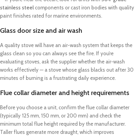
stainless steel
components or cast iron bodies with quality
paint finishes rated for marine environments.
Glass door size and air wash
A quality stove will have an air-wash system that keeps the
glass clean so you can always see the fire. If you’re
evaluating stoves, ask the supplier whether the air-wash
works effectively — a stove whose glass blacks out after 30
minutes of burning is a frustrating daily experience.
Flue collar diameter and height requirements
Before you choose a unit, confirm the flue collar diameter
(typically 125 mm, 150 mm, or 200 mm) and check the
minimum total flue height required by the manufacturer.
Taller flues generate more draught, which improves