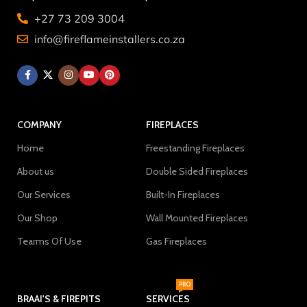
+27 73 209 3004
info@fireflameinstallers.co.za
COMPANY
FIREPLACES
Home
Freestanding Fireplaces
About us
Double Sided Fireplaces
Our Services
Built-In Fireplaces
Our Shop
Wall Mounted Fireplaces
Tearms Of Use
Gas Fireplaces
PRO
BRAAI'S & FIREPITS
SERVICES