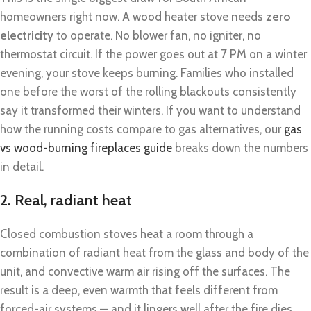
homeowners right now. A wood heater stove needs
zero
electricity
to operate. No blower fan, no igniter, no
thermostat circuit. If the power goes out at 7 PM on a winter
evening, your stove keeps burning. Families who installed
one before the worst of the rolling blackouts consistently
say it transformed their winters. If you want to understand
how the running costs compare to gas alternatives, our
gas
vs wood-burning fireplaces guide
breaks down the numbers
in detail.
2. Real, radiant heat
Closed combustion stoves heat a room through a
combination of radiant heat from the glass and body of the
unit, and convective warm air rising off the surfaces. The
result is a deep, even warmth that feels different from
forced-air systems — and it lingers well after the fire dies