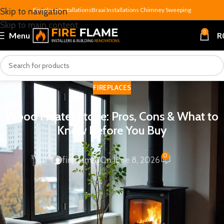
Fireplace Installations
Braai Installations
Chimney Sweeping
Skip to navigation
Skip to main content
0
Menu
R
FIREPLACES
Wood Heater Stove: Pros, Cons & What to
Know Before You Buy
0
fireflames
On June 8, 2026
A
wood heater stove
— also called a wood-burning stove or
closed combustion fireplace — has become one of the most
popular ways to heat a South African home in winter.
Efficient, reliable during load-shedding, and capable of