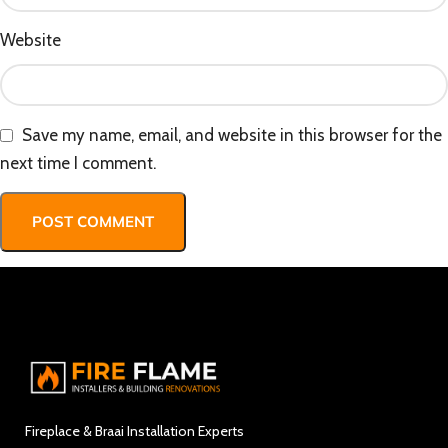
Website
Save my name, email, and website in this browser for the
next time I comment.
Fireplace & Braai Installation Experts