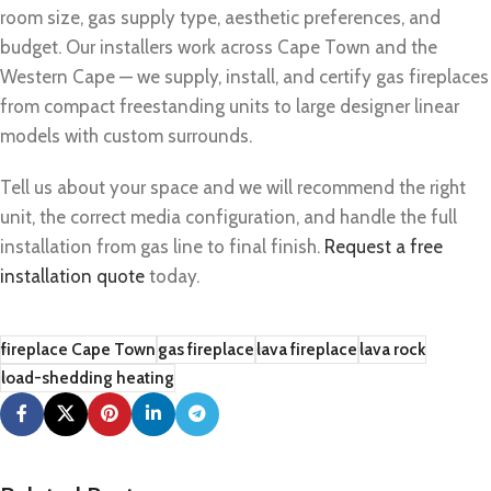
room size, gas supply type, aesthetic preferences, and
budget. Our installers work across Cape Town and the
Western Cape — we supply, install, and certify gas fireplaces
from compact freestanding units to large designer linear
models with custom surrounds.
Tell us about your space and we will recommend the right
unit, the correct media configuration, and handle the full
installation from gas line to final finish.
Request a free
installation quote
today.
fireplace Cape Town
gas fireplace
lava fireplace
lava rock
load-shedding heating