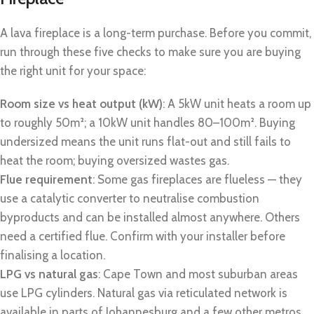
A lava fireplace is a long-term purchase. Before you commit,
run through these five checks to make sure you are buying
the right unit for your space:
Room size vs heat output (kW)
: A 5kW unit heats a room up
to roughly 50m²; a 10kW unit handles 80–100m². Buying
undersized means the unit runs flat-out and still fails to
heat the room; buying oversized wastes gas.
Flue requirement
: Some gas fireplaces are flueless — they
use a catalytic converter to neutralise combustion
byproducts and can be installed almost anywhere. Others
need a certified flue. Confirm with your installer before
finalising a location.
LPG vs natural gas
: Cape Town and most suburban areas
use LPG cylinders. Natural gas via reticulated network is
available in parts of Johannesburg and a few other metros.