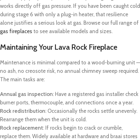
works directly off gas pressure. If you have been caught cold
during stage 6 with only a plug-in heater, that resilience
alone justifies a serious look at gas. Browse our full range of
gas fireplaces
to see available models and sizes.
Maintaining Your Lava Rock Fireplace
Maintenance is minimal compared to a wood-burning unit —
no ash, no creosote risk, no annual chimney sweep required.
The main tasks are:
Annual gas inspection
: Have a registered gas installer check
burner ports, thermocouple, and connections once a year.
Rock redistribution
: Occasionally the rocks settle unevenly.
Rearrange them when the unit is cold.
Rock replacement
: If rocks begin to crack or crumble,
replace them. Widely available at hardware and braai stores