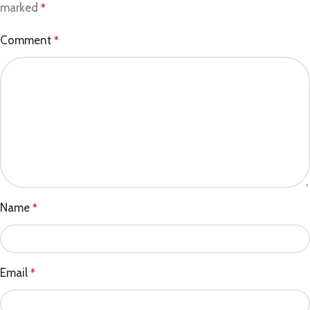
marked
*
Comment
*
Name
*
Email
*