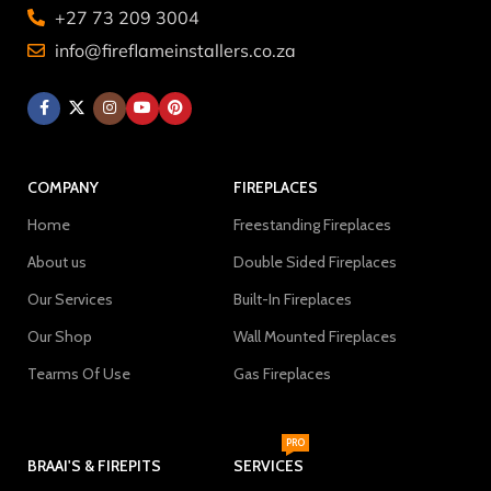
+27 73 209 3004
info@fireflameinstallers.co.za
COMPANY
FIREPLACES
Home
Freestanding Fireplaces
About us
Double Sided Fireplaces
Our Services
Built-In Fireplaces
Our Shop
Wall Mounted Fireplaces
Tearms Of Use
Gas Fireplaces
PRO
BRAAI'S & FIREPITS
SERVICES