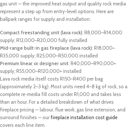
gas unit — the improved heat output and quality rock media
represent a step up from entry-level options. Here are
ballpark ranges for supply and installation:
Compact freestanding unit (lava rock)
: R8,000–R14,000
supply; R12,000–R20,000 fully installed
Mid-range built-in gas fireplace (lava rock)
: R18,000–
R35,000 supply; R25,000–R50,000 installed
Premium linear or designer unit
: R40,000–R90,000+
supply; R55,000–R120,000+ installed
Lava rock media itself costs R150–R400 per bag
(approximately 2–3 kg). Most units need 4–8 kg of rock, so a
complete re-media fill costs under R1,000 and takes less
than an hour. For a detailed breakdown of what drives
fireplace pricing — labour, flue work, gas line extension, and
surround finishes — our
fireplace installation cost guide
covers each line item.