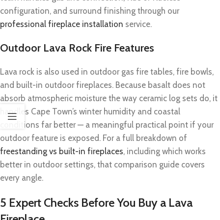
configuration, and surround finishing through our
professional fireplace installation
service.
Outdoor Lava Rock Fire Features
Lava rock is also used in outdoor gas fire tables, fire bowls,
and built-in outdoor fireplaces. Because basalt does not
absorb atmospheric moisture the way ceramic log sets do, it
handles Cape Town’s winter humidity and coastal
conditions far better — a meaningful practical point if your
outdoor feature is exposed. For a full breakdown of
freestanding vs built-in fireplaces
, including which works
better in outdoor settings, that comparison guide covers
every angle.
5 Expert Checks Before You Buy a Lava
Fireplace