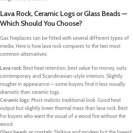
Lava Rock, Ceramic Logs or Glass Beads —
Which Should You Choose?
Gas fireplaces can be fitted with several different types of
media. Here is how lava rock compares to the two most
common alternatives:
Lava rock
: Best heat retention, best value for money, suits
contemporary and Scandinavian-style interiors. Slightly
rougher in appearance — some buyers find it less visually
dramatic than ceramic logs.
Ceramic logs
: Most realistic traditional look. Good heat
output but slightly lower thermal mass than lava rock. Best
for buyers who want the visual of a wood fire without the
wood.
Glass beads or crystals
: Striking and modern but the lowest