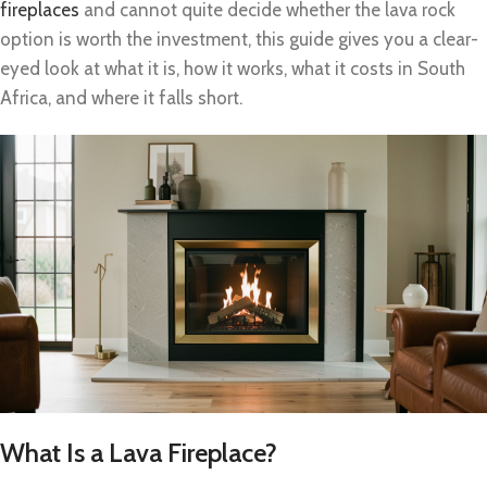
fireplaces
and cannot quite decide whether the lava rock
option is worth the investment, this guide gives you a clear-
eyed look at what it is, how it works, what it costs in South
Africa, and where it falls short.
What Is a Lava Fireplace?