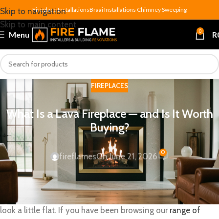
Fireplace Installations
Braai Installations
Chimney Sweeping
Skip to navigation
Skip to main content
0
Menu
R
FIREPLACES
What Is a Lava Fireplace — and Is It Worth
Buying?
0
fireflames
On June 21, 2026
A
lava fireplace
is a gas-powered fireplace that uses
volcanic basalt rocks as its heat-radiating bed — and once
you have seen one glowing at full burn, ceramic logs start to
look a little flat. If you have been browsing our
range of