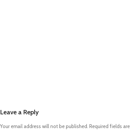
Leave a Reply
Your email address will not be published.
Required fields are