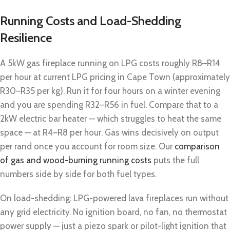
Running Costs and Load-Shedding
Resilience
A 5kW gas fireplace running on LPG costs roughly R8–R14
per hour at current LPG pricing in Cape Town (approximately
R30–R35 per kg). Run it for four hours on a winter evening
and you are spending R32–R56 in fuel. Compare that to a
2kW electric bar heater — which struggles to heat the same
space — at R4–R8 per hour. Gas wins decisively on output
per rand once you account for room size. Our
comparison
of gas and wood-burning running costs
puts the full
numbers side by side for both fuel types.
On load-shedding: LPG-powered lava fireplaces run without
any grid electricity. No ignition board, no fan, no thermostat
power supply — just a piezo spark or pilot-light ignition that