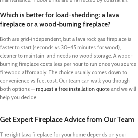
Which is better for load-shedding: a lava
fireplace or a wood-burning fireplace?
Both are grid-independent, but a lava rock gas fireplace is
faster to start (seconds vs 30–45 minutes for wood),
cleaner to maintain, and needs no wood storage. A wood-
burning fireplace costs less per hour to run once you source
firewood affordably. The choice usually comes down to
convenience vs fuel cost. Our team can walk you through
both options —
request a free installation quote
and we will
help you decide.
Get Expert Fireplace Advice from Our Team
The right lava fireplace for your home depends on your