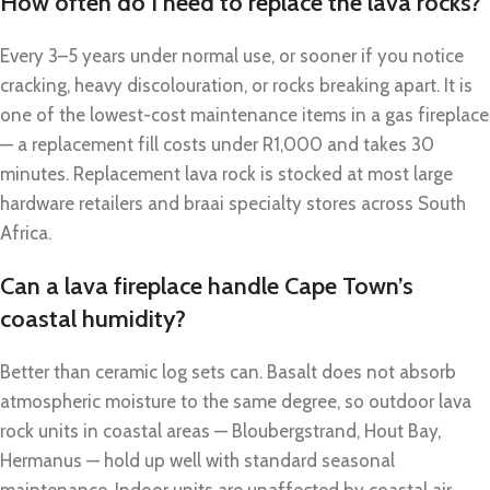
How often do I need to replace the lava rocks?
Every 3–5 years under normal use, or sooner if you notice
cracking, heavy discolouration, or rocks breaking apart. It is
one of the lowest-cost maintenance items in a gas fireplace
— a replacement fill costs under R1,000 and takes 30
minutes. Replacement lava rock is stocked at most large
hardware retailers and braai specialty stores across South
Africa.
Can a lava fireplace handle Cape Town’s
coastal humidity?
Better than ceramic log sets can. Basalt does not absorb
atmospheric moisture to the same degree, so outdoor lava
rock units in coastal areas — Bloubergstrand, Hout Bay,
Hermanus — hold up well with standard seasonal
maintenance. Indoor units are unaffected by coastal air.