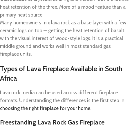
heat retention of the three. More of a mood feature than a
primary heat source.
Many homeowners mix lava rock as a base layer with a few
ceramic logs on top — getting the heat retention of basalt
with the visual interest of wood-style logs. It is a practical
middle ground and works well in most standard gas
fireplace units.
Types of Lava Fireplace Available in South
Africa
Lava rock media can be used across different fireplace
formats. Understanding the differences is the first step in
choosing the right fireplace for your home
.
Freestanding Lava Rock Gas Fireplace