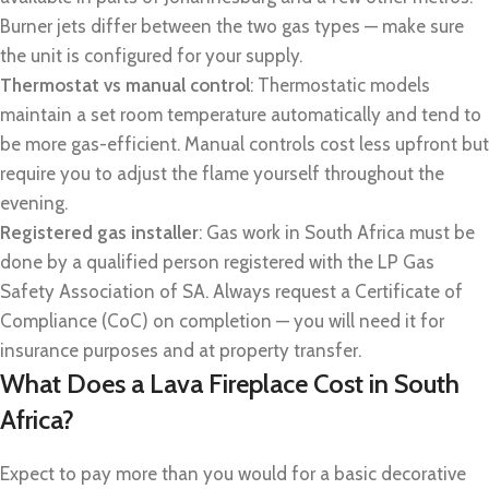
Burner jets differ between the two gas types — make sure
the unit is configured for your supply.
Thermostat vs manual control
: Thermostatic models
maintain a set room temperature automatically and tend to
be more gas-efficient. Manual controls cost less upfront but
require you to adjust the flame yourself throughout the
evening.
Registered gas installer
: Gas work in South Africa must be
done by a qualified person registered with the LP Gas
Safety Association of SA. Always request a Certificate of
Compliance (CoC) on completion — you will need it for
insurance purposes and at property transfer.
What Does a Lava Fireplace Cost in South
Africa?
Expect to pay more than you would for a basic decorative