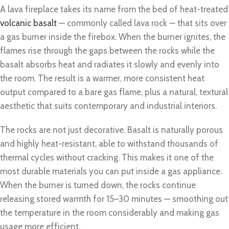
A lava fireplace takes its name from the bed of heat-treated
volcanic basalt
— commonly called lava rock — that sits over
a gas burner inside the firebox. When the burner ignites, the
flames rise through the gaps between the rocks while the
basalt absorbs heat and radiates it slowly and evenly into
the room. The result is a warmer, more consistent heat
output compared to a bare gas flame, plus a natural, textural
aesthetic that suits contemporary and industrial interiors.
The rocks are not just decorative. Basalt is naturally porous
and highly heat-resistant, able to withstand thousands of
thermal cycles without cracking. This makes it one of the
most durable materials you can put inside a gas appliance.
When the burner is turned down, the rocks continue
releasing stored warmth for 15–30 minutes — smoothing out
the temperature in the room considerably and making gas
usage more efficient.