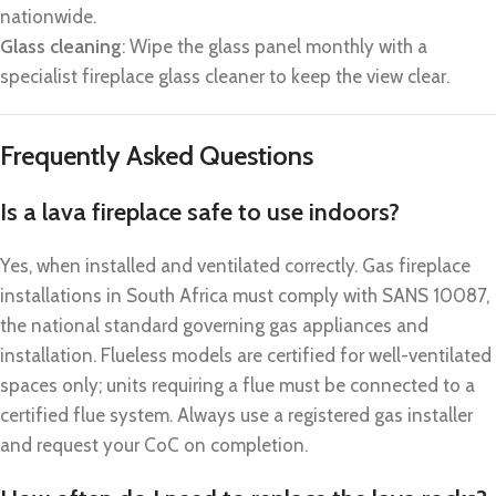
nationwide.
Glass cleaning
: Wipe the glass panel monthly with a
specialist fireplace glass cleaner to keep the view clear.
Frequently Asked Questions
Is a lava fireplace safe to use indoors?
Yes, when installed and ventilated correctly. Gas fireplace
installations in South Africa must comply with SANS 10087,
the national standard governing gas appliances and
installation. Flueless models are certified for well-ventilated
spaces only; units requiring a flue must be connected to a
certified flue system. Always use a registered gas installer
and request your CoC on completion.