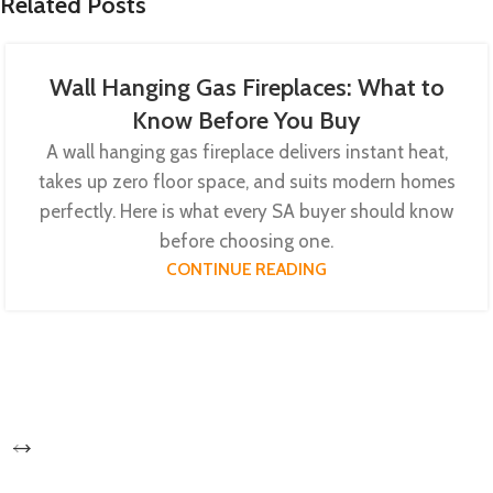
Related Posts
Wall Hanging Gas Fireplaces: What to
Know Before You Buy
A wall hanging gas fireplace delivers instant heat,
takes up zero floor space, and suits modern homes
perfectly. Here is what every SA buyer should know
before choosing one.
CONTINUE READING