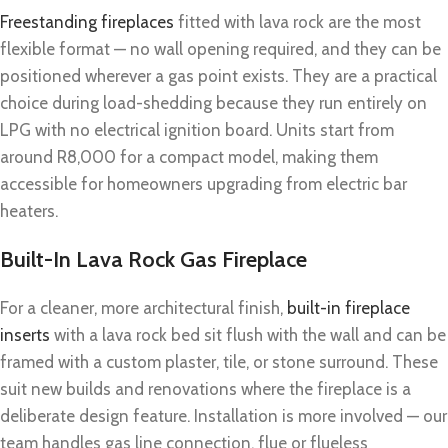
Freestanding fireplaces
fitted with lava rock are the most
flexible format — no wall opening required, and they can be
positioned wherever a gas point exists. They are a practical
choice during load-shedding because they run entirely on
LPG with no electrical ignition board. Units start from
around R8,000 for a compact model, making them
accessible for homeowners upgrading from electric bar
heaters.
Built-In Lava Rock Gas Fireplace
For a cleaner, more architectural finish,
built-in fireplace
inserts
with a lava rock bed sit flush with the wall and can be
framed with a custom plaster, tile, or stone surround. These
suit new builds and renovations where the fireplace is a
deliberate design feature. Installation is more involved — our
team handles gas line connection, flue or flueless