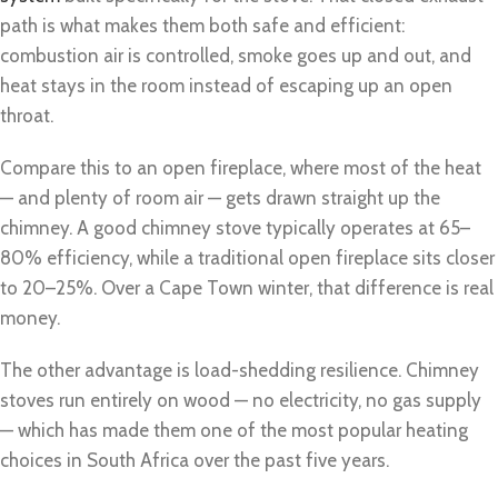
path is what makes them both safe and efficient:
combustion air is controlled, smoke goes up and out, and
heat stays in the room instead of escaping up an open
throat.
Compare this to an open fireplace, where most of the heat
— and plenty of room air — gets drawn straight up the
chimney. A good chimney stove typically operates at 65–
80% efficiency, while a traditional open fireplace sits closer
to 20–25%. Over a Cape Town winter, that difference is real
money.
The other advantage is load-shedding resilience. Chimney
stoves run entirely on wood — no electricity, no gas supply
— which has made them one of the most popular heating
choices in South Africa over the past five years.