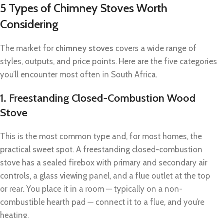
5 Types of Chimney Stoves Worth
Considering
The market for
chimney stoves
covers a wide range of
styles, outputs, and price points. Here are the five categories
you’ll encounter most often in South Africa.
1. Freestanding Closed-Combustion Wood
Stove
This is the most common type and, for most homes, the
practical sweet spot. A freestanding closed-combustion
stove has a sealed firebox with primary and secondary air
controls, a glass viewing panel, and a flue outlet at the top
or rear. You place it in a room — typically on a non-
combustible hearth pad — connect it to a flue, and you’re
heating.