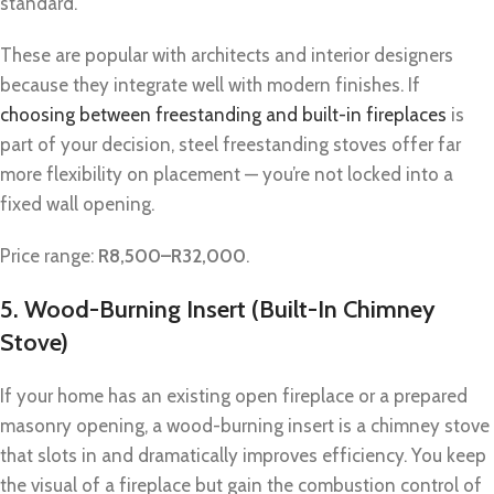
standard.
These are popular with architects and interior designers
because they integrate well with modern finishes. If
choosing between freestanding and built-in fireplaces
is
part of your decision, steel freestanding stoves offer far
more flexibility on placement — you’re not locked into a
fixed wall opening.
Price range:
R8,500–R32,000
.
5. Wood-Burning Insert (Built-In Chimney
Stove)
If your home has an existing open fireplace or a prepared
masonry opening, a wood-burning insert is a chimney stove
that slots in and dramatically improves efficiency. You keep
the visual of a fireplace but gain the combustion control of