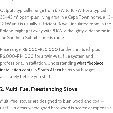
Outputs typically range from 6 kW to 18 kW. For a typical
30–45 m² open-plan living area in a Cape Town home, a 10–
12 kW unit is usually sufficient. A well-insulated room in the
Boland might get away with 8 kW; a draughty older home in
the Southern Suburbs needs more.
Price range:
R8,000–R30,000
for the unit itself, plus
R6,000–R14,000 for a twin-wall flue system and
professional installation. Understanding
what fireplace
installation costs in South Africa
helps you budget
accurately before you start.
2. Multi-Fuel Freestanding Stove
Multi-fuel stoves are designed to burn wood and coal —
useful in areas where good hardwood is scarce or expensive,