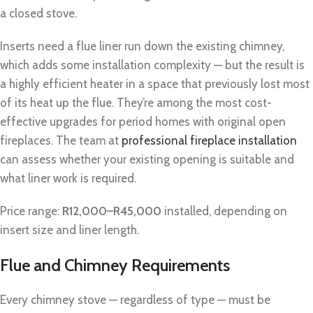
a closed stove.
Inserts need a flue liner run down the existing chimney,
which adds some installation complexity — but the result is
a highly efficient heater in a space that previously lost most
of its heat up the flue. They’re among the most cost-
effective upgrades for period homes with original open
fireplaces. The team at
professional fireplace installation
can assess whether your existing opening is suitable and
what liner work is required.
Price range:
R12,000–R45,000
installed, depending on
insert size and liner length.
Flue and Chimney Requirements
Every chimney stove — regardless of type — must be