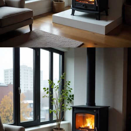
convective heat can warm a large room (or even two) in a
way plug-in heaters simply can’t match. If you want to
browse freestanding fireplaces
that work with a chimney or
twin-wall flue, you’ll find the variety in this category larger
than most people expect.