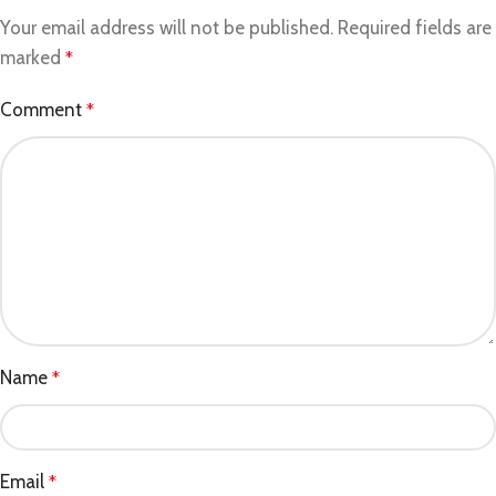
Your email address will not be published.
Required fields are
marked
*
Comment
*
Name
*
Email
*