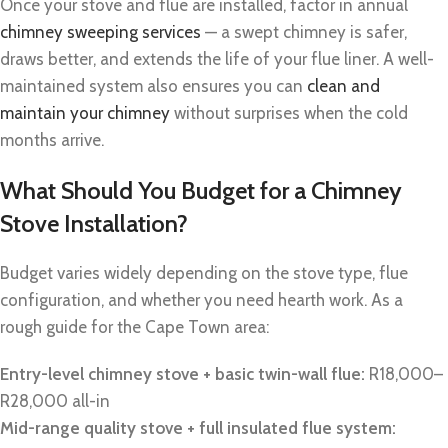
Once your stove and flue are installed, factor in annual
chimney sweeping services
— a swept chimney is safer,
draws better, and extends the life of your flue liner. A well-
maintained system also ensures you can
clean and
maintain your chimney
without surprises when the cold
months arrive.
What Should You Budget for a Chimney
Stove Installation?
Budget varies widely depending on the stove type, flue
configuration, and whether you need hearth work. As a
rough guide for the Cape Town area:
Entry-level chimney stove + basic twin-wall flue:
R18,000–
R28,000 all-in
Mid-range quality stove + full insulated flue system: