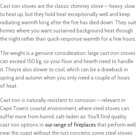
Cast iron stoves are the classic chimney stove — heavy, slow
to heat up, but they hold heat exceptionally well and keep
radiating warmth long after the fire has died down. They suit
homes where you want sustained background heat through
the night rather than quick-response warmth for a few hours.
The weight is a genuine consideration: large cast iron stoves
can exceed 150 kg, so your floor and hearth need to handle
it. They’re also slower to cool, which can be a drawback in
spring and autumn when you only need a couple of hours
of heat.
Cast iron is naturally resistant to corrosion — relevant in
Cape Town’s coastal environment, where steel stoves can
suffer more from humid, salt-laden air. You’ll find quality
cast iron options in
our range of fireplaces
that perform well
near the coast without the rust concerns some steel stoves