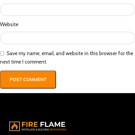
Website
Save my name, email, and website in this browser for the
next time I comment.