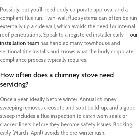
Possibly, but you’ll need body corporate approval and a
compliant flue run. Twin-wall flue systems can often be run
externally up a side wall, which avoids the need for internal
roof penetrations. Speak to a registered installer early —
our
installation team
has handled many townhouse and
sectional title installs and knows what the body corporate
compliance process typically requires.
How often does a chimney stove need
servicing?
Once a year, ideally before winter. Annual chimney
sweeping removes creosote and soot build-up, and a good
sweep includes a flue inspection to catch worn seals or
cracked liners before they become safety issues. Booking
early (March–April) avoids the pre-winter rush.