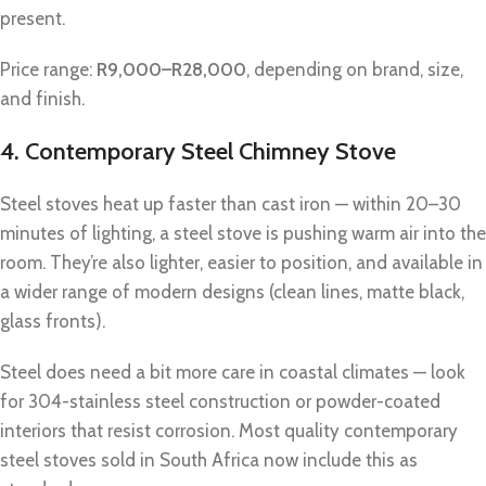
present.
Price range:
R9,000–R28,000
, depending on brand, size,
and finish.
4. Contemporary Steel Chimney Stove
Steel stoves heat up faster than cast iron — within 20–30
minutes of lighting, a steel stove is pushing warm air into the
room. They’re also lighter, easier to position, and available in
a wider range of modern designs (clean lines, matte black,
glass fronts).
Steel does need a bit more care in coastal climates — look
for 304-stainless steel construction or powder-coated
interiors that resist corrosion. Most quality contemporary
steel stoves sold in South Africa now include this as