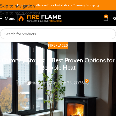
Fireplace Installations
Braai Installations
Chimney Sweeping
Skip to navigation
Skip to main content
0
Menu
R
FIREPLACES
Chimney Stoves: 5 Best Proven Options for
Reliable Heat
0
fireflames
On June 23, 2026
If you’re shopping for serious home heating,
chimney stoves
are hard to beat. Unlike electric panel heaters or flueless gas
units, a chimney stove burns wood through a properly
installed flue system — and that combination of radiant and