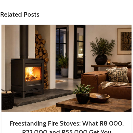
Related Posts
Freestanding Fire Stoves: What R8 000,
R22 000 and R55 000 Get You