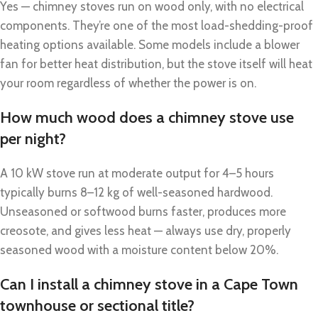
Yes — chimney stoves run on wood only, with no electrical
components. They’re one of the most load-shedding-proof
heating options available. Some models include a blower
fan for better heat distribution, but the stove itself will heat
your room regardless of whether the power is on.
How much wood does a chimney stove use
per night?
A 10 kW stove run at moderate output for 4–5 hours
typically burns 8–12 kg of well-seasoned hardwood.
Unseasoned or softwood burns faster, produces more
creosote, and gives less heat — always use dry, properly
seasoned wood with a moisture content below 20%.
Can I install a chimney stove in a Cape Town
townhouse or sectional title?