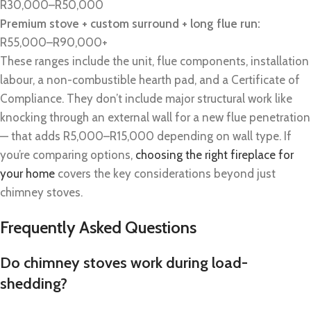
R30,000–R50,000
Premium stove + custom surround + long flue run:
R55,000–R90,000+
These ranges include the unit, flue components, installation
labour, a non-combustible hearth pad, and a Certificate of
Compliance. They don’t include major structural work like
knocking through an external wall for a new flue penetration
— that adds R5,000–R15,000 depending on wall type. If
you’re comparing options,
choosing the right fireplace for
your home
covers the key considerations beyond just
chimney stoves.
Frequently Asked Questions
Do chimney stoves work during load-
shedding?