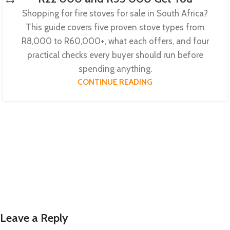
Shopping for fire stoves for sale in South Africa?
This guide covers five proven stove types from
R8,000 to R60,000+, what each offers, and four
practical checks every buyer should run before
spending anything.
CONTINUE READING
Leave a Reply