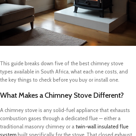
This guide breaks down five of the best chimney stove
types available in South Africa, what each one costs, and
the key things to check before you buy or install one.
What Makes a Chimney Stove Different?
A chimney stove is any solid-fuel appliance that exhausts
combustion gases through a dedicated flue — either a
traditional masonry chimney or a
twin-wall insulated flue
system
built specifically for the stove. That closed exhaust