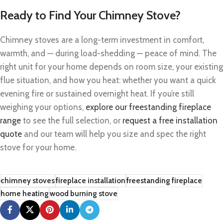
Ready to Find Your Chimney Stove?
Chimney stoves are a long-term investment in comfort,
warmth, and — during load-shedding — peace of mind. The
right unit for your home depends on room size, your existing
flue situation, and how you heat: whether you want a quick
evening fire or sustained overnight heat. If you’re still
weighing your options,
explore our freestanding fireplace
range
to see the full selection, or
request a free installation
quote
and our team will help you size and spec the right
stove for your home.
chimney stoves
fireplace installation
freestanding fireplace
home heating
wood burning stove