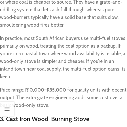
or where coal is cheaper to source. They have a grate-and-
riddling system that lets ash fall through, whereas pure
wood-burners typically have a solid base that suits slow,
smouldering wood fires better.
In practice, most South African buyers use multi-fuel stoves
primarily on wood, treating the coal option as a backup. If
you’re in a coastal town where wood availability is reliable, a
wood-only stove is simpler and cheaper. If you’re in an
inland town near coal supply, the multi-fuel option earns its
keep.
Price range:
R10,000–R35,000
for quality units with decent
output. The extra grate engineering adds some cost over a
basic wood-only stove.
3. Cast Iron Wood-Burning Stove