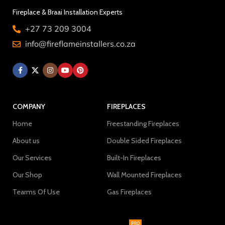
Fireplace & Braai Installation Experts
+27 73 209 3004
info@fireflameinstallers.co.za
COMPANY
FIREPLACES
Home
Freestanding Fireplaces
About us
Double Sided Fireplaces
Our Services
Built-In Fireplaces
Our Shop
Wall Mounted Fireplaces
Tearms Of Use
Gas Fireplaces
PRO