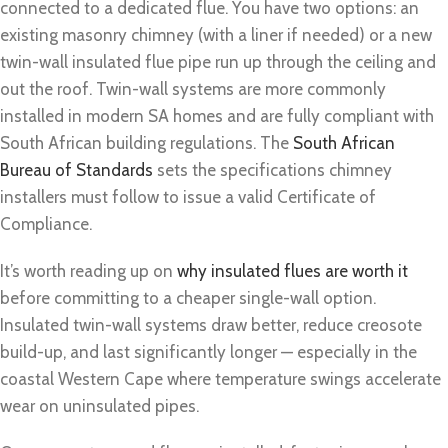
connected to a dedicated flue. You have two options: an
existing masonry chimney (with a liner if needed) or a new
twin-wall insulated flue pipe run up through the ceiling and
out the roof. Twin-wall systems are more commonly
installed in modern SA homes and are fully compliant with
South African building regulations. The
South African
Bureau of Standards
sets the specifications chimney
installers must follow to issue a valid Certificate of
Compliance.
It’s worth reading up on
why insulated flues are worth it
before committing to a cheaper single-wall option.
Insulated twin-wall systems draw better, reduce creosote
build-up, and last significantly longer — especially in the
coastal Western Cape where temperature swings accelerate
wear on uninsulated pipes.