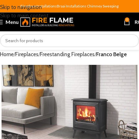
Fireplace Installations
Braai Installations
Chimney Sweeping
Skip to navigation
Skip to main content
0
Menu
R
Home
Fireplaces
Freestanding Fireplaces
Franco Belge