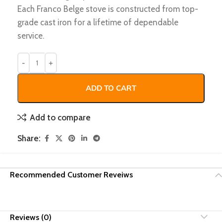
Each Franco Belge stove is constructed from top-
grade cast iron for a lifetime of dependable
service.
ADD TO CART
Add to compare
Share:
Recommended Customer Reveiws
Reviews (0)