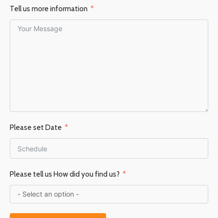
Tell us more information
Please set Date
Please tell us How did you find us?