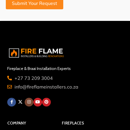
Submit Your Request
Fireplace & Braai Installation Experts
+27 73 209 3004
info@fireflameinstallers.co.za
COMPANY
FIREPLACES