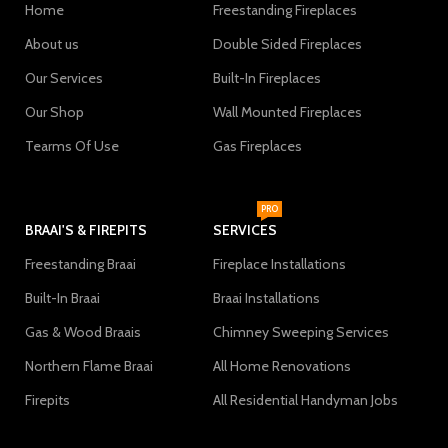
Home
Freestanding Fireplaces
About us
Double Sided Fireplaces
Our Services
Built-In Fireplaces
Our Shop
Wall Mounted Fireplaces
Tearms Of Use
Gas Fireplaces
PRO
BRAAI'S & FIREPITS
SERVICES
Freestanding Braai
Fireplace Installations
Built-In Braai
Braai Installations
Gas & Wood Braais
Chimney Sweeping Services
Northern Flame Braai
All Home Renovations
Firepits
All Residential Handyman Jobs