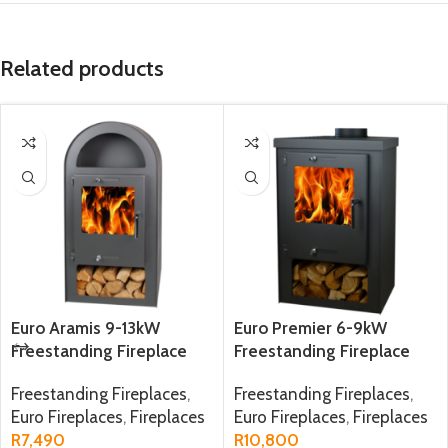
Related products
Euro Aramis 9-13kW
Euro Premier 6-9kW
Freestanding Fireplace
Freestanding Fireplace
Freestanding Fireplaces
,
Freestanding Fireplaces
,
Euro Fireplaces
,
Fireplaces
Euro Fireplaces
,
Fireplaces
R
7,490
R
10,800