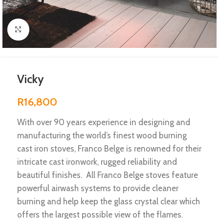
Click to enlarge
Vicky
R
16,800
With over 90 years experience in designing and
manufacturing the world’s finest wood burning
cast iron stoves, Franco Belge is renowned for their
intricate cast ironwork, rugged reliability and
beautiful finishes. All Franco Belge stoves feature
powerful airwash systems to provide cleaner
burning and help keep the glass crystal clear which
offers the largest possible view of the flames.