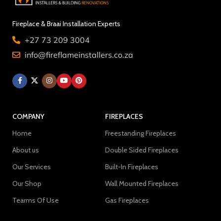
Fireplace & Braai Installation Experts
+27 73 209 3004
info@fireflameinstallers.co.za
COMPANY
FIREPLACES
Home
Freestanding Fireplaces
About us
Double Sided Fireplaces
Our Services
Built-In Fireplaces
Our Shop
Wall Mounted Fireplaces
Tearms Of Use
Gas Fireplaces