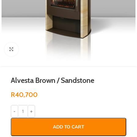
Click to enlarge
Alvesta Brown / Sandstone
R
40,700
ADD TO CART