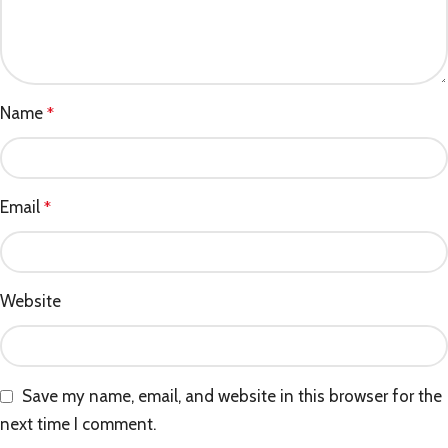
Name
*
Email
*
Website
Save my name, email, and website in this browser for the
next time I comment.