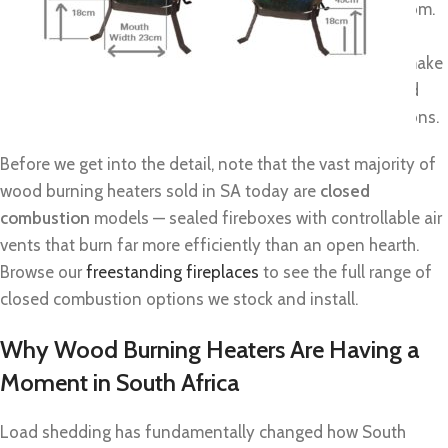
and real, radiant warmth that you can feel across the room.
If you’re searching for
wood burning heaters for sale
in
South Africa, this guide covers everything you need to make
a confident purchase: types, kW sizing, price ranges, and
what to watch for in coastal and load-shedding conditions.
Before we get into the detail, note that the vast majority of
wood burning heaters sold in SA today are
closed
combustion
models — sealed fireboxes with controllable air
vents that burn far more efficiently than an open hearth.
Browse our
freestanding fireplaces
to see the full range of
closed combustion options we stock and install.
Why Wood Burning Heaters Are Having a
Moment in South Africa
Load shedding has fundamentally changed how South