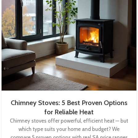
Chimney Stoves: 5 Best Proven Options
for Reliable Heat
Chimney stoves offer powerful, efficient heat — but
which type suits your home and budget? We
compare 5 proven options with real SA price ranges