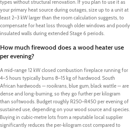
types without structural renovation. If you plan to use it as
your primary heat source during outages, size up to a unit at
least 2–3 kW larger than the room calculation suggests, to
compensate for heat loss through older windows and poorly
insulated walls during extended Stage 6 periods.
How much firewood does a wood heater use
per evening?
A mid-range 12 kW closed combustion fireplace running for
4–5 hours typically burns 8–15 kg of hardwood. South
African hardwoods — rooikrans, blue gum, black wattle — are
dense and long-burning, so they go further per kilogram
than softwoods. Budget roughly R250–R450 per evening of
sustained use, depending on your wood source and species.
Buying in cubic-metre lots from a reputable local supplier
significantly reduces the per-kilogram cost compared to