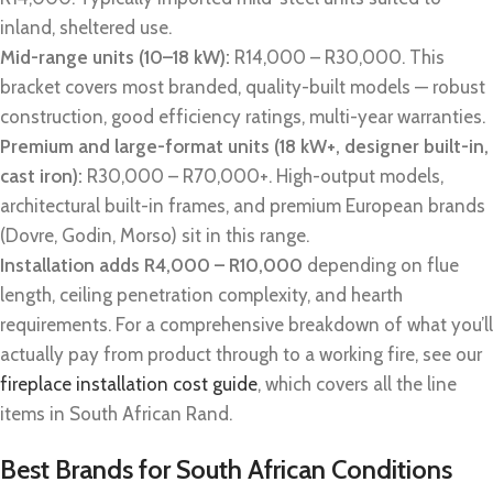
inland, sheltered use.
Mid-range units (10–18 kW):
R14,000 – R30,000. This
bracket covers most branded, quality-built models — robust
construction, good efficiency ratings, multi-year warranties.
Premium and large-format units (18 kW+, designer built-in,
cast iron):
R30,000 – R70,000+. High-output models,
architectural built-in frames, and premium European brands
(Dovre, Godin, Morso) sit in this range.
Installation adds R4,000 – R10,000
depending on flue
length, ceiling penetration complexity, and hearth
requirements. For a comprehensive breakdown of what you’ll
actually pay from product through to a working fire, see our
fireplace installation cost guide
, which covers all the line
items in South African Rand.
Best Brands for South African Conditions