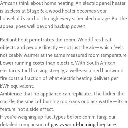
Africans think about home heating. An electric panel heater
is useless at Stage 6; a wood heater becomes your
household’s anchor through every scheduled outage. But the
appeal goes well beyond backup power:
Radiant heat penetrates the room.
Wood fires heat
objects and people directly — not just the air — which feels
noticeably warmer at the same measured room temperature.
Lower running costs than electric.
With South African
electricity tariffs rising steeply, a well-seasoned hardwood
fire costs a fraction of what electric heating delivers per
kWh equivalent.
Ambience that no appliance can replicate.
The flicker, the
crackle, the smell of burning rooikrans or black wattle — it’s a
feature, not a side effect.
If you’re weighing up fuel types before committing, our
detailed comparison of
gas vs wood-burning fireplaces