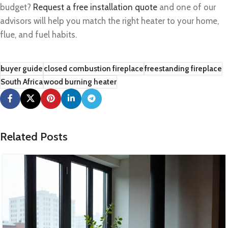
budget?
Request a free installation quote
and one of our
advisors will help you match the right heater to your home,
flue, and fuel habits.
buyer guide
closed combustion fireplace
freestanding fireplace
South Africa
wood burning heater
Related Posts