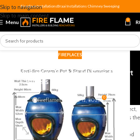
Fireplace Installations
Braai Installations
Chimney Sweeping
Skip to navigation
Skip to main content
0
Menu
R
FIREPLACES
Wood Burning Heaters for Sale: A Smart
Buyer’s Guide for SA Homes
0
fireflames
On June 12, 2026
South African winters bite harder than most people expect,
and when the power cuts strike, a wood burning heater is the
one appliance in your home that simply doesn’t care. No
inverter, no solar, no generator — just seasoned hardwood