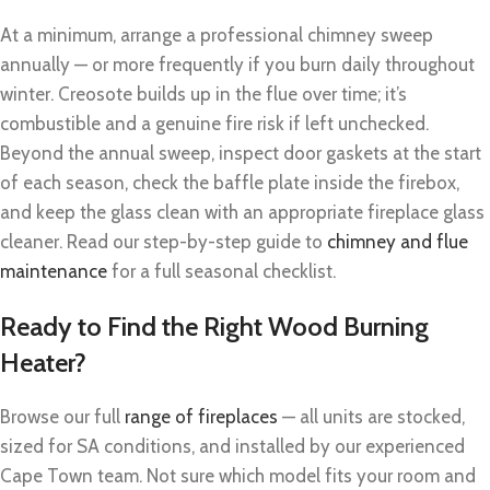
At a minimum, arrange a professional chimney sweep
annually — or more frequently if you burn daily throughout
winter. Creosote builds up in the flue over time; it’s
combustible and a genuine fire risk if left unchecked.
Beyond the annual sweep, inspect door gaskets at the start
of each season, check the baffle plate inside the firebox,
and keep the glass clean with an appropriate fireplace glass
cleaner. Read our step-by-step guide to
chimney and flue
maintenance
for a full seasonal checklist.
Ready to Find the Right Wood Burning
Heater?
Browse our full
range of fireplaces
— all units are stocked,
sized for SA conditions, and installed by our experienced
Cape Town team. Not sure which model fits your room and