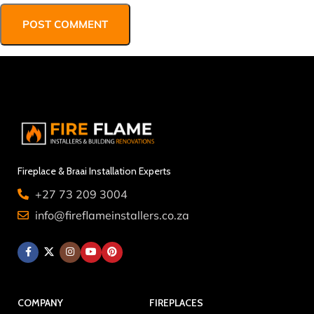
Fireplace & Braai Installation Experts
+27 73 209 3004
info@fireflameinstallers.co.za
COMPANY
FIREPLACES