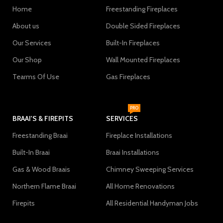
Home
Freestanding Fireplaces
About us
Double Sided Fireplaces
Our Services
Built-In Fireplaces
Our Shop
Wall Mounted Fireplaces
Tearms Of Use
Gas Fireplaces
PRO
BRAAI'S & FIREPITS
SERVICES
Freestanding Braai
Fireplace Installations
Built-In Braai
Braai Installations
Gas & Wood Braais
Chimney Sweeping Services
Northern Flame Braai
All Home Renovations
Firepits
All Residential Handyman Jobs