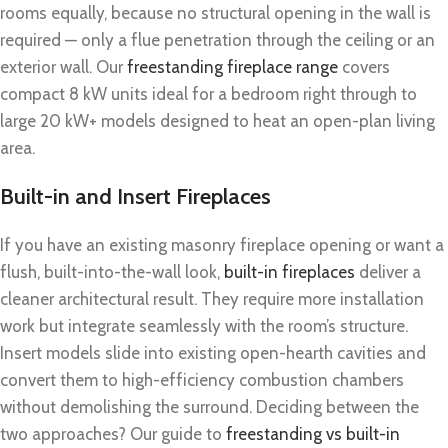
rooms equally, because no structural opening in the wall is
required — only a flue penetration through the ceiling or an
exterior wall. Our
freestanding fireplace range
covers
compact 8 kW units ideal for a bedroom right through to
large 20 kW+ models designed to heat an open-plan living
area.
Built-in and Insert Fireplaces
If you have an existing masonry fireplace opening or want a
flush, built-into-the-wall look,
built-in fireplaces
deliver a
cleaner architectural result. They require more installation
work but integrate seamlessly with the room’s structure.
Insert models slide into existing open-hearth cavities and
convert them to high-efficiency combustion chambers
without demolishing the surround. Deciding between the
two approaches? Our guide to
freestanding vs built-in