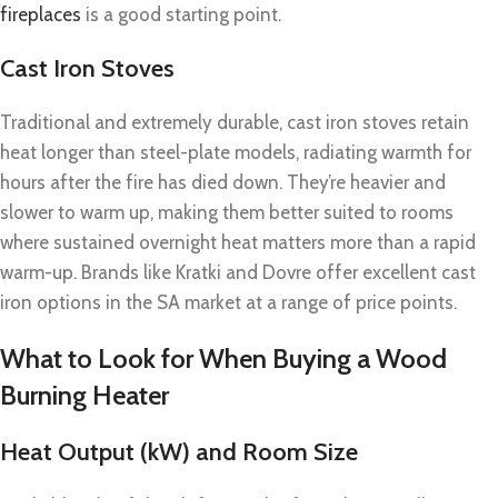
fireplaces
is a good starting point.
Cast Iron Stoves
Traditional and extremely durable, cast iron stoves retain
heat longer than steel-plate models, radiating warmth for
hours after the fire has died down. They’re heavier and
slower to warm up, making them better suited to rooms
where sustained overnight heat matters more than a rapid
warm-up. Brands like Kratki and Dovre offer excellent cast
iron options in the SA market at a range of price points.
What to Look for When Buying a Wood
Burning Heater
Heat Output (kW) and Room Size