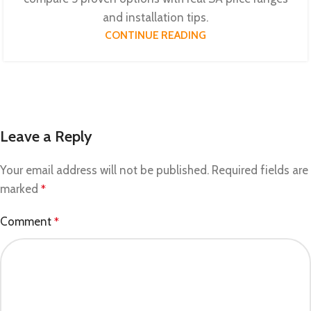
and installation tips.
CONTINUE READING
Leave a Reply
Your email address will not be published.
Required fields are
marked
*
Comment
*