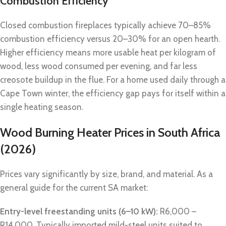
Combustion Efficiency
Closed combustion fireplaces typically achieve 70–85%
combustion efficiency versus 20–30% for an open hearth.
Higher efficiency means more usable heat per kilogram of
wood, less wood consumed per evening, and far less
creosote buildup in the flue. For a home used daily through a
Cape Town winter, the efficiency gap pays for itself within a
single heating season.
Wood Burning Heater Prices in South Africa
(2026)
Prices vary significantly by size, brand, and material. As a
general guide for the current SA market:
Entry-level freestanding units (6–10 kW):
R6,000 –
R14,000. Typically imported mild-steel units suited to