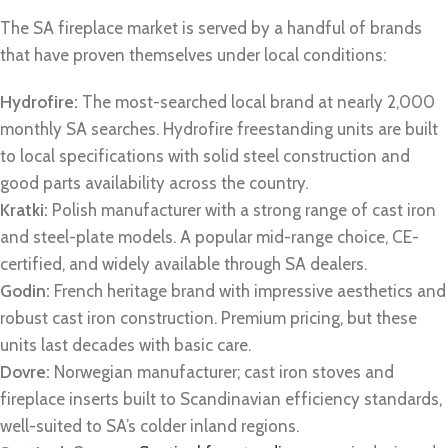
The SA fireplace market is served by a handful of brands
that have proven themselves under local conditions:
Hydrofire:
The most-searched local brand at nearly 2,000
monthly SA searches. Hydrofire freestanding units are built
to local specifications with solid steel construction and
good parts availability across the country.
Kratki:
Polish manufacturer with a strong range of cast iron
and steel-plate models. A popular mid-range choice, CE-
certified, and widely available through SA dealers.
Godin:
French heritage brand with impressive aesthetics and
robust cast iron construction. Premium pricing, but these
units last decades with basic care.
Dovre:
Norwegian manufacturer; cast iron stoves and
fireplace inserts built to Scandinavian efficiency standards,
well-suited to SA’s colder inland regions.