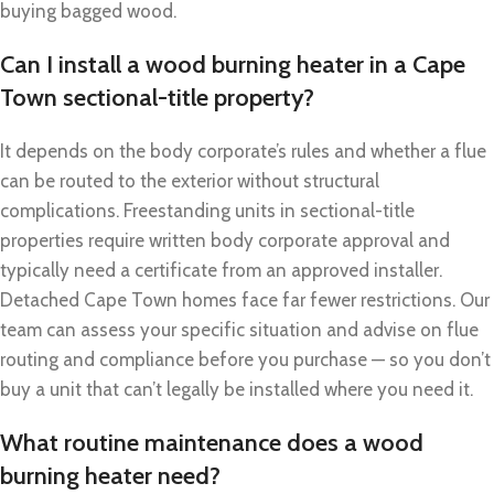
buying bagged wood.
Can I install a wood burning heater in a Cape
Town sectional-title property?
It depends on the body corporate’s rules and whether a flue
can be routed to the exterior without structural
complications. Freestanding units in sectional-title
properties require written body corporate approval and
typically need a certificate from an approved installer.
Detached Cape Town homes face far fewer restrictions. Our
team can assess your specific situation and advise on flue
routing and compliance before you purchase — so you don’t
buy a unit that can’t legally be installed where you need it.
What routine maintenance does a wood
burning heater need?