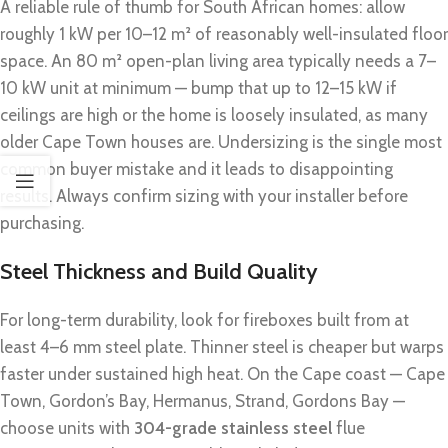
A reliable rule of thumb for South African homes: allow
roughly 1 kW per 10–12 m² of reasonably well-insulated floor
space. An 80 m² open-plan living area typically needs a 7–
10 kW unit at minimum — bump that up to 12–15 kW if
ceilings are high or the home is loosely insulated, as many
older Cape Town houses are. Undersizing is the single most
common buyer mistake and it leads to disappointing
results. Always confirm sizing with your installer before
purchasing.
Steel Thickness and Build Quality
For long-term durability, look for fireboxes built from at
least 4–6 mm steel plate. Thinner steel is cheaper but warps
faster under sustained high heat. On the Cape coast — Cape
Town, Gordon’s Bay, Hermanus, Strand, Gordons Bay —
choose units with
304-grade stainless steel
flue