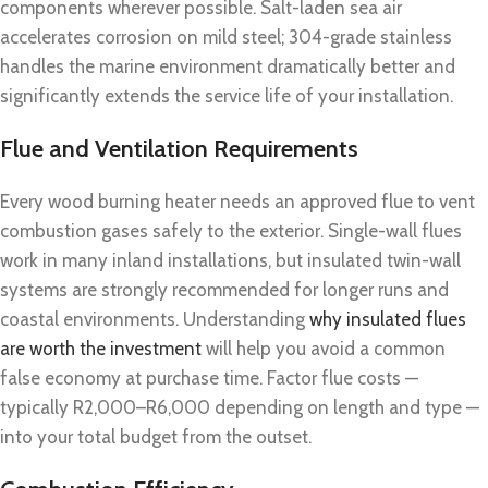
components wherever possible. Salt-laden sea air
accelerates corrosion on mild steel; 304-grade stainless
handles the marine environment dramatically better and
significantly extends the service life of your installation.
Flue and Ventilation Requirements
Every wood burning heater needs an approved flue to vent
combustion gases safely to the exterior. Single-wall flues
work in many inland installations, but insulated twin-wall
systems are strongly recommended for longer runs and
coastal environments. Understanding
why insulated flues
are worth the investment
will help you avoid a common
false economy at purchase time. Factor flue costs —
typically R2,000–R6,000 depending on length and type —
into your total budget from the outset.