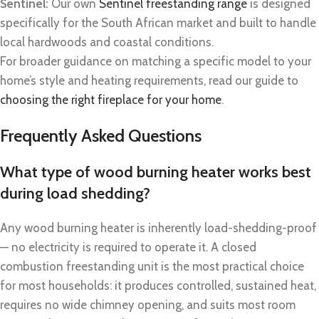
Sentinel:
Our own
Sentinel freestanding range
is designed
specifically for the South African market and built to handle
local hardwoods and coastal conditions.
For broader guidance on matching a specific model to your
home’s style and heating requirements, read our guide to
choosing the right fireplace for your home
.
Frequently Asked Questions
What type of wood burning heater works best
during load shedding?
Any wood burning heater is inherently load-shedding-proof
— no electricity is required to operate it. A closed
combustion freestanding unit is the most practical choice
for most households: it produces controlled, sustained heat,
requires no wide chimney opening, and suits most room