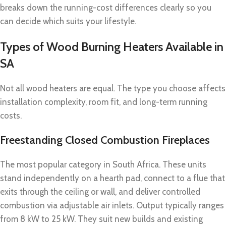
breaks down the running-cost differences clearly so you
can decide which suits your lifestyle.
Types of Wood Burning Heaters Available in
SA
Not all wood heaters are equal. The type you choose affects
installation complexity, room fit, and long-term running
costs.
Freestanding Closed Combustion Fireplaces
The most popular category in South Africa. These units
stand independently on a hearth pad, connect to a flue that
exits through the ceiling or wall, and deliver controlled
combustion via adjustable air inlets. Output typically ranges
from 8 kW to 25 kW. They suit new builds and existing