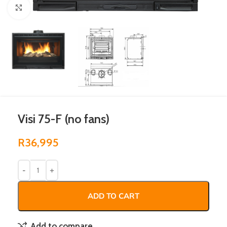
Click to enlarge
Visi 75-F (no fans)
R
36,995
ADD TO CART
Add to compare