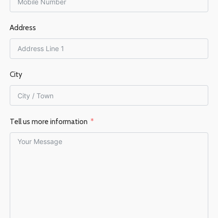
150 mm
Address
EFFICIENCY %
76%
City
Tell us more information