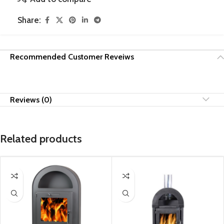
Share:
Recommended Customer Reveiws
Reviews (0)
Related products