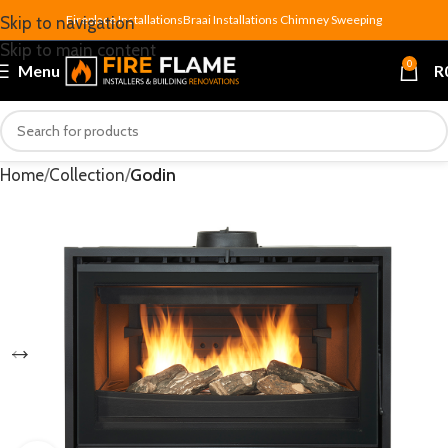
Fireplace Installations
Braai Installations
Chimney Sweeping
Skip to navigation
Skip to main content
0
Menu
R
Home
Collection
Godin