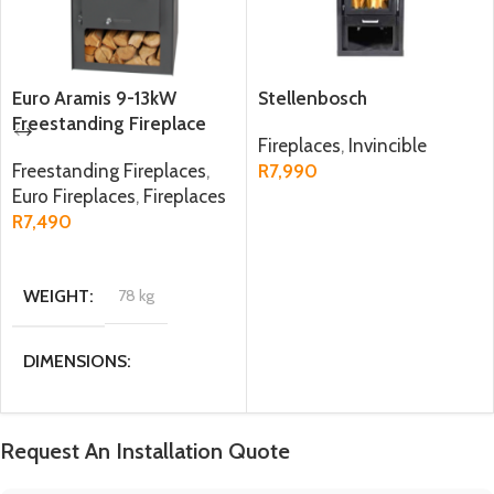
Euro Aramis 9-13kW
Stellenbosch
Freestanding Fireplace
Fireplaces
,
Invincible
Freestanding Fireplaces
,
R
7,990
Euro Fireplaces
,
Fireplaces
ADD TO CART
R
7,490
ADD TO CART
WEIGHT
78 kg
DIMENSIONS
47 × 40 × 98 cm
Request An Installation Quote
MATERIAL