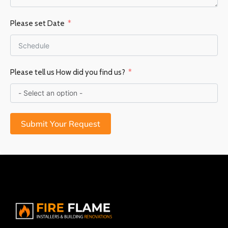
Please set Date
Please tell us How did you find us?
Submit Your Request