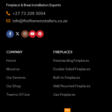
Fireplace & Braai Installation Experts
+27 73 209 3004
info@fireflameinstallers.co.za
COMPANY
FIREPLACES
Home
Freestanding Fireplaces
About us
Double Sided Fireplaces
Our Services
Built-In Fireplaces
Our Shop
Wall Mounted Fireplaces
Tearms Of Use
Gas Fireplaces
PRO