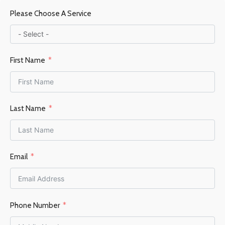
Please Choose A Service
Steel / Firebrick
FUEL TYPE
Wood
First Name
POWER OUTPUT KW
9-13KW
Last Name
HEATING AREA
Email
60–105 m²
FLUE OUTLET
Top
Phone Number
FLUE DIAMETER