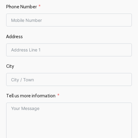
Phone Number
Address
City
Tell us more information