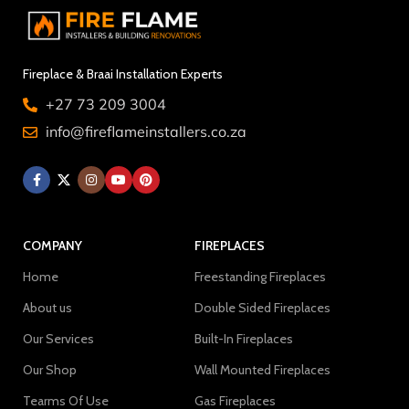
Fireplace & Braai Installation Experts
+27 73 209 3004
info@fireflameinstallers.co.za
COMPANY
FIREPLACES
Home
Freestanding Fireplaces
About us
Double Sided Fireplaces
Our Services
Built-In Fireplaces
Our Shop
Wall Mounted Fireplaces
Tearms Of Use
Gas Fireplaces