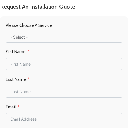
Request An Installation Quote
Please Choose A Service
First Name
Last Name
Email