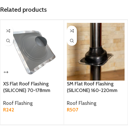
Related products
XS Flat Roof Flashing
SM Flat Roof Flashing
(SILICONE) 70-178mm
(SILICONE) 160-220mm
Base: 250mm*250mm
Base: 365mm*365mm
Roof Flashing
Roof Flashing
(YS134)
(YS41)
R
242
R
507
ADD TO CART
BUY PRODUCT