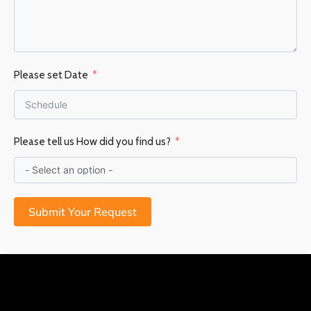
Please set Date
Please tell us How did you find us?
Submit Your Request