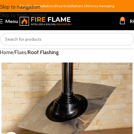
Fireplace Installations
Braai Installations
Chimney Sweeping
Skip to navigation
Skip to main content
0
Menu
R
Home
Flues
Roof Flashing