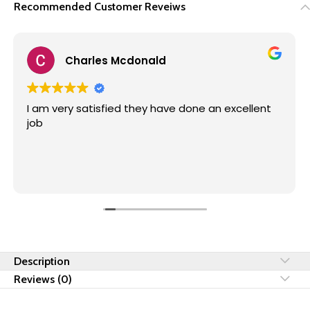
Recommended Customer Reveiws
Enrico Malan
Great service from Fire Flame Installers. Frankie
and team did a great job. I will recommend them
anytime. They don't hesitate to go the extra
mile. Superb service 🔥
Description
Reviews (0)