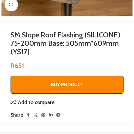
Click to enlarge
SM Slope Roof Flashing (SILICONE)
75-200mm Base: 505mm*609mm
(YS17)
R
651
BUY PRODUCT
Add to compare
Share: