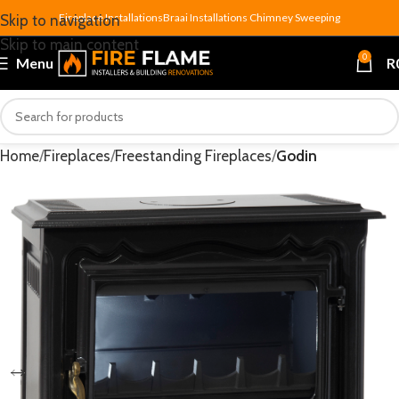
Fireplace Installations
Braai Installations
Chimney Sweeping
Skip to navigation
Skip to main content
0
Menu
R
Home
Fireplaces
Freestanding Fireplaces
Godin