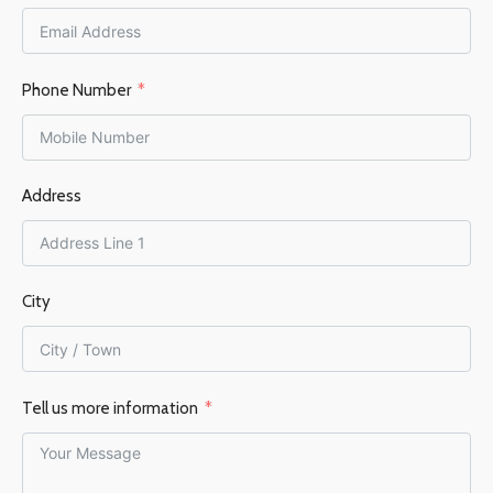
60–105 m²
FLUE OUTLET
Top
Phone Number
FLUE DIAMETER
Address
150 mm
EFFICIENCY %
76%
City
Tell us more information