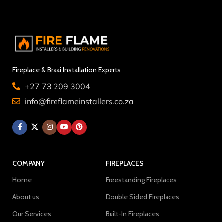
Fireplace & Braai Installation Experts
+27 73 209 3004
info@fireflameinstallers.co.za
COMPANY
FIREPLACES
Home
Freestanding Fireplaces
About us
Double Sided Fireplaces
Our Services
Built-In Fireplaces