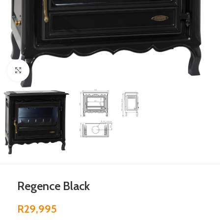
Click to enlarge
Regence Black
R
29,995