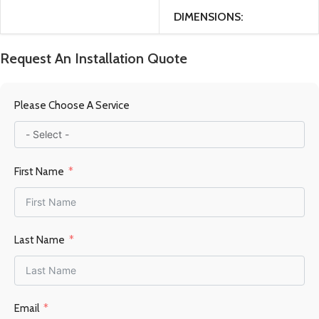
DIMENSIONS
47 × 40 × 98 cm
Request An Installation Quote
MATERIAL
Please Choose A Service
Steel / Firebrick
First Name
FUEL TYPE
Wood
POWER OUTPUT KW
Last Name
9-13KW
HEATING AREA
Email