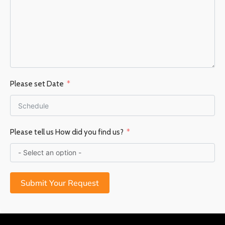
Please set Date
Please tell us How did you find us?
Submit Your Request