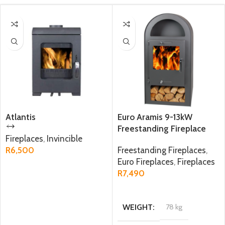
Atlantis
Euro Aramis 9-13kW
Freestanding Fireplace
Fireplaces
,
Invincible
R
6,500
Freestanding Fireplaces
,
Euro Fireplaces
,
Fireplaces
ADD TO CART
R
7,490
ADD TO CART
WEIGHT
78 kg