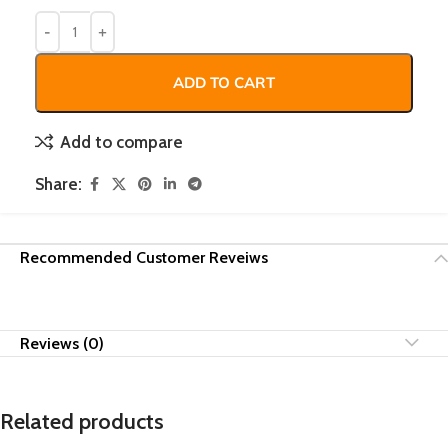
ADD TO CART
Add to compare
Share:
Recommended Customer Reveiws
Reviews (0)
Related products