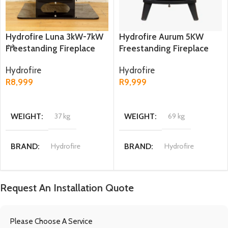
Hydrofire Luna 3kW-7kW
Hydrofire Aurum 5KW
Freestanding Fireplace
Freestanding Fireplace
Hydrofire
Hydrofire
R
8,999
R
9,999
ADD TO CART
ADD TO CART
WEIGHT
37 kg
WEIGHT
69 kg
BRAND
Hydrofire
BRAND
Hydrofire
DIMENSIONS
DIMENSIONS
Request An Installation Quote
40 x 38.2 x 55.2 cm
44 × 33 × 61 cm
Please Choose A Service