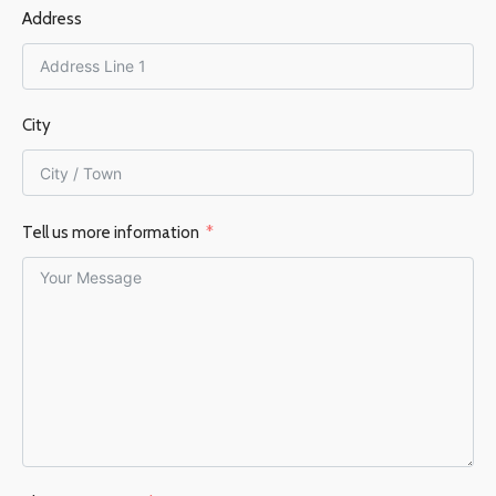
FUEL TYPE
Wood
EFFICIENCY %
80%
Address
EFFICIENCY %
83%
City
Tell us more information