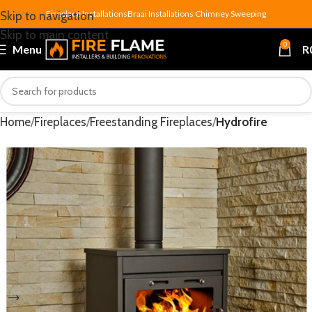
Fireplace Installations
Braai Installations
Chimney Sweeping
Skip to navigation
Skip to main content
0
Menu
R
Home
Fireplaces
Freestanding Fireplaces
Hydrofire