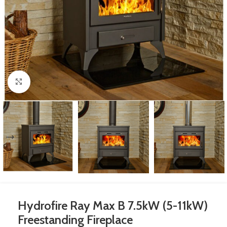
Click to enlarge
Hydrofire Ray Max B 7.5kW (5-11kW)
Freestanding Fireplace