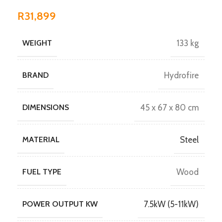
R
31,899
WEIGHT
133 kg
BRAND
Hydrofire
DIMENSIONS
45 x 67 x 80 cm
MATERIAL
Steel
FUEL TYPE
Wood
POWER OUTPUT KW
7.5kW (5-11kW)