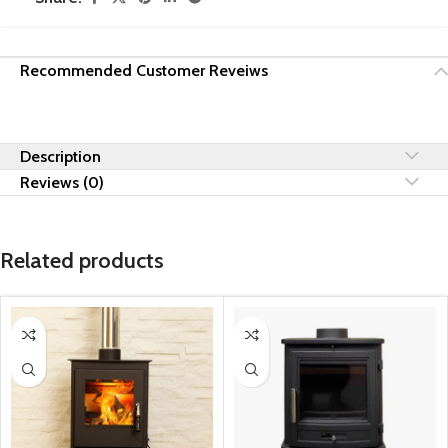
Recommended Customer Reveiws
Description
Reviews (0)
Related products