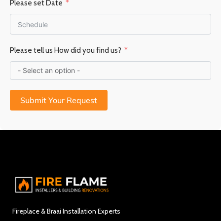
Please set Date
Please tell us How did you find us?
Submit Your Request
Fireplace & Braai Installation Experts