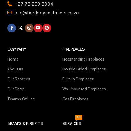
+27 73 209 3004
info@fireflameinstallers.co.za
COMPANY
FIREPLACES
Home
Freestanding Fireplaces
About us
Double Sided Fireplaces
Our Services
Built-In Fireplaces
Our Shop
Wall Mounted Fireplaces
Tearms Of Use
Gas Fireplaces
PRO
BRAAI'S & FIREPITS
SERVICES