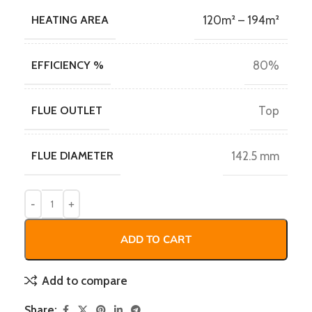
HEATING AREA
120m² – 194m²
EFFICIENCY %
80%
FLUE OUTLET
Top
FLUE DIAMETER
142.5 mm
ADD TO CART
Add to compare
Share: