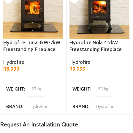
Hydrofire Luna 3kW-7kW
Hydrofire Nola 4.2kW
Freestanding Fireplace
Freestanding Fireplace
Hydrofire
Hydrofire
R
8,999
R
9,999
ADD TO CART
ADD TO CART
WEIGHT
37 kg
WEIGHT
50 kg
BRAND
Hydrofire
BRAND
Hydrofire
Request An Installation Quote
DIMENSIONS
DIMENSIONS