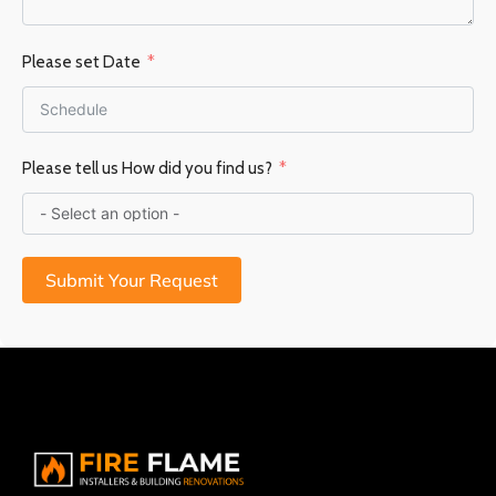
Please set Date
Please tell us How did you find us?
Submit Your Request