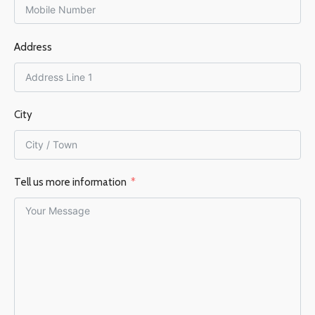
125 mm
FUEL TYPE
Wood
Address
FUEL TYPE
Wood
EFFICIENCY %
80%
EFFICIENCY %
75%
City
Tell us more information