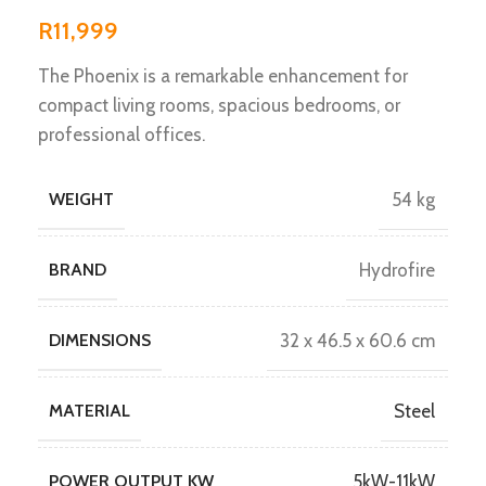
R
11,999
The Phoenix is a remarkable enhancement for
compact living rooms, spacious bedrooms, or
professional offices.
WEIGHT
54 kg
BRAND
Hydrofire
DIMENSIONS
32 x 46.5 x 60.6 cm
MATERIAL
Steel
POWER OUTPUT KW
5kW-11kW