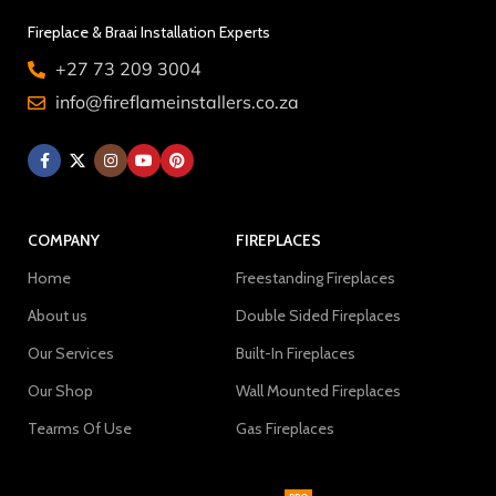
Fireplace & Braai Installation Experts
+27 73 209 3004
info@fireflameinstallers.co.za
COMPANY
FIREPLACES
Home
Freestanding Fireplaces
About us
Double Sided Fireplaces
Our Services
Built-In Fireplaces
Our Shop
Wall Mounted Fireplaces
Tearms Of Use
Gas Fireplaces