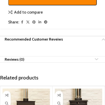
Add to compare
Share:
Recommended Customer Reveiws
Reviews (0)
Related products