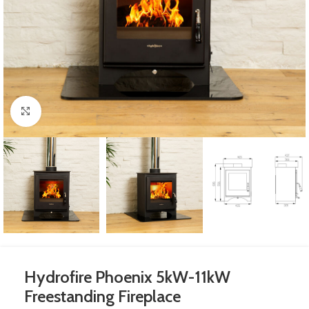
Click to enlarge
Hydrofire Phoenix 5kW-11kW
Freestanding Fireplace