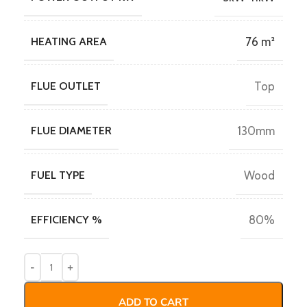
HEATING AREA
76 m²
FLUE OUTLET
Top
FLUE DIAMETER
130mm
FUEL TYPE
Wood
EFFICIENCY %
80%
ADD TO CART