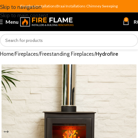
Fireplace Installations
Braai Installations
Chimney Sweeping
Skip to navigation
Skip to main content
0
Menu
R
Home
Fireplaces
Freestanding Fireplaces
Hydrofire