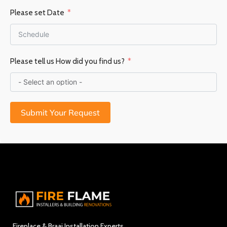
Please set Date
Please tell us How did you find us?
Submit Your Request
Fireplace & Braai Installation Experts