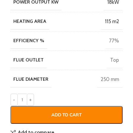
POWER OUTPUT KW
18kW
HEATING AREA
115 m2
EFFICIENCY %
77%
FLUE OUTLET
Top
FLUE DIAMETER
250 mm
ADD TO CART
Add to compare