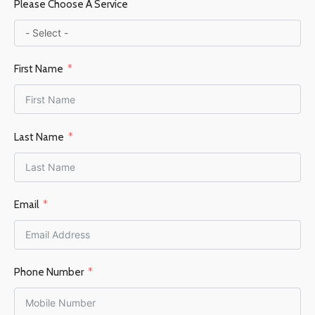
Please Choose A Service
Steel / Firebrick
First Name
FUEL TYPE
Wood
POWER OUTPUT KW
Last Name
6-9KW
HEATING AREA
Email
45–70 m²
FLUE OUTLET
Top
Phone Number
FLUE DIAMETER