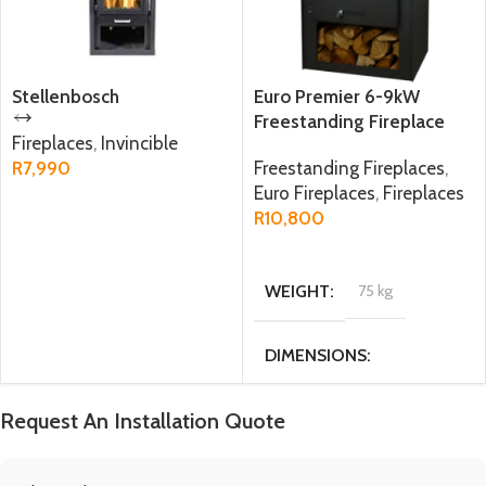
Stellenbosch
Euro Premier 6-9kW
Freestanding Fireplace
Fireplaces
,
Invincible
R
7,990
Freestanding Fireplaces
,
Euro Fireplaces
,
Fireplaces
ADD TO CART
R
10,800
ADD TO CART
WEIGHT
75 kg
DIMENSIONS
47.6 × 34 × 77.5 cm
Request An Installation Quote
MATERIAL