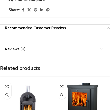
Share:
Recommended Customer Reveiws
Reviews (0)
Related products