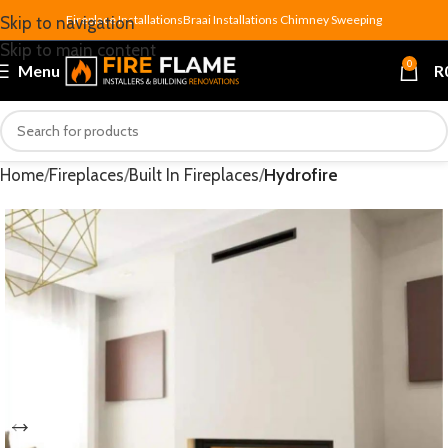
Fireplace Installations
Braai Installations
Chimney Sweeping
Skip to navigation
Skip to main content
0
Menu
R
Home
Fireplaces
Built In Fireplaces
Hydrofire