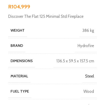
R
104,999
Discover The Flat 125 Minimal Std Fireplace
WEIGHT
386 kg
BRAND
Hydrofire
DIMENSIONS
136.5 x 59.5 x 157.5 cm
MATERIAL
Steel
FUEL TYPE
Wood