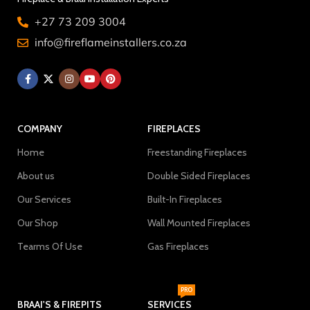
+27 73 209 3004
info@fireflameinstallers.co.za
COMPANY
FIREPLACES
Home
Freestanding Fireplaces
About us
Double Sided Fireplaces
Our Services
Built-In Fireplaces
Our Shop
Wall Mounted Fireplaces
Tearms Of Use
Gas Fireplaces
PRO
BRAAI'S & FIREPITS
SERVICES