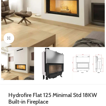
Click to enlarge
Hydrofire Flat 125 Minimal Std 18KW
Built-in Fireplace