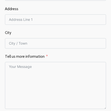
Address
150 mm
EFFICIENCY %
76%
City
Tell us more information