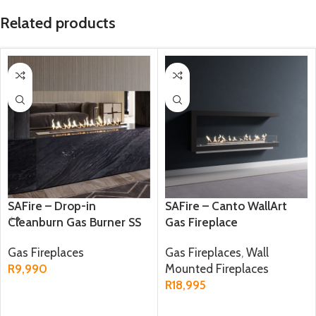
Related products
SAFire – Drop-in
SAFire – Canto WallArt
Cleanburn Gas Burner SS
Gas Fireplace
Gas Fireplaces
Gas Fireplaces
,
Wall
R
9,990
Mounted Fireplaces
R
18,995
ADD TO CART
ADD TO CART