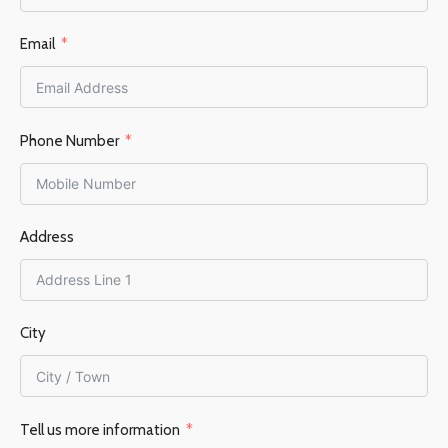
Email
Phone Number
Address
City
Tell us more information