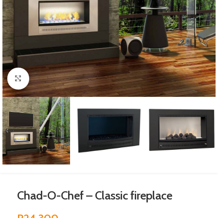
Click to enlarge
Chad-O-Chef – Classic fireplace