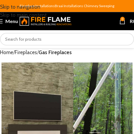
Fireplace Installations
Braai Installations
Chimney Sweeping
Skip to navigation
Skip to main content
0
Menu
R
Home
Fireplaces
Gas Fireplaces