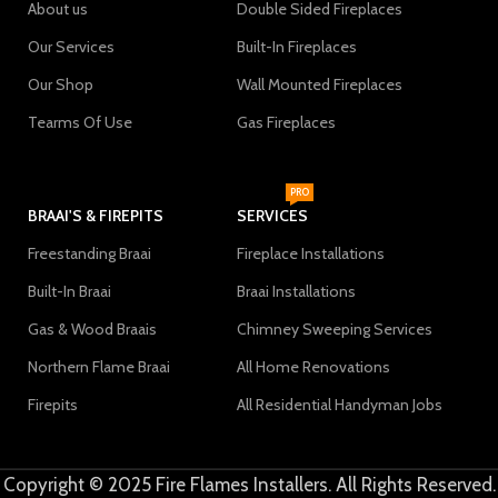
About us
Double Sided Fireplaces
Our Services
Built-In Fireplaces
Our Shop
Wall Mounted Fireplaces
Tearms Of Use
Gas Fireplaces
PRO
BRAAI'S & FIREPITS
SERVICES
Freestanding Braai
Fireplace Installations
Built-In Braai
Braai Installations
Gas & Wood Braais
Chimney Sweeping Services
Northern Flame Braai
All Home Renovations
Firepits
All Residential Handyman Jobs
Copyright © 2025 Fire Flames Installers. All Rights Reserved.