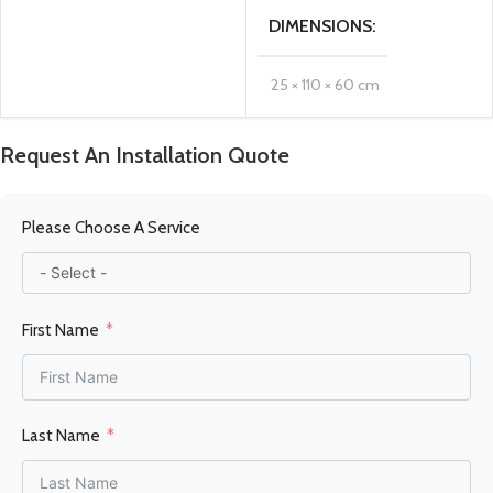
DIMENSIONS
25 × 110 × 60 cm
MATERIAL
Steel
Request An Installation Quote
FUEL TYPE
Gas
Please Choose A Service
POWER OUTPUT KW
First Name
8.5KW
HEATING AREA
Last Name
84.5 m2