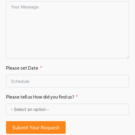
Please set Date
Please tell us How did you find us?
Submit Your Request