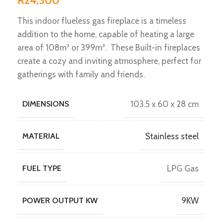
R
24,300
This indoor flueless gas fireplace is a timeless
addition to the home, capable of heating a large
area of 108m² or 399m³. These Built-in fireplaces
create a cozy and inviting atmosphere, perfect for
gatherings with family and friends.
DIMENSIONS
103.5 x 60 x 28 cm
MATERIAL
Stainless steel
FUEL TYPE
LPG Gas
POWER OUTPUT KW
9KW