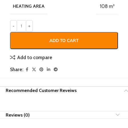
HEATING AREA
108 m²
ADD TO CART
Add to compare
Share:
Recommended Customer Reveiws
Reviews (0)