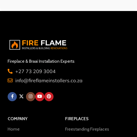
Fireplace & Braai Installation Experts
+27 73 209 3004
info@fireflameinstallers.co.za
COMPANY
FIREPLACES
Home
Freestanding Fireplaces