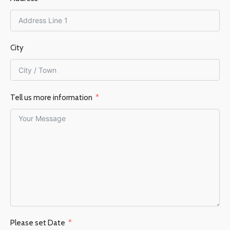
City
Tell us more information
Please set Date