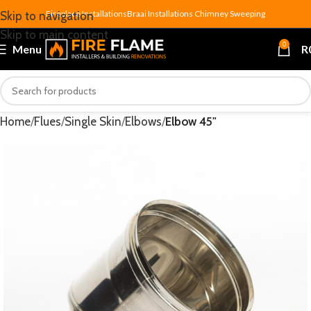
Fireplace Installations
Braai Installations
Chimney Sweeping
Skip to navigation
Skip to main content
0
Menu
R
Home
Flues
Single Skin
Elbows
Elbow 45"