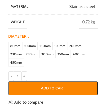
MATERIAL
Stainless steel
WEIGHT
0.72 kg
DIAMETER
80mm
100mm
130mm
150mm
200mm
230mm
250mm
300mm
350mm
400mm
450mm
ADD TO CART
Add to compare