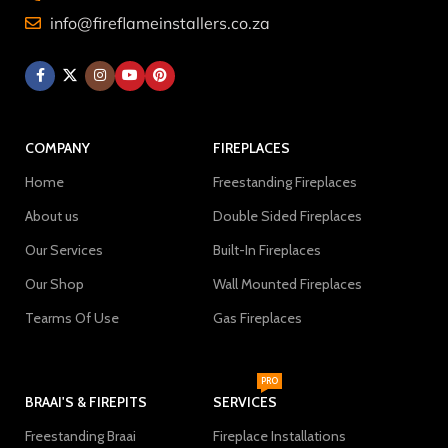
info@fireflameinstallers.co.za
COMPANY
FIREPLACES
Home
Freestanding Fireplaces
About us
Double Sided Fireplaces
Our Services
Built-In Fireplaces
Our Shop
Wall Mounted Fireplaces
Tearms Of Use
Gas Fireplaces
PRO
BRAAI'S & FIREPITS
SERVICES
Freestanding Braai
Fireplace Installations