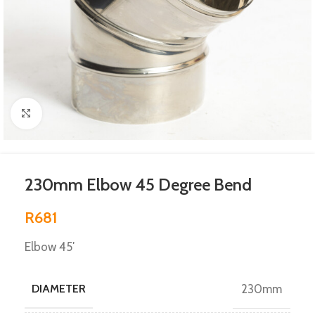
Click to enlarge
230mm Elbow 45 Degree Bend
R
681
Elbow 45′
DIAMETER
230mm