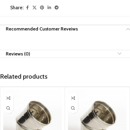
Share:
Recommended Customer Reveiws
Reviews (0)
Related products