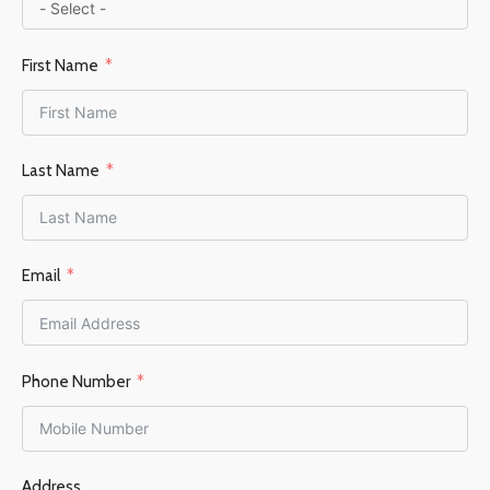
First Name
Last Name
Email
Phone Number
Address