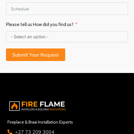
Please tell us How did you find us?
Submit Your Request
Fireplace & Braai Installation Experts
+27 73 209 3004