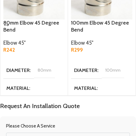
80mm Elbow 45 Degree
100mm Elbow 45 Degree
Bend
Bend
Elbow 45"
Elbow 45"
R
242
R
299
ADD TO CART
ADD TO CART
DIAMETER
80mm
DIAMETER
100mm
MATERIAL
MATERIAL
Stainless steel
Stainless steel
Request An Installation Quote
WEIGHT
0.17 kg
WEIGHT
0.2 kg
Please Choose A Service