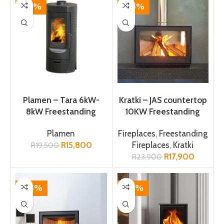
-19%
-25%
ADD TO CART
ADD TO CART
Plamen – Tara 6kW-
Kratki – JAS countertop
8kW Freestanding
10KW Freestanding
Fireplace
Fireplace
Plamen
Fireplaces
,
Freestanding
R
15,800
Fireplaces
,
Kratki
R
19,500
R
17,900
R
23,900
-25%
-14%