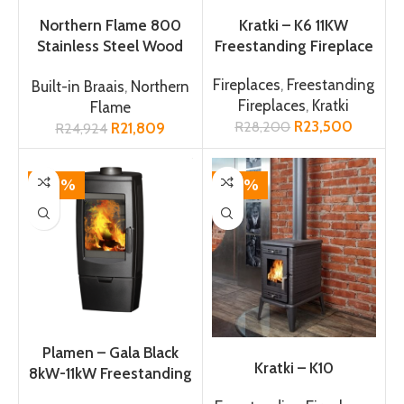
ADD TO CART
ADD TO CART
Northern Flame 800
Kratki – K6 11KW
Stainless Steel Wood
Freestanding Fireplace
Braai
Fireplaces
,
Freestanding
Built-in Braais
,
Northern
Fireplaces
,
Kratki
Flame
R
23,500
R
28,200
R
21,809
R
24,924
-18%
-14%
ADD TO CART
ADD TO CART
Plamen – Gala Black
Kratki – K10
8kW-11kW Freestanding
Fireplace