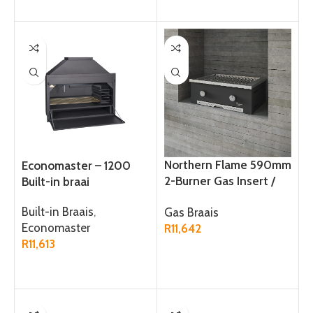
Northern Flame 590mm
Economaster – 1200
2-Burner Gas Insert /
Built-in braai
Tabletop Braai
Built-in Braais
,
Gas Braais
Economaster
R
11,642
R
11,613
ADD TO CART
ADD TO CART