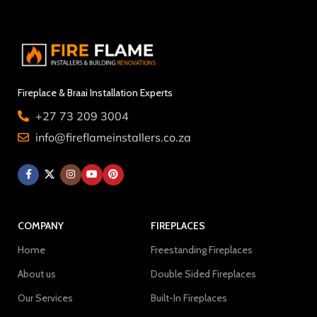
Fireplace & Braai Installation Experts
+27 73 209 3004
info@fireflameinstallers.co.za
COMPANY
FIREPLACES
Home
Freestanding Fireplaces
About us
Double Sided Fireplaces
Our Services
Built-In Fireplaces