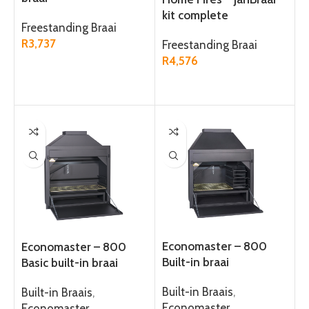
kit complete
Freestanding Braai
R
3,737
Freestanding Braai
R
4,576
ADD TO CART
ADD TO CART
Economaster – 800
Economaster – 800
Built-in braai
Basic built-in braai
Built-in Braais
,
Built-in Braais
,
Economaster
Economaster