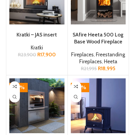
ADD TO CART
ADD TO CART
Kratki – JAS insert
SAfire Heeta 500 Log
Base Wood Fireplace
Kratki
R
17,900
Fireplaces
,
Freestanding
R
23,900
Fireplaces
,
Heeta
R
18,995
R
21,995
-12%
-17%