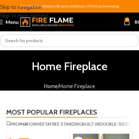
Fireplace Installations
Braai Installations
Chimney Sweeping
Skip to navigation
Skip to main content
0
Menu
R
Home Fireplace
Home
Home Fireplace
MOST POPULAR FIREPLACES
PROMOTION
HEETA
FREE STANDING
BUILT-IN
DOUBLE-SIDED