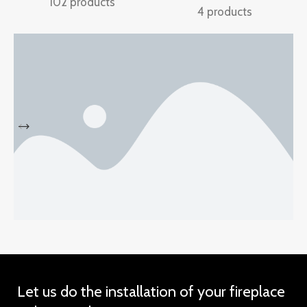
102 products
4 products
Discount
Sports Shoes
Let us do the installation of your fireplace
view more