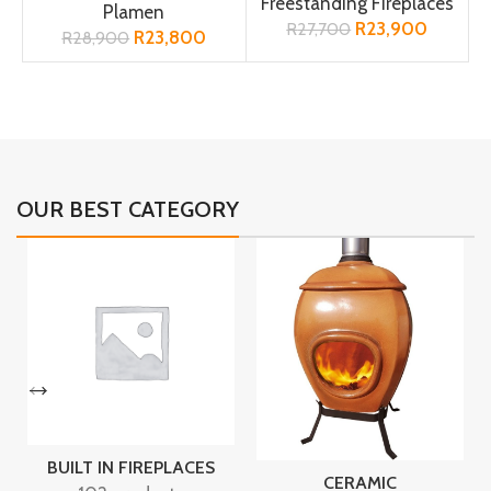
Freestanding Fireplaces
Plamen
R
23,900
R
27,700
R
23,800
R
28,900
OUR BEST CATEGORY
BUILT IN FIREPLACES
CERAMIC