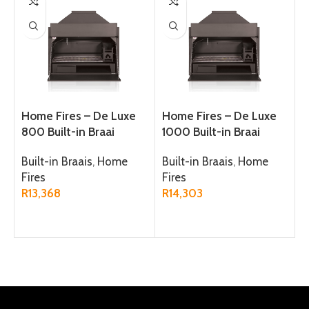
Home Fires – De Luxe
Home Fires – De Luxe
800 Built-in Braai
1000 Built-in Braai
Built-in Braais
,
Home
Built-in Braais
,
Home
Fires
Fires
R
13,368
R
14,303
ADD TO CART
ADD TO CART