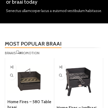
or braai today
Senectus ullamcorper lacus a euismod vestibulum habitasse.
MOST POPULAR BRAAI
BRAAIS
PROMOTION
Home Fires – 580 Table
braai
Home Fires – JanBraai