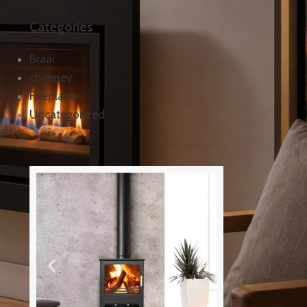
Categories
Braai
chimney
Fireplaces
Uncategorized