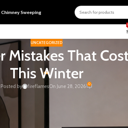
s
Chimney Sweeping
UNCATEGORIZED
r Mistakes That Co
This Winter
0
Posted by
fireflames
On June 28, 2026
uth African home — no electrical circuit needed, load-
eel genuinely warmer. But buyers keep making predictable
rong-type unit. Here are five of the most common errors, an