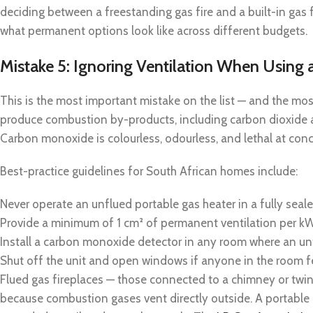
deciding between a freestanding gas fire and a built-in gas f
what permanent options look like across different budgets.
Mistake 5: Ignoring Ventilation When Using
This is the most important mistake on the list — and the mos
produce combustion by-products, including carbon dioxide 
Carbon monoxide is colourless, odourless, and lethal at conc
Best-practice guidelines for South African homes include:
Never operate an unflued portable gas heater in a fully seale
Provide a minimum of 1 cm² of permanent ventilation per kW
Install a carbon monoxide detector in any room where an unf
Shut off the unit and open windows if anyone in the room 
Flued gas fireplaces — those connected to a chimney or twin-
because combustion gases vent directly outside. A portable 