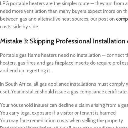
LPG portable heaters are the simpler route — they run from 
need more ventilation than many buyers expect (more on tha
between gas and alternative heat sources, our post on
compa
costs side by side.
Mistake 3: Skipping Professional Installatio
Portable gas flame heaters need no installation — connect t
heaters, gas fires and gas fireplace inserts do require profe
and end up regretting it.
In South Africa, all gas appliance installations must compl
use). Your installer should issue a gas compliance certificat
Your household insurer can decline a claim arising from a ga
You carry legal exposure if a visitor or tenant is harmed
You may face remediation costs when selling the property