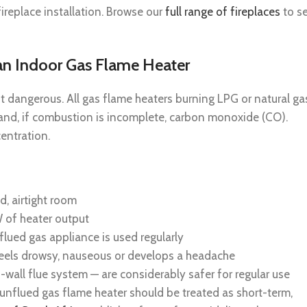
ireplace installation. Browse our
full range of fireplaces
to s
 an Indoor Gas Flame Heater
t dangerous. All gas flame heaters burning LPG or natural ga
and, if combustion is incomplete, carbon monoxide (CO).
entration.
d, airtight room
 of heater output
lued gas appliance is used regularly
feels drowsy, nauseous or develops a headache
wall flue system — are considerably safer for regular use
unflued gas flame heater should be treated as short-term,