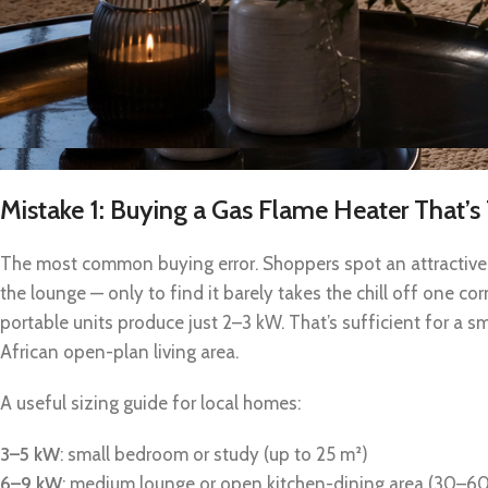
Mistake 1: Buying a Gas Flame Heater That’
The most common buying error. Shoppers spot an attractive 
the lounge — only to find it barely takes the chill off one c
portable units produce just 2–3 kW. That’s sufficient for a s
African open-plan living area.
A useful sizing guide for local homes:
3–5 kW
: small bedroom or study (up to 25 m²)
6–9 kW
: medium lounge or open kitchen-dining area (30–6