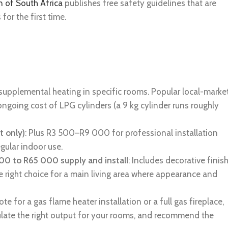
n of South Africa
publishes free safety guidelines that are
or the first time.
 supplemental heating in specific rooms. Popular local-marke
ngoing cost of LPG cylinders (a 9 kg cylinder runs roughly
t only)
: Plus R3 500–R9 000 for professional installation
egular indoor use.
 000 to R65 000 supply and install
: Includes decorative finis
e right choice for a main living area where appearance and
 for a gas flame heater installation or a full gas fireplace,
ulate the right output for your rooms, and recommend the