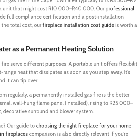
r or gas fire in the Cape Town area typically runs R3 500–R9
a unit that might cost R10 000–R40 000. Our
professional
e full compliance certification and a post-installation
 the total cost, our
fireplace installation cost guide
is worth a
ater as a Permanent Heating Solution
ire serve different purposes. A portable unit offers flexibili
rt-range heat that dissipates as soon as you step away. It’s
nd it can tip over.
m regularly, a permanently installed gas fire is the better
mall wall-hung flame panel (installed), rising to R25 000–
ct, decorative surround and blower system.
me? Our guide to
choosing the right fireplace for your home
in fireplaces
comparison is also directly relevant if you’re