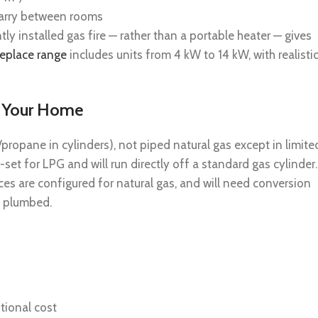
 carry between rooms
ly installed gas fire — rather than a portable heater — gives
replace range
includes units from 4 kW to 14 kW, with realisti
r Your Home
ropane in cylinders), not piped natural gas except in limite
set for LPG and will run directly off a standard gas cylinder.
es are configured for natural gas, and will need conversion
’t plumbed.
itional cost