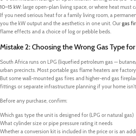
10–15 kW
: large open-plan living space, or where heat must
If you need serious heat for a family living room, a permanent
you the kW output and the aesthetics in one unit. Our
gas fi
flame effects and a choice of log or pebble beds.
Mistake 2: Choosing the Wrong Gas Type fo
South Africa runs on LPG (liquefied petroleum gas — butane/p
urban precincts. Most portable gas flame heaters are factory-
But some wall-mounted gas fires and higher-end gas fireplac
fittings or separate infrastructure planning if your home isn
Before any purchase, confirm:
Which gas type the unit is designed for (LPG or natural gas)
What cylinder size or pipe pressure rating it needs
Whether a conversion kit is included in the price or is an add