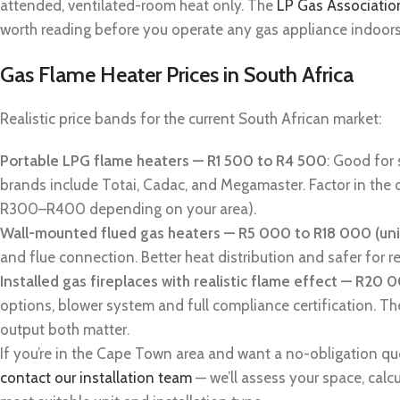
attended, ventilated-room heat only. The
LP Gas Associatio
worth reading before you operate any gas appliance indoors f
Gas Flame Heater Prices in South Africa
Realistic price bands for the current South African market:
Portable LPG flame heaters — R1 500 to R4 500
: Good for
brands include Totai, Cadac, and Megamaster. Factor in the o
R300–R400 depending on your area).
Wall-mounted flued gas heaters — R5 000 to R18 000 (uni
and flue connection. Better heat distribution and safer for r
Installed gas fireplaces with realistic flame effect — R20
options, blower system and full compliance certification. Th
output both matter.
If you’re in the Cape Town area and want a no-obligation quote
contact our installation team
— we’ll assess your space, calc