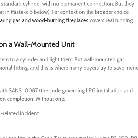
a standard cylinder with no permanent connection. But they
t in Mistake 5 below). For context on the broader choice
ring gas and wood-burning fireplaces
covers real running
n on a Wall-Mounted Unit
hem to a cylinder and light them. But wall-mounted gas
ssional fitting, and this is where many buyers try to save mon
y with SANS 10087 (the code governing LPG installation and
e on completion. Without one:
s-related incident