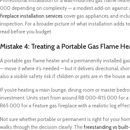
Professional installation of a wall-mounted gas flame heate
000 depending on complexity — a modest add-on against 
fireplace installation services
cover gas appliances and includ
inspection. For a broader picture of what installation adds to
read before you budget.
Mistake 4: Treating a Portable Gas Flame He
A portable gas flame heater and a permanently installed gas f
— move it where it’s needed — but it delivers directional, sho
also a visible safety risk if children or pets are in the house a
If you’re heating a main lounge, dining room or master bedroo
investment. Units start from around R8 000–R15 000 for a s
R65 000 for a feature gas fireplace with a realistic log effe
Not sure whether portable or permanent is right for your ho
walks through the decision clearly. The
freestanding vs built-