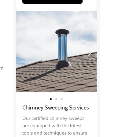
ey
Chimney Sweeping Services
Our certified chimney sweeps
are equipped with the latest
tools and techniques to ensure