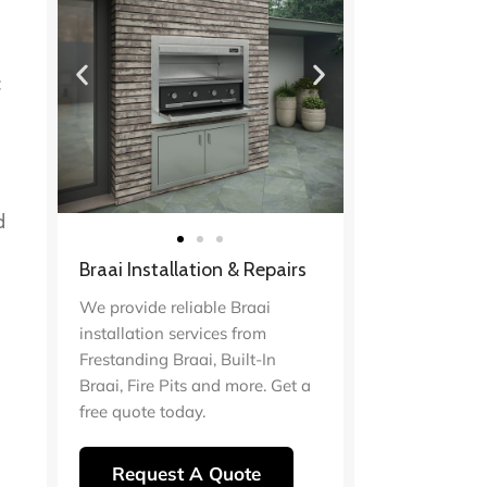
c
d
Braai Installation & Repairs
We provide reliable Braai
installation services from
Frestanding Braai, Built-In
Braai, Fire Pits and more. Get a
free quote today.
Request A Quote