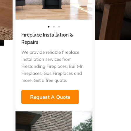
Fireplace Installation &
Repairs
We provide reliable fireplace
installation services from
Frestanding Fireplaces, Built-In
Fireplaces, Gas Fireplaces and
more. Get a free quote.
Request A Quote