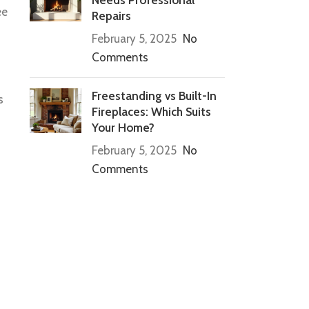
ee
Repairs
February 5, 2025
No
Comments
Freestanding vs Built-In
s
Fireplaces: Which Suits
Your Home?
February 5, 2025
No
Comments