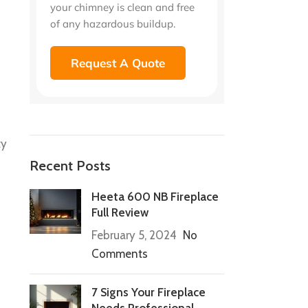
your chimney is clean and free
of any hazardous buildup.
Request A Quote
ty
Recent Posts
Heeta 600 NB Fireplace
Full Review
February 5, 2024
No
Comments
7 Signs Your Fireplace
Needs Professional