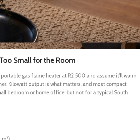
s Too Small for the Room
portable gas flame heater at R2 500 and assume it’ll warm
orner. Kilowatt output is what matters, and most compact
mall bedroom or home office, but not for a typical South
0 m²)