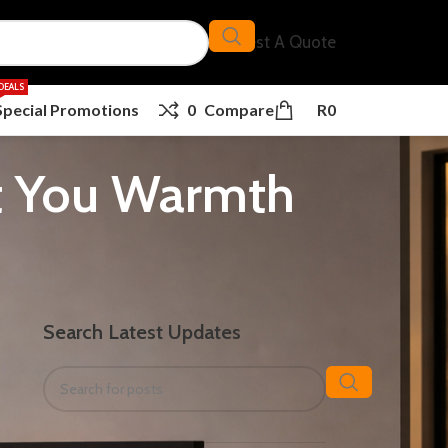
Request A Quote
DEALS
Special Promotions
0
Compare
R
0
st You Warmth
Search Latest Updates
d