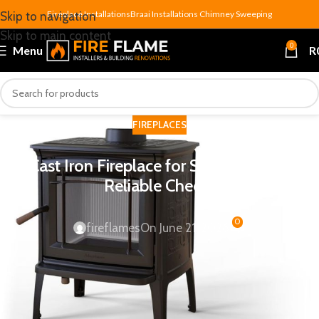
Fireplace Installations
Braai Installations
Chimney Sweeping
Skip to navigation
Skip to main content
0
Menu
R
FIREPLACES
Cast Iron Fireplace for Sale: 7 Proven
Reliable Checks
0
fireflames
On June 21, 2026
A
cast iron fireplace for sale
should make you slow down,
not just click add to cart. Cast iron is one of the most
durable, heat-retentive materials available for home heating
— but the wrong unit for your room size, flue setup or floor