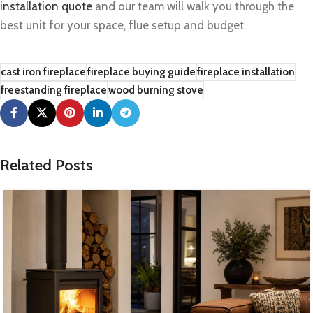
installation quote
and our team will walk you through the
best unit for your space, flue setup and budget.
cast iron fireplace
fireplace buying guide
fireplace installation
freestanding fireplace
wood burning stove
Related Posts