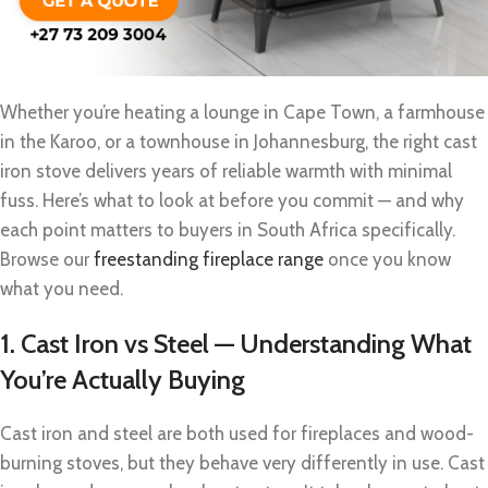
Whether you’re heating a lounge in Cape Town, a farmhouse
in the Karoo, or a townhouse in Johannesburg, the right cast
iron stove delivers years of reliable warmth with minimal
fuss. Here’s what to look at before you commit — and why
each point matters to buyers in South Africa specifically.
Browse our
freestanding fireplace range
once you know
what you need.
1. Cast Iron vs Steel — Understanding What
You’re Actually Buying
Cast iron and steel are both used for fireplaces and wood-
burning stoves, but they behave very differently in use. Cast