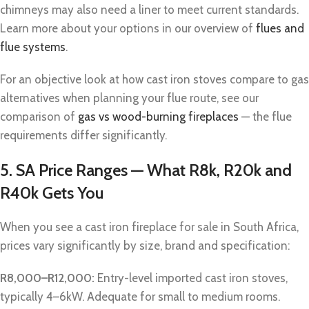
chimneys may also need a liner to meet current standards.
Learn more about your options in our overview of
flues and
flue systems
.
For an objective look at how cast iron stoves compare to gas
alternatives when planning your flue route, see our
comparison of
gas vs wood-burning fireplaces
— the flue
requirements differ significantly.
5. SA Price Ranges — What R8k, R20k and
R40k Gets You
When you see a cast iron fireplace for sale in South Africa,
prices vary significantly by size, brand and specification:
R8,000–R12,000:
Entry-level imported cast iron stoves,
typically 4–6kW. Adequate for small to medium rooms.