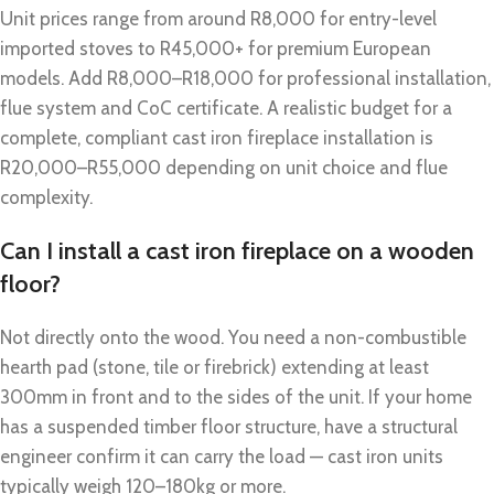
Unit prices range from around R8,000 for entry-level
imported stoves to R45,000+ for premium European
models. Add R8,000–R18,000 for professional installation,
flue system and CoC certificate. A realistic budget for a
complete, compliant cast iron fireplace installation is
R20,000–R55,000 depending on unit choice and flue
complexity.
Can I install a cast iron fireplace on a wooden
floor?
Not directly onto the wood. You need a non-combustible
hearth pad (stone, tile or firebrick) extending at least
300mm in front and to the sides of the unit. If your home
has a suspended timber floor structure, have a structural
engineer confirm it can carry the load — cast iron units
typically weigh 120–180kg or more.