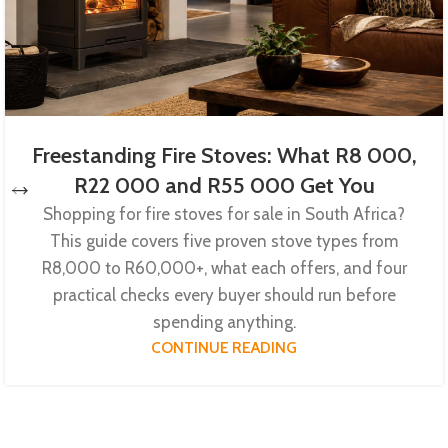
Freestanding Fire Stoves: What R8 000,
R22 000 and R55 000 Get You
Shopping for fire stoves for sale in South Africa?
This guide covers five proven stove types from
R8,000 to R60,000+, what each offers, and four
practical checks every buyer should run before
spending anything.
CONTINUE READING