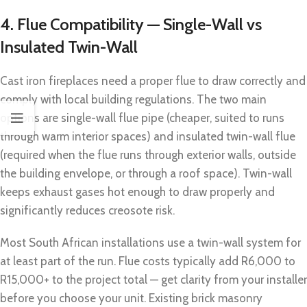
4. Flue Compatibility — Single-Wall vs
Insulated Twin-Wall
Cast iron fireplaces need a proper flue to draw correctly and
comply with local building regulations. The two main
options are single-wall flue pipe (cheaper, suited to runs
through warm interior spaces) and insulated twin-wall flue
(required when the flue runs through exterior walls, outside
the building envelope, or through a roof space). Twin-wall
keeps exhaust gases hot enough to draw properly and
significantly reduces creosote risk.
Most South African installations use a twin-wall system for
at least part of the run. Flue costs typically add R6,000 to
R15,000+ to the project total — get clarity from your installer
before you choose your unit. Existing brick masonry