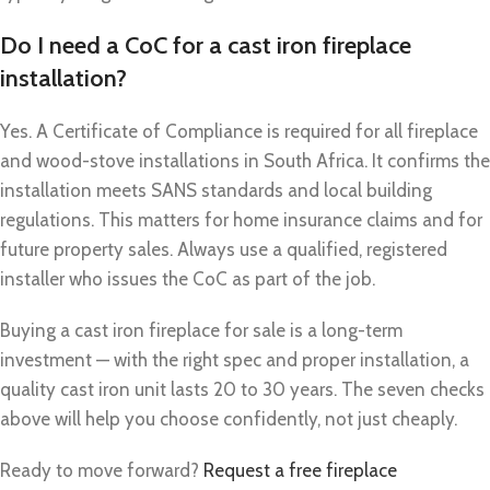
Do I need a CoC for a cast iron fireplace
installation?
Yes. A Certificate of Compliance is required for all fireplace
and wood-stove installations in South Africa. It confirms the
installation meets SANS standards and local building
regulations. This matters for home insurance claims and for
future property sales. Always use a qualified, registered
installer who issues the CoC as part of the job.
Buying a cast iron fireplace for sale is a long-term
investment — with the right spec and proper installation, a
quality cast iron unit lasts 20 to 30 years. The seven checks
above will help you choose confidently, not just cheaply.
Ready to move forward?
Request a free fireplace