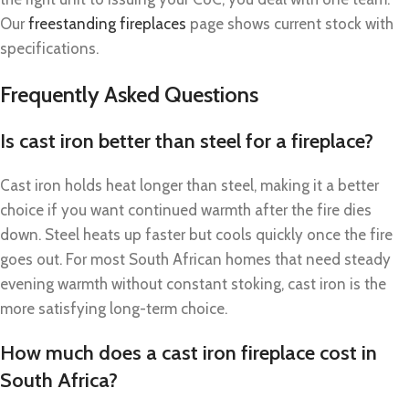
Our
freestanding fireplaces
page shows current stock with
specifications.
Frequently Asked Questions
Is cast iron better than steel for a fireplace?
Cast iron holds heat longer than steel, making it a better
choice if you want continued warmth after the fire dies
down. Steel heats up faster but cools quickly once the fire
goes out. For most South African homes that need steady
evening warmth without constant stoking, cast iron is the
more satisfying long-term choice.
How much does a cast iron fireplace cost in
South Africa?