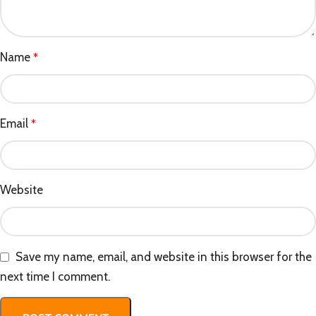
Name
*
Email
*
Website
Save my name, email, and website in this browser for the
next time I comment.