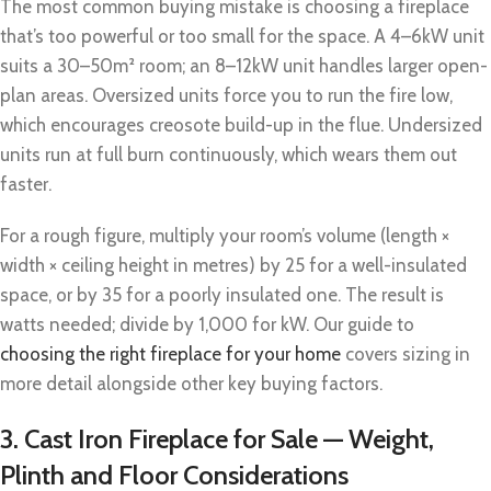
The most common buying mistake is choosing a fireplace
that’s too powerful or too small for the space. A 4–6kW unit
suits a 30–50m² room; an 8–12kW unit handles larger open-
plan areas. Oversized units force you to run the fire low,
which encourages creosote build-up in the flue. Undersized
units run at full burn continuously, which wears them out
faster.
For a rough figure, multiply your room’s volume (length ×
width × ceiling height in metres) by 25 for a well-insulated
space, or by 35 for a poorly insulated one. The result is
watts needed; divide by 1,000 for kW. Our guide to
choosing the right fireplace for your home
covers sizing in
more detail alongside other key buying factors.
3. Cast Iron Fireplace for Sale — Weight,
Plinth and Floor Considerations