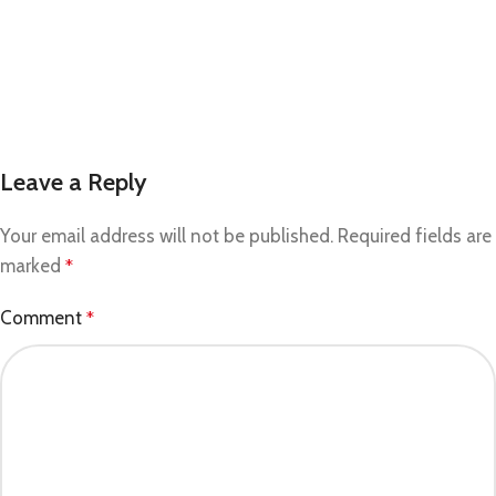
Leave a Reply
Your email address will not be published.
Required fields are
marked
*
Comment
*