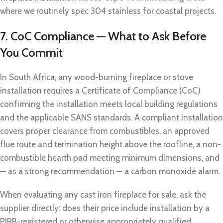
where we routinely spec 304 stainless for coastal projects.
7. CoC Compliance — What to Ask Before
You Commit
In South Africa, any wood-burning fireplace or stove
installation requires a Certificate of Compliance (CoC)
confirming the installation meets local building regulations
and the applicable SANS standards. A compliant installation
covers proper clearance from combustibles, an approved
flue route and termination height above the roofline, a non-
combustible hearth pad meeting minimum dimensions, and
— as a strong recommendation — a carbon monoxide alarm.
When evaluating any cast iron fireplace for sale, ask the
supplier directly: does their price include installation by a
PIRB-registered or otherwise appropriately qualified