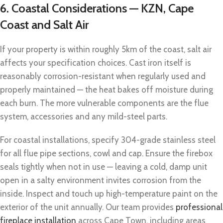
6. Coastal Considerations — KZN, Cape
Coast and Salt Air
If your property is within roughly 5km of the coast, salt air
affects your specification choices. Cast iron itself is
reasonably corrosion-resistant when regularly used and
properly maintained — the heat bakes off moisture during
each burn. The more vulnerable components are the flue
system, accessories and any mild-steel parts.
For coastal installations, specify 304-grade stainless steel
for all flue pipe sections, cowl and cap. Ensure the firebox
seals tightly when not in use — leaving a cold, damp unit
open in a salty environment invites corrosion from the
inside. Inspect and touch up high-temperature paint on the
exterior of the unit annually. Our team provides
professional
fireplace installation
across Cape Town, including areas