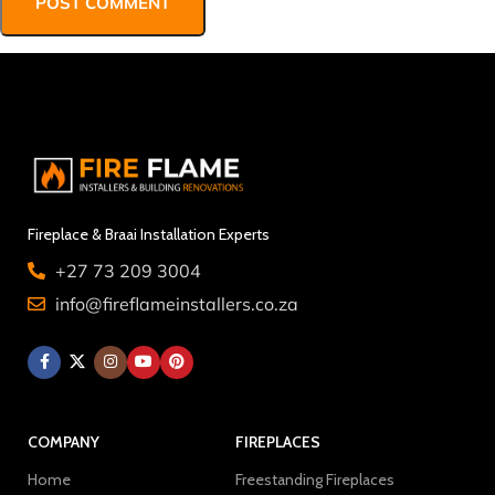
Fireplace & Braai Installation Experts
+27 73 209 3004
info@fireflameinstallers.co.za
COMPANY
FIREPLACES
Home
Freestanding Fireplaces