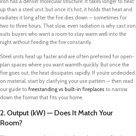
iron has a denser molecular structure. It takes longer to heat
up than a steel unit, but once it’s hot, it holds that heat and
radiates it long after the fire dies down — sometimes for
two to three hours. That slow, even radiation is why cast iron
suits buyers who want a room to stay warm well into the
night without feeding the fire constantly.
Steel units heat up faster and are often preferred for open-
plan spaces where you want warmth quickly. But once the
fire goes out, the heat dissipates rapidly. If you’re undecided
on material, start by clarifying your use pattern — then read
our guide to
freestanding vs built-in fireplaces
to narrow
down the format that fits your home.
2. Output (kW) — Does It Match Your
Room?