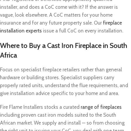
installer, and does a CoC come with it? If the answer is
vague, look elsewhere. A CoC matters for your home
insurance and for any future property sale. Our
fireplace
installation experts
issue a full CoC on every installation.
Where to Buy a Cast Iron Fireplace in South
Africa
Focus on specialist fireplace retailers rather than general
hardware or building stores. Specialist suppliers carry
properly rated units, understand the flue requirements, and
give installation advice specific to your home and area.
Fire Flame Installers stocks a curated
range of fireplaces
including proven cast iron models suited to the South
African market. We supply and install — so from choosing
the right unit to issuing your CoC, you deal with one team.