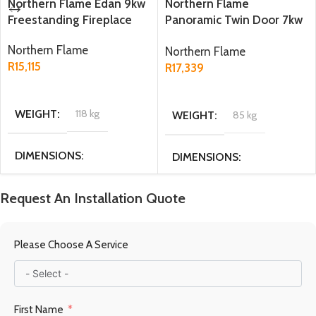
Northern Flame Edan 9kw
Northern Flame
Freestanding Fireplace
Panoramic Twin Door 7kw
Freestanding Fireplace
Northern Flame
Northern Flame
R
15,115
R
17,339
ADD TO CART
ADD TO CART
WEIGHT
118 kg
WEIGHT
85 kg
DIMENSIONS
DIMENSIONS
44.5 × 49 × 71.5 cm
31.4 × 56 × 55.1 cm
Request An Installation Quote
MATERIAL
Cast Iron
MATERIAL
Please Choose A Service
Cast Iron / Steel
FUEL TYPE
Multi fuel
First Name
FUEL TYPE
Wood