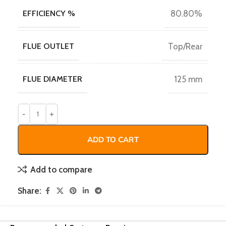
EFFICIENCY %
80.80%
FLUE OUTLET
Top/Rear
FLUE DIAMETER
125 mm
ADD TO CART
Add to compare
Share: