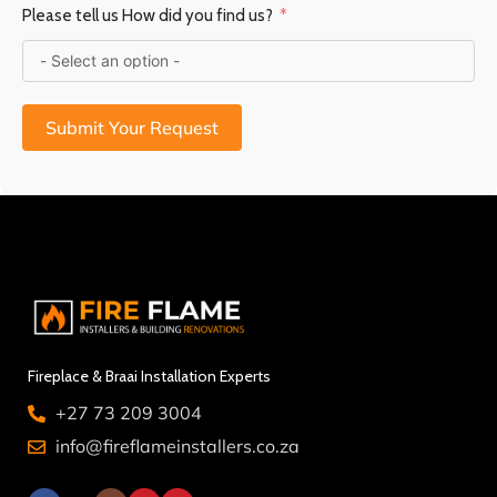
Please tell us How did you find us?
Submit Your Request
Fireplace & Braai Installation Experts
+27 73 209 3004
info@fireflameinstallers.co.za