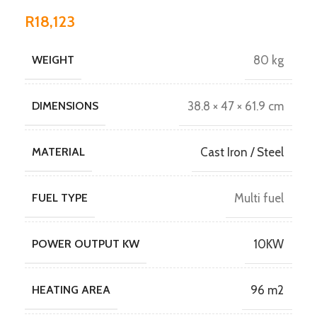
R
18,123
WEIGHT
80 kg
DIMENSIONS
38.8 × 47 × 61.9 cm
MATERIAL
Cast Iron / Steel
FUEL TYPE
Multi fuel
POWER OUTPUT KW
10KW
HEATING AREA
96 m2