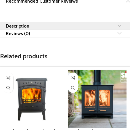
Recommended Customer Reveiws
Description
Reviews (0)
Related products