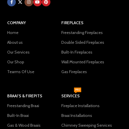
COMPANY
FIREPLACES
Home
Freestanding Fireplaces
About us
Double Sided Fireplaces
Our Services
Built-In Fireplaces
Our Shop
Wall Mounted Fireplaces
Tearms Of Use
Gas Fireplaces
PRO
BRAAI'S & FIREPITS
SERVICES
Freestanding Braai
Fireplace Installations
Built-In Braai
Braai Installations
Gas & Wood Braais
Chimney Sweeping Services