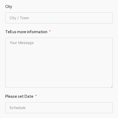
City
Tell us more information
Please set Date