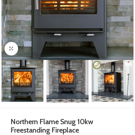
Click to enlarge
Northern Flame Snug 10kw
Freestanding Fireplace