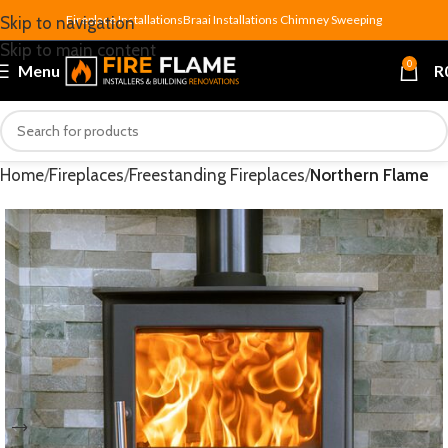
Fireplace Installations
Braai Installations
Chimney Sweeping
Skip to navigation
Skip to main content
0
Menu
R
Home
Fireplaces
Freestanding Fireplaces
Northern Flame