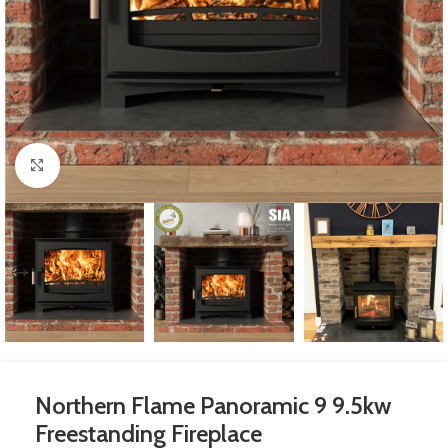
Click to enlarge
Northern Flame Panoramic 9 9.5kw
Freestanding Fireplace