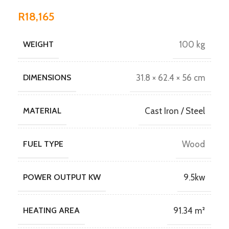
R
18,165
WEIGHT
100 kg
DIMENSIONS
31.8 × 62.4 × 56 cm
MATERIAL
Cast Iron / Steel
FUEL TYPE
Wood
POWER OUTPUT KW
9.5kw
HEATING AREA
91.34 m²