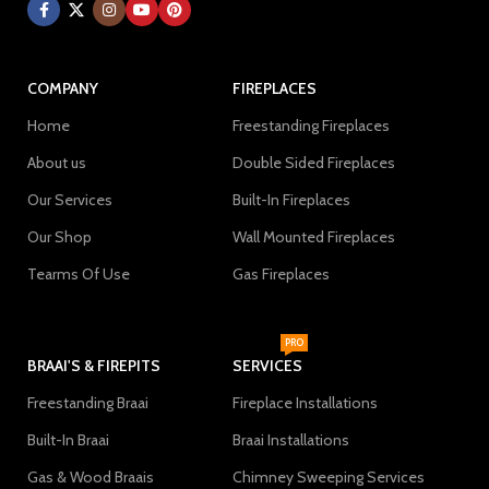
COMPANY
FIREPLACES
Home
Freestanding Fireplaces
About us
Double Sided Fireplaces
Our Services
Built-In Fireplaces
Our Shop
Wall Mounted Fireplaces
Tearms Of Use
Gas Fireplaces
PRO
BRAAI'S & FIREPITS
SERVICES
Freestanding Braai
Fireplace Installations
Built-In Braai
Braai Installations
Gas & Wood Braais
Chimney Sweeping Services