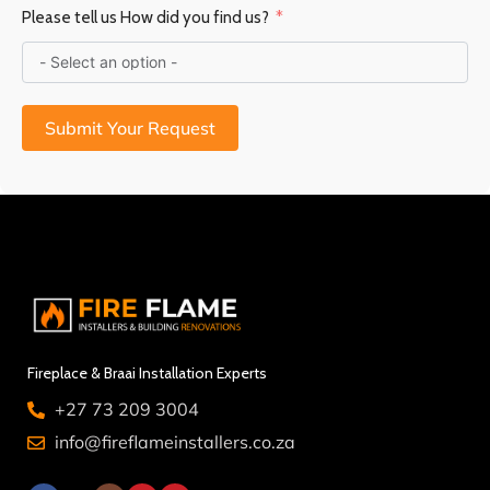
Please tell us How did you find us?
Submit Your Request
Fireplace & Braai Installation Experts
+27 73 209 3004
info@fireflameinstallers.co.za