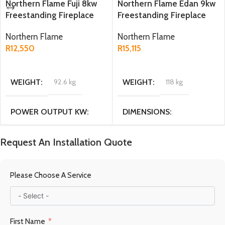
Northern Flame Fuji 8kw
Northern Flame Edan 9kw
Freestanding Fireplace
Freestanding Fireplace
Northern Flame
Northern Flame
R
12,550
R
15,115
ADD TO CART
ADD TO CART
WEIGHT
92.6 kg
WEIGHT
118 kg
POWER OUTPUT KW
DIMENSIONS
8KW
44.5 × 49 × 71.5 cm
Request An Installation Quote
DIMENSIONS
MATERIAL
Cast Iron
Please Choose A Service
38 × 48 × 56 cm
FUEL TYPE
Multi fuel
First Name
MATERIAL
Cast Iron