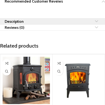
Recommended Customer Reveiws
Description
Reviews (0)
Related products