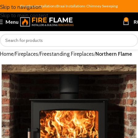
Fireplace Installations
Braai Installations
Chimney Sweeping
Skip to navigation
Skip to main content
0
Menu
R
Home
Fireplaces
Freestanding Fireplaces
Northern Flame