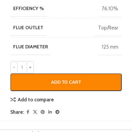
EFFICIENCY %
76.10%
FLUE OUTLET
Top/Rear
FLUE DIAMETER
125 mm
ADD TO CART
Add to compare
Share: