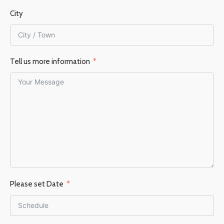
City
Tell us more information
Please set Date