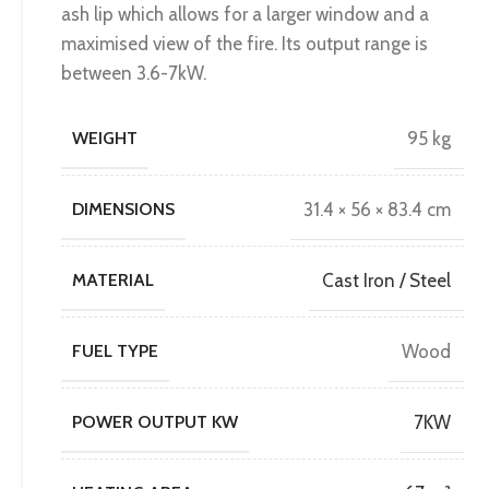
ash lip which allows for a larger window and a
maximised view of the fire. Its output range is
between 3.6-7kW.
WEIGHT
95 kg
DIMENSIONS
31.4 × 56 × 83.4 cm
MATERIAL
Cast Iron / Steel
FUEL TYPE
Wood
POWER OUTPUT KW
7KW