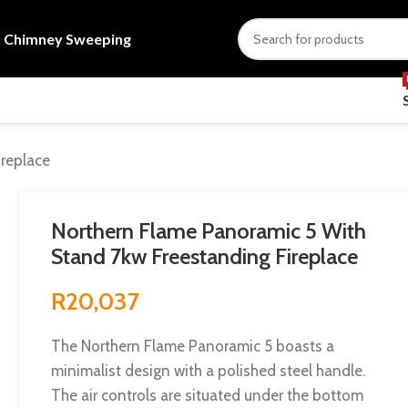
s
Chimney Sweeping
replace
Northern Flame Panoramic 5 With
Stand 7kw Freestanding Fireplace
R
20,037
The Northern Flame Panoramic 5 boasts a
minimalist design with a polished steel handle.
The air controls are situated under the bottom