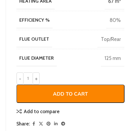
HEATING AREA
67 m²
EFFICIENCY %
80%
FLUE OUTLET
Top/Rear
FLUE DIAMETER
125 mm
ADD TO CART
Add to compare
Share: