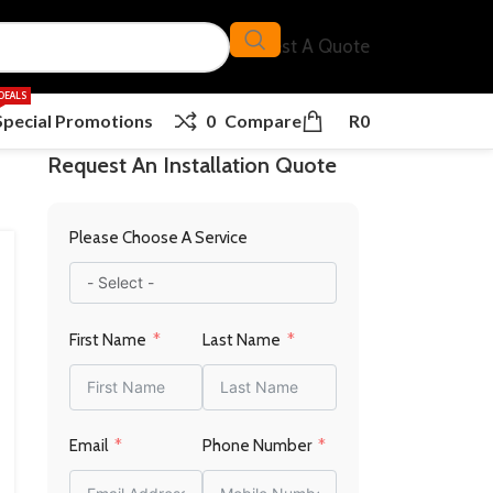
Request A Quote
DEALS
Special Promotions
0
Compare
R
0
Request An Installation Quote
Please Choose A Service
First Name
Last Name
Email
Phone Number