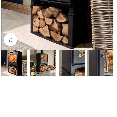
Click to enlarge