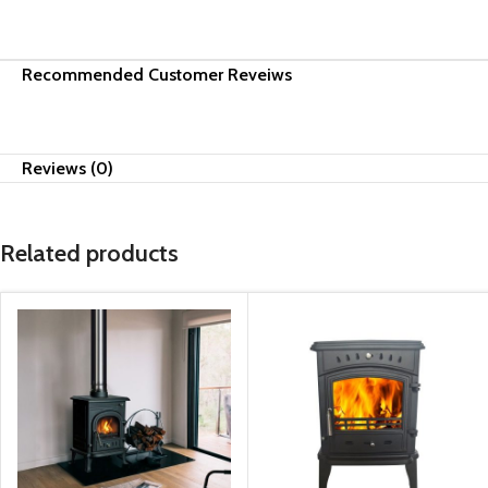
Recommended Customer Reveiws
Reviews (0)
Related products