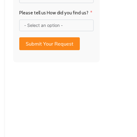
Please tell us How did you find us?
Submit Your Request