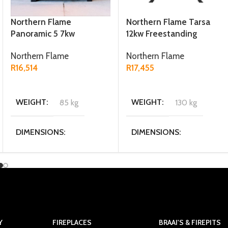
Northern Flame
Northern Flame Tarsa
Panoramic 5 7kw
12kw Freestanding
Freestanding Fireplace
Fireplace
Northern Flame
Northern Flame
R
16,514
R
17,455
ADD TO CART
ADD TO CART
WEIGHT
85 kg
WEIGHT
130 kg
DIMENSIONS
DIMENSIONS
31.4 × 56 × 55.1 cm
46.5 × 56.5 × 72 cm
MATERIAL
MATERIAL
Cast Iron
Cast Iron / Steel
FUEL TYPE
Multi fuel
Y
FIREPLACES
BRAAI'S & FIREPITS