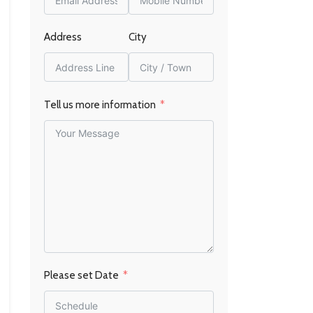
Address
City
Tell us more information
Please set Date