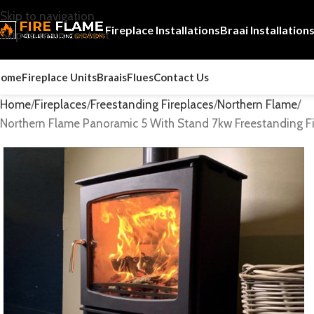
Skip to navigation
Fireplace Installations
Braai Installation
Skip to main content
Home
Fireplace Units
Braais
Flues
Contact Us
Home
Fireplaces
Freestanding Fireplaces
Northern Flame
Northern Flame Panoramic 5 With Stand 7kw Freestanding Fi