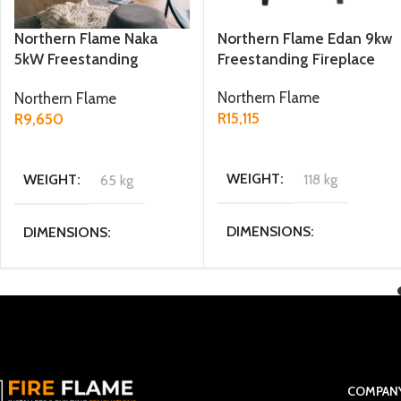
Northern Flame Naka
Northern Flame Edan 9kw
5kW Freestanding
Freestanding Fireplace
Fireplace
Northern Flame
Northern Flame
R
15,115
R
9,650
ADD TO CART
ADD TO CART
WEIGHT
118 kg
WEIGHT
65 kg
DIMENSIONS
DIMENSIONS
44.5 × 49 × 71.5 cm
32 x 43 x 56 cm
MATERIAL
Cast Iron
POWER OUTPUT KW
5KW
FUEL TYPE
Multi fuel
COMPAN