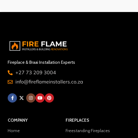
Fireplace & Braai Installation Experts
+27 73 209 3004
info@fireflameinstallers.co.za
COMPANY
FIREPLACES
Home
Freestanding Fireplaces