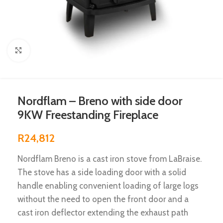
Click to enlarge
Nordflam – Breno with side door
9KW Freestanding Fireplace
R
24,812
Nordflam Breno is a cast iron stove from LaBraise.
The stove has a side loading door with a solid
handle enabling convenient loading of large logs
without the need to open the front door and a
cast iron deflector extending the exhaust path