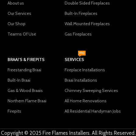
About us
Double Sided Fireplaces
Our Services
Built-In Fireplaces
Our Shop
Wall Mounted Fireplaces
Tearms Of Use
Gas Fireplaces
PRO
BRAAI'S & FIREPITS
SERVICES
Freestanding Braai
Fireplace Installations
Built-In Braai
Braai Installations
Gas & Wood Braais
Chimney Sweeping Services
Northern Flame Braai
All Home Renovations
Firepits
All Residential Handyman Jobs
Copyright © 2025 Fire Flames Installers. All Rights Reserved.