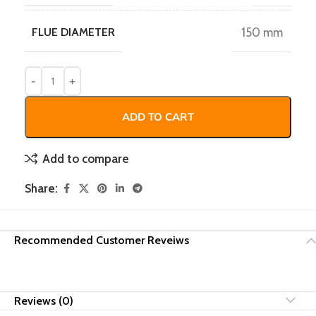
FLUE DIAMETER
150 mm
ADD TO CART
Add to compare
Share:
Recommended Customer Reveiws
Reviews (0)