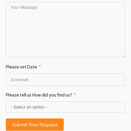
Please set Date
Please tell us How did you find us?
Submit Your Request