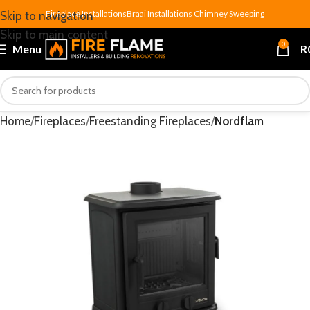
Fireplace Installations
Braai Installations
Chimney Sweeping
Skip to navigation
Skip to main content
0
Menu
R
Home
Fireplaces
Freestanding Fireplaces
Nordflam