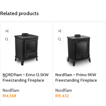
Related products
NORDflam – Erino 12.5KW
Nordflam – Primo 9KW
Freestanding Fireplace
Freestanding Fireplace
Nordflam
Nordflam
R
14,568
R
15,432
ADD TO CART
ADD TO CART