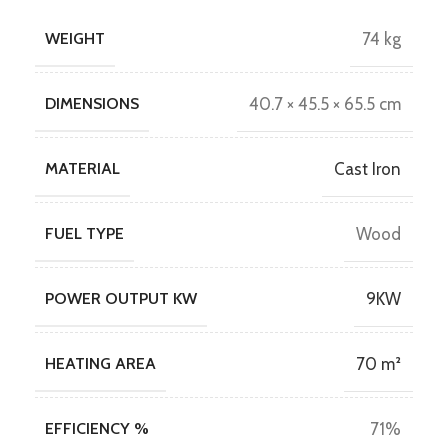
WEIGHT
74 kg
DIMENSIONS
40.7 × 45.5 × 65.5 cm
MATERIAL
Cast Iron
FUEL TYPE
Wood
POWER OUTPUT KW
9KW
HEATING AREA
70 m²
EFFICIENCY %
71%