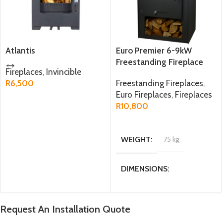
Atlantis
Euro Premier 6-9kW
Freestanding Fireplace
Fireplaces
,
Invincible
R
6,500
Freestanding Fireplaces
,
Euro Fireplaces
,
Fireplaces
ADD TO CART
R
10,800
ADD TO CART
WEIGHT
75 kg
DIMENSIONS
47.6 × 34 × 77.5 cm
Request An Installation Quote