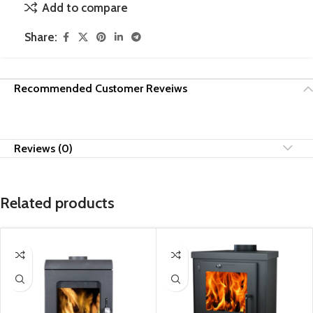
Add to compare
Share:
Recommended Customer Reveiws
Reviews (0)
Related products