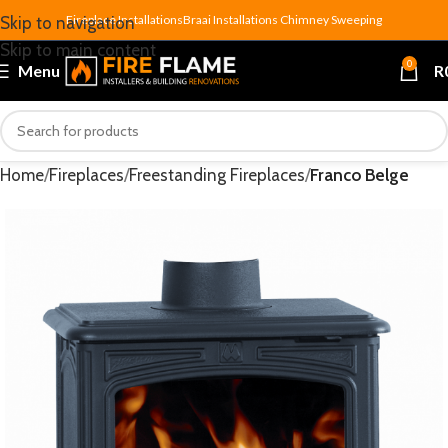
Fireplace Installations
Braai Installations
Chimney Sweeping
Skip to navigation
Skip to main content
0
Menu
R
Home
Fireplaces
Freestanding Fireplaces
Franco Belge