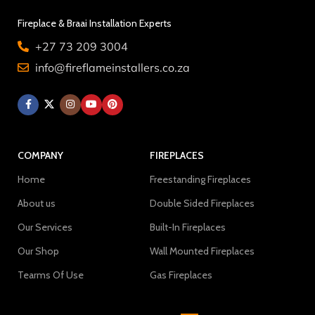
Fireplace & Braai Installation Experts
+27 73 209 3004
info@fireflameinstallers.co.za
COMPANY
FIREPLACES
Home
Freestanding Fireplaces
About us
Double Sided Fireplaces
Our Services
Built-In Fireplaces
Our Shop
Wall Mounted Fireplaces
Tearms Of Use
Gas Fireplaces