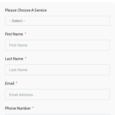
MATERIAL
Please Choose A Service
Steel / Firebrick
FUEL TYPE
Wood
First Name
POWER OUTPUT KW
6-9KW
Last Name
HEATING AREA
Email
45–70 m²
FLUE OUTLET
Top
Phone Number