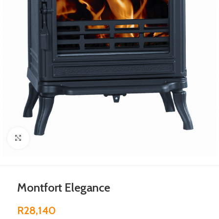
Click to enlarge
Montfort Elegance
R
28,140