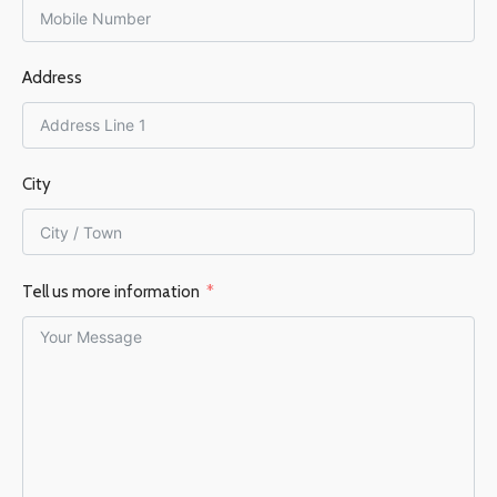
FLUE DIAMETER
150 mm
Address
EFFICIENCY %
76%
City
Tell us more information