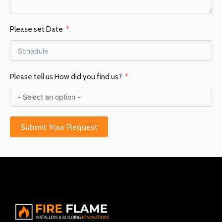
Please set Date
Please tell us How did you find us?
Submit Your Request