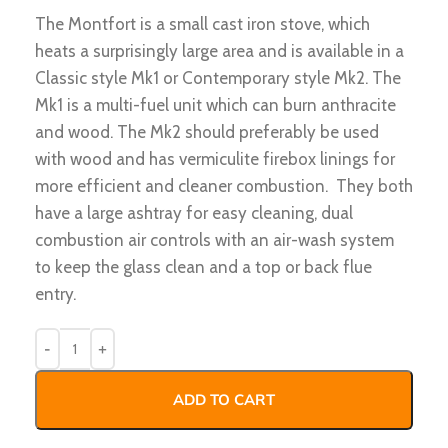
The Montfort is a small cast iron stove, which
heats a surprisingly large area and is available in a
Classic style Mk1 or Contemporary style Mk2. The
Mk1 is a multi-fuel unit which can burn anthracite
and wood. The Mk2 should preferably be used
with wood and has vermiculite firebox linings for
more efficient and cleaner combustion. They both
have a large ashtray for easy cleaning, dual
combustion air controls with an air-wash system
to keep the glass clean and a top or back flue
entry.
ADD TO CART