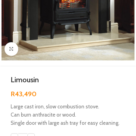
Click to enlarge
Limousin
R
43,490
Large cast iron, slow combustion stove.
Can burn anthracite or wood.
Single door with large ash tray for easy cleaning.