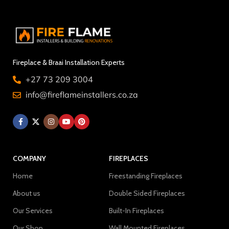
Fireplace & Braai Installation Experts
+27 73 209 3004
info@fireflameinstallers.co.za
COMPANY
FIREPLACES
Home
Freestanding Fireplaces
About us
Double Sided Fireplaces
Our Services
Built-In Fireplaces
Our Shop
Wall Mounted Fireplaces