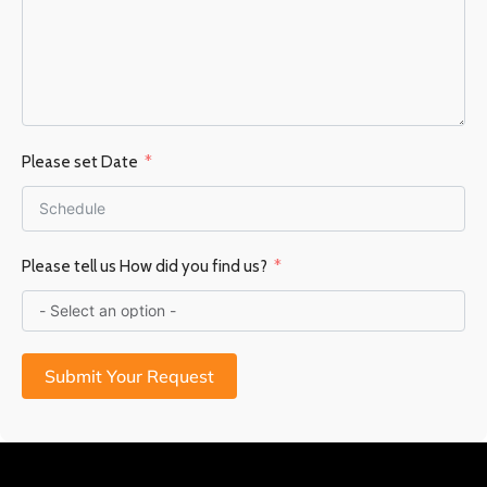
Please set Date
Please tell us How did you find us?
Submit Your Request