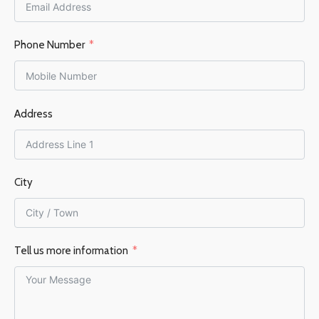
MIN. HEATED AREA
FLUE OUTLET
Top
Phone Number
87
FLUE DIAMETER
BRAND
Hydrofire
Address
150 mm
EFFICIENCY %
83
EFFICIENCY %
76%
FLUE OUTLET
Top
City
FLUE DIAMETER
Tell us more information
130mm