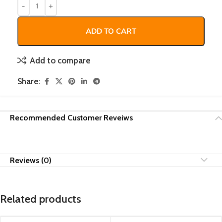
ADD TO CART
Add to compare
Share:
Recommended Customer Reveiws
Reviews (0)
Related products