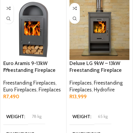
Euro Aramis 9-13kW
Deluxe LG 9kW – 13kW
Freestanding Fireplace
Freestanding Fireplace
Freestanding Fireplaces
,
Fireplaces
,
Freestanding
Euro Fireplaces
,
Fireplaces
Fireplaces
,
Hydrofire
R
7,490
R
13,999
ADD TO CART
ADD TO CART
WEIGHT
78 kg
WEIGHT
65 kg