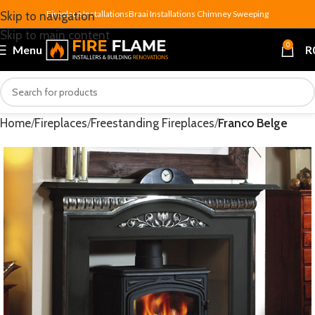
Fireplace Installations
Braai Installations
Chimney Sweeping
Skip to navigation
Skip to main content
0
Menu
R
Home
Fireplaces
Freestanding Fireplaces
Franco Belge