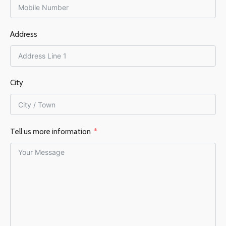
FLUE DIAMETER
FLUE DIAMETER
Address
150 mm
150 mm
EFFICIENCY %
76%
EFFICIENCY %
76%
City
Tell us more information