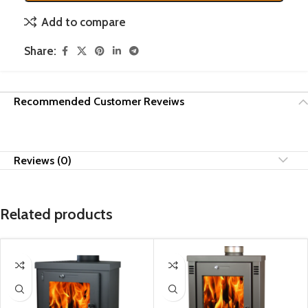
Add to compare
Share:
Recommended Customer Reveiws
Reviews (0)
Related products