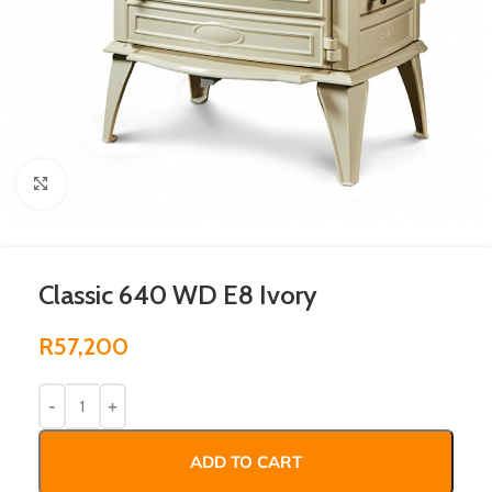
Click to enlarge
Classic 640 WD E8 Ivory
R
57,200
ADD TO CART