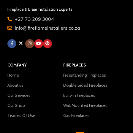
Fireplace & Braai Installation Experts
+27 73 209 3004
info@fireflameinstallers.co.za
COMPANY
FIREPLACES
Home
Freestanding Fireplaces
About us
Double Sided Fireplaces
Our Services
Built-In Fireplaces
Our Shop
Wall Mounted Fireplaces
Tearms Of Use
Gas Fireplaces