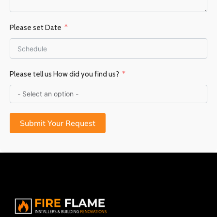
Please set Date
Please tell us How did you find us?
Submit Your Request