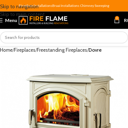
Fireplace Installations
Braai Installations
Chimney Sweeping
Skip to navigation
Skip to main content
0
Menu
R
Home
Fireplaces
Freestanding Fireplaces
Dovre