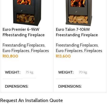
Euro Premier 6-9kW
Euro Talon 7-10kW
Freestanding Fireplace
Freestanding Fireplace
Freestanding Fireplaces
,
Freestanding Fireplaces
,
Euro Fireplaces
,
Fireplaces
Euro Fireplaces
,
Fireplaces
R
10,800
R
13,600
ADD TO CART
ADD TO CART
WEIGHT
75 kg
WEIGHT
70 kg
DIMENSIONS
DIMENSIONS
47.6 × 34 × 77.5 cm
51 × 36 × 89.5 cm
Request An Installation Quote