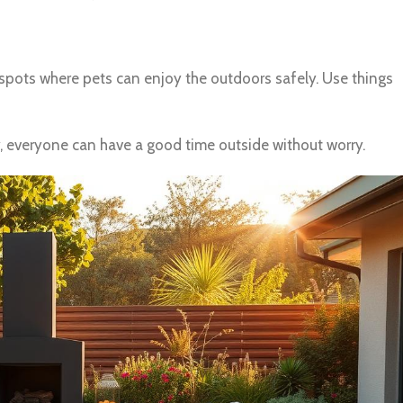
p spots where pets can enjoy the outdoors safely. Use things
, everyone can have a good time outside without worry.