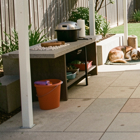
smart design and precautions. Let’s dive into some effectiv
enjoyable for your pets.