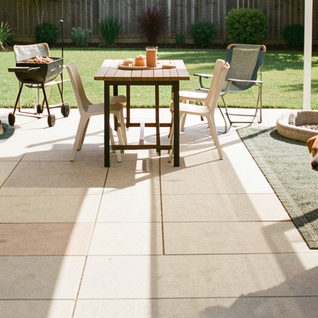
e tips and design ideas to make your outdoor areas safe and