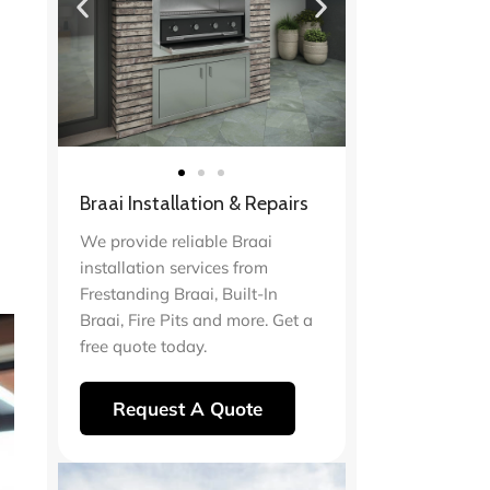
Braai Installation & Repairs
We provide reliable Braai
installation services from
Frestanding Braai, Built-In
Braai, Fire Pits and more. Get a
free quote today.
Request A Quote