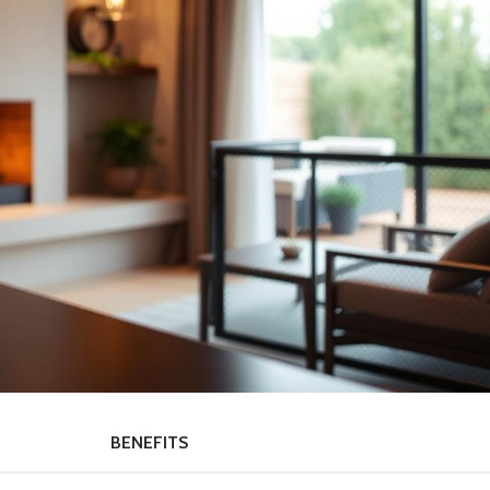
BENEFITS