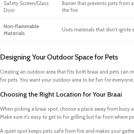
Safety Screen/Glass
Barrier that prevents pets from 
Door
the fire
Non-flammable
Uses materials that don’t ignite 
Materials
Designing Your Outdoor Space for Pets
Creating an outdoor area that fits both braai and pets can m
for pets. You want your outdoor area to be fun for everyone,
Choosing the Right Location for Your Braai
When picking a braai spot, choose a place away from busy ar
Make sure it’s easy to get to for grilling but far from where pe
A quiet spot keeps pets safe from fire and makes your gath