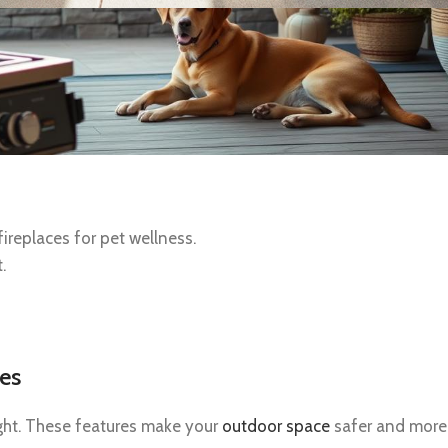
replaces for pet wellness.
.
res
ught. These features make your
outdoor space
safer and more