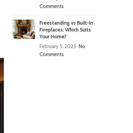
Comments
Freestanding vs Built-In
Fireplaces: Which Suits
Your Home?
February 5, 2025
No
Comments