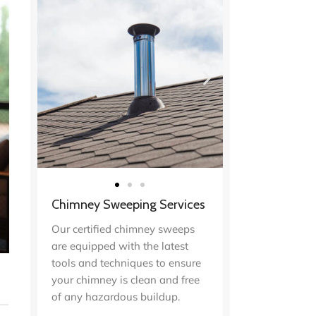
Chimney Sweeping Services
Our certified chimney sweeps
are equipped with the latest
tools and techniques to ensure
your chimney is clean and free
of any hazardous buildup.