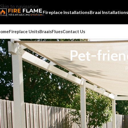
Skip to navigation
Fireplace Installations
Braai Installation
Skip to main content
Home
Fireplace Units
Braais
Flues
Contact Us
Pet-frien
P
Pet friendly braais and fireplaces matters because the right 
value for South African homes.
For broader fire safety guidance, the
Fire Protection Associa
alongside professional installer advice.
Ever thought about enjoying outdoor activities with your pet
weather cools down, these become key for warm, welcoming spa