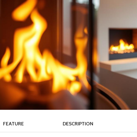
FEATURE
DESCRIPTION