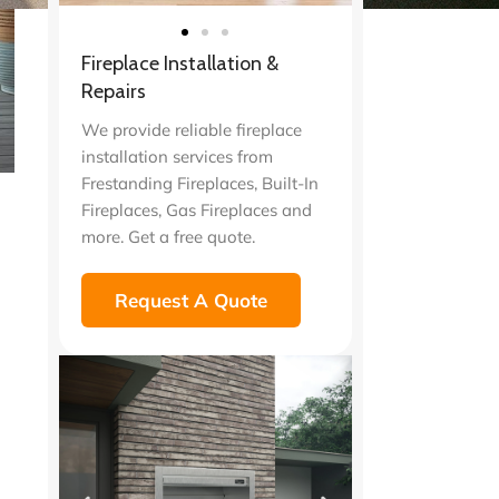
Fireplace Installation &
Repairs
We provide reliable fireplace
installation services from
Frestanding Fireplaces, Built-In
Fireplaces, Gas Fireplaces and
more. Get a free quote.
Request A Quote