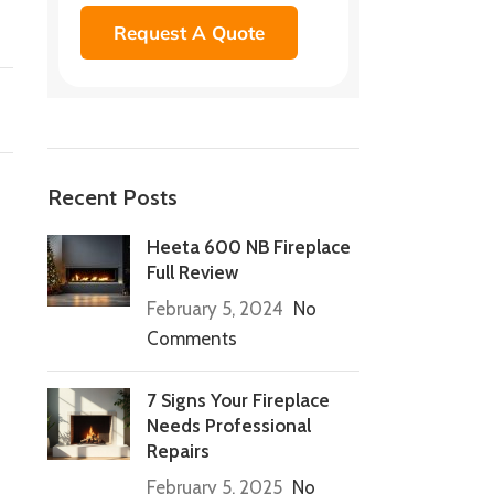
Request A Quote
Recent Posts
Heeta 600 NB Fireplace
Full Review
February 5, 2024
No
Comments
7 Signs Your Fireplace
Needs Professional
Repairs
February 5, 2025
No