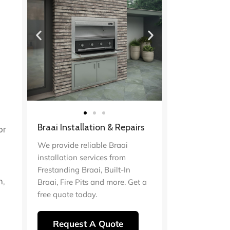
d
Braai Installation & Repairs
or
We provide reliable Braai
installation services from
Frestanding Braai, Built-In
n,
Braai, Fire Pits and more. Get a
free quote today.
Request A Quote