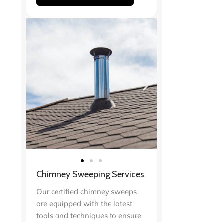
Chimney Sweeping Services
Our certified chimney sweeps
are equipped with the latest
tools and techniques to ensure