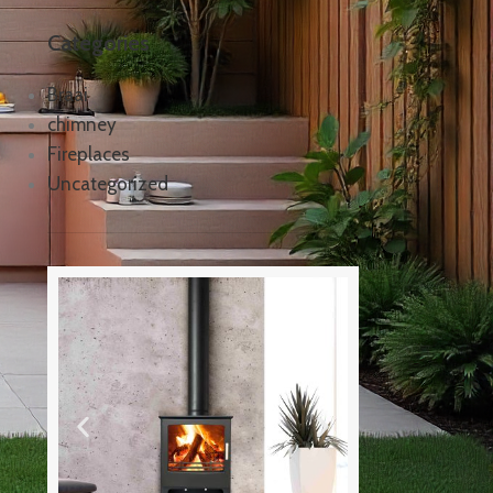
Categories
Braai
chimney
Fireplaces
Uncategorized