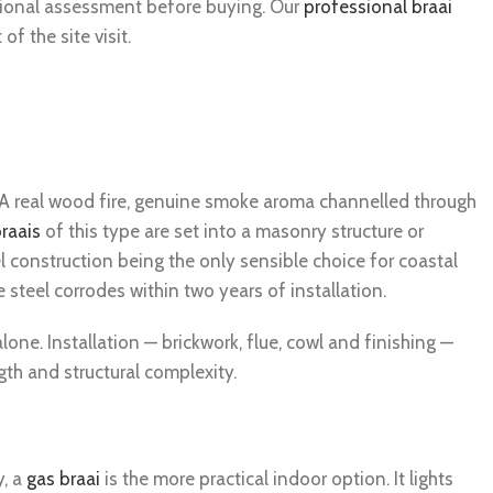
ssional assessment before buying. Our
professional braai
f the site visit.
. A real wood fire, genuine smoke aroma channelled through
braais
of this type are set into a masonry structure or
l construction being the only sensible choice for coastal
teel corrodes within two years of installation.
lone. Installation — brickwork, flue, cowl and finishing —
h and structural complexity.
y, a
gas braai
is the more practical indoor option. It lights