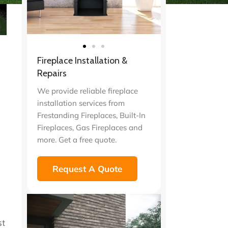
Fireplace Installation &
Repairs
We provide reliable fireplace
installation services from
Frestanding Fireplaces, Built-In
Fireplaces, Gas Fireplaces and
more. Get a free quote.
Request A Quote
st