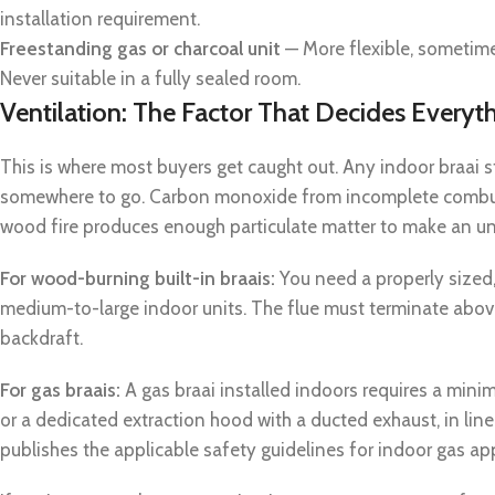
installation requirement.
Freestanding gas or charcoal unit
— More flexible, sometimes
Never suitable in a fully sealed room.
Ventilation: The Factor That Decides Everyt
This is where most buyers get caught out. Any indoor braa
somewhere to go. Carbon monoxide from incomplete combust
wood fire produces enough particulate matter to make an un
For wood-burning built-in braais:
You need a properly sized,
medium-to-large indoor units. The flue must terminate abov
backdraft.
For gas braais:
A gas braai installed indoors requires a min
or a dedicated extraction hood with a ducted exhaust, in li
publishes the applicable safety guidelines for indoor gas ap