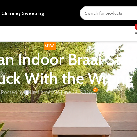
s
Chimney Sweeping
BRAAI
n Indoor Braai Sta
tuck With the Wrong
0
Posted by
fireflames
On June 22, 2026
se the unit you liked online doesn’t fit the flue clearances in
tion can’t handle the smoke load a wood fire produces. Most 
ngs that actually determine your options: your fuel type, yo
or freestanding.