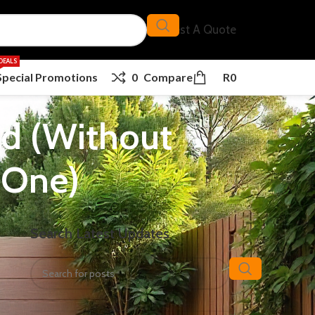
Request A Quote
DEALS
Special Promotions
0
Compare
R
0
nd (Without
 One)
Search Latest Updates
of
ur