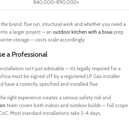
R40,000–R90,000+
 the brand, flue run, structural work and whether you need a
 into a larger project — an
outdoor kitchen with a braai
prep
nter storage — costs scale accordingly.
se a Professional
stallation isn’t just advisable — it’s legally required for a
frica must be signed off by a registered LP Gas installer.
 have a correctly specified and installed flue.
the right experience creates a serious safety risk and
ion
team covers both indoor and outdoor builds — full scope
d CoC. Most standard installations take 2–4 days.