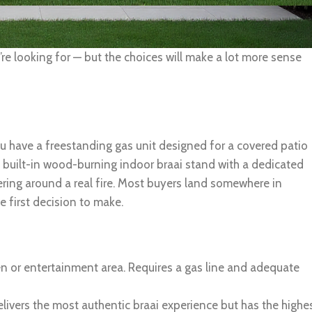
e looking for — but the choices will make a lot more sense
u have a freestanding gas unit designed for a covered patio
y built-in wood-burning indoor braai stand with a dedicated
ering around a real fire. Most buyers land somewhere in
e first decision to make.
en or entertainment area. Requires a gas line and adequate
elivers the most authentic braai experience but has the highe