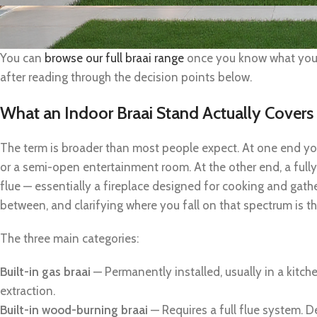
You can
browse our full braai range
once you know what you’r
after reading through the decision points below.
What an Indoor Braai Stand Actually Covers
The term is broader than most people expect. At one end yo
or a semi-open entertainment room. At the other end, a full
flue — essentially a fireplace designed for cooking and gath
between, and clarifying where you fall on that spectrum is th
The three main categories:
Built-in gas braai
— Permanently installed, usually in a kitch
extraction.
Built-in wood-burning braai
— Requires a full flue system. D