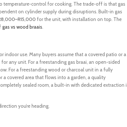
to temperature-control for cooking. The trade-off is that gas
ependent on cylinder supply during disruptions. Built-in gas
R8,000–R15,000
for the unit, with installation on top. The
of
gas vs wood braais
.
r indoor use. Many buyers assume that a covered patio or a
 for any unit. For a freestanding gas braai, an open-sided
ow. For a freestanding wood or charcoal unit in a fully
or a covered area that flows into a garden, a quality
completely sealed room, a built-in with dedicated extraction i
 direction you’re heading.