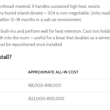
nchmark material. It handles sustained high heat, resists
 any humid inland climate — 304 is non-negotiable. Units mad
ithin 12–18 months in a salt-air environment.
uilt-ins and perform well for heat retention. Cast iron hold
h into the room — useful for a braai that doubles as a winter
not be repositioned once installed.
tall?
APPROXIMATE ALL-IN COST
R8,000–R18,000
R22,000–R50,000