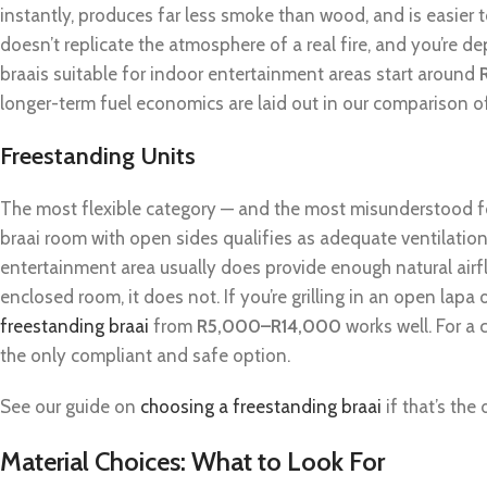
instantly, produces far less smoke than wood, and is easier 
doesn’t replicate the atmosphere of a real fire, and you’re d
braais suitable for indoor entertainment areas start around
longer-term fuel economics are laid out in our comparison 
Freestanding Units
The most flexible category — and the most misunderstood fo
braai room with open sides qualifies as adequate ventilation
entertainment area usually does provide enough natural airfl
enclosed room, it does not. If you’re grilling in an open lapa 
freestanding braai
from
R5,000–R14,000
works well. For a 
the only compliant and safe option.
See our guide on
choosing a freestanding braai
if that’s the
Material Choices: What to Look For