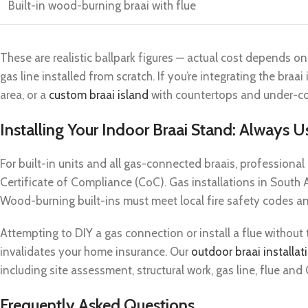
Built-in wood-burning braai with flue
These are realistic ballpark figures — actual cost depends on
gas line installed from scratch. If you’re integrating the braai
area, or a
custom braai island
with countertops and under-cou
Installing Your Indoor Braai Stand: Always U
For built-in units and all gas-connected braais, professional in
Certificate of Compliance (CoC). Gas installations in South A
Wood-burning built-ins must meet local fire safety codes and
Attempting to DIY a gas connection or install a flue without 
invalidates your home insurance. Our
outdoor braai installat
including site assessment, structural work, gas line, flue an
Frequently Asked Questions