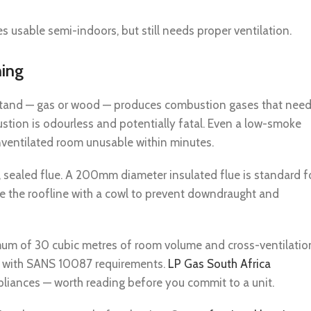
 usable semi-indoors, but still needs proper ventilation.
hing
i stand — gas or wood — produces combustion gases that nee
ion is odourless and potentially fatal. Even a low-smoke
ventilated room unusable within minutes.
 sealed flue. A 200mm diameter insulated flue is standard f
e the roofline with a cowl to prevent downdraught and
imum of 30 cubic metres of room volume and cross-ventilatio
ne with SANS 10087 requirements.
LP Gas South Africa
pliances — worth reading before you commit to a unit.