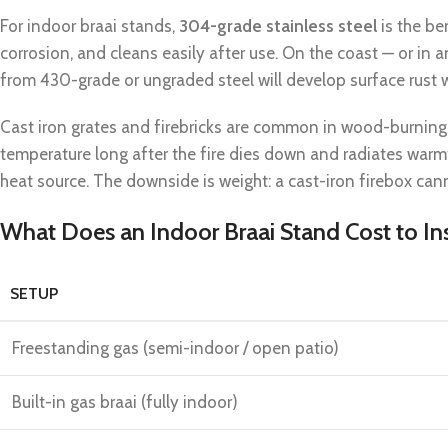
For indoor braai stands,
304-grade stainless steel
is the be
corrosion, and cleans easily after use. On the coast — or in
from 430-grade or ungraded steel will develop surface rust w
Cast iron grates and firebricks are common in wood-burning b
temperature long after the fire dies down and radiates warmt
heat source. The downside is weight: a cast-iron firebox can
What Does an Indoor Braai Stand Cost to Ins
SETUP
Freestanding gas (semi-indoor / open patio)
Built-in gas braai (fully indoor)