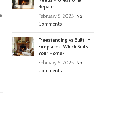
Repairs
e
February 5, 2025
No
Comments
s
Freestanding vs Built-In
Fireplaces: Which Suits
Your Home?
February 5, 2025
No
Comments