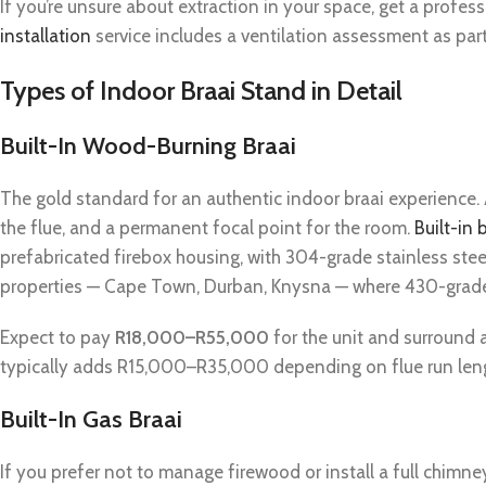
If you’re unsure about extraction in your space, get a profe
installation
service includes a ventilation assessment as part o
Types of Indoor Braai Stand in Detail
Built-In Wood-Burning Braai
The gold standard for an authentic indoor braai experience
the flue, and a permanent focal point for the room.
Built-in 
prefabricated firebox housing, with 304-grade stainless stee
properties — Cape Town, Durban, Knysna — where 430-grade s
Expect to pay
R18,000–R55,000
for the unit and surround a
typically adds R15,000–R35,000 depending on flue run lengt
Built-In Gas Braai
If you prefer not to manage firewood or install a full chimne