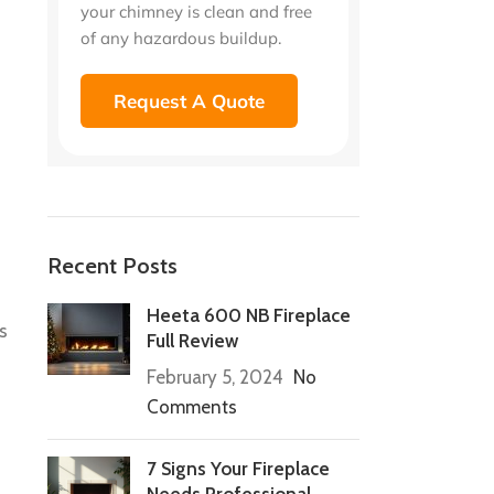
your chimney is clean and free
of any hazardous buildup.
Request A Quote
Recent Posts
Heeta 600 NB Fireplace
s
Full Review
February 5, 2024
No
Comments
7 Signs Your Fireplace
Needs Professional