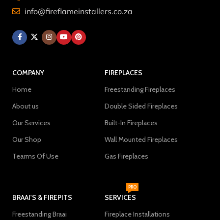
info@fireflameinstallers.co.za
COMPANY
FIREPLACES
Home
Freestanding Fireplaces
About us
Double Sided Fireplaces
Our Services
Built-In Fireplaces
Our Shop
Wall Mounted Fireplaces
Tearms Of Use
Gas Fireplaces
PRO
BRAAI'S & FIREPITS
SERVICES
Freestanding Braai
Fireplace Installations