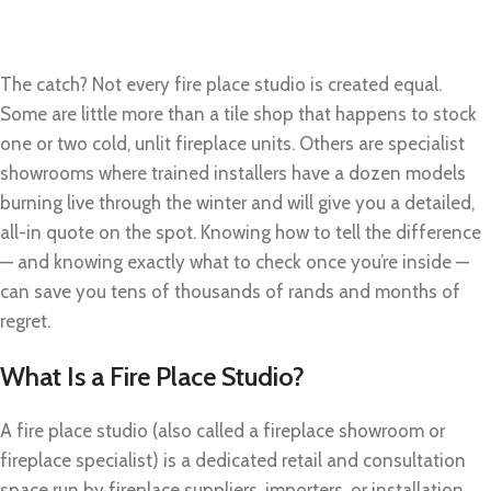
The catch? Not every fire place studio is created equal.
Some are little more than a tile shop that happens to stock
one or two cold, unlit fireplace units. Others are specialist
showrooms where trained installers have a dozen models
burning live through the winter and will give you a detailed,
all-in quote on the spot. Knowing how to tell the difference
— and knowing exactly what to check once you’re inside —
can save you tens of thousands of rands and months of
regret.
What Is a Fire Place Studio?
A fire place studio (also called a fireplace showroom or
fireplace specialist) is a dedicated retail and consultation
space run by fireplace suppliers, importers, or installation