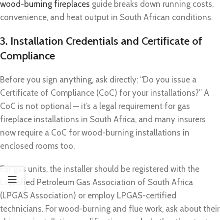
wood-burning fireplaces
guide breaks down running costs,
convenience, and heat output in South African conditions.
3. Installation Credentials and Certificate of
Compliance
Before you sign anything, ask directly: “Do you issue a
Certificate of Compliance (CoC) for your installations?” A
CoC is not optional — it’s a legal requirement for gas
fireplace installations in South Africa, and many insurers
now require a CoC for wood-burning installations in
enclosed rooms too.
For gas units, the installer should be registered with the
Liquefied Petroleum Gas Association of South Africa
(LPGAS Association) or employ LPGAS-certified
technicians. For wood-burning and flue work, ask about their