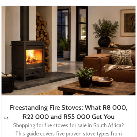
Freestanding Fire Stoves: What R8 000,
R22 000 and R55 000 Get You
Shopping for fire stoves for sale in South Africa?
This guide covers five proven stove types from