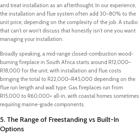
and treat installation as an afterthought. In our experience,
the installation and flue system often add 30–80% to the
unit price, depending on the complexity of the job. A studio
that can’t or won’t discuss that honestly isn’t one you want
managing your installation.
Broadly speaking, a mid-range closed-combustion wood-
burning fireplace in South Africa starts around R12,000–
R18,000 for the unit, with installation and flue costs
bringing the total to R22,000–R45,000 depending on the
flue run length and wall type. Gas fireplaces run from
R15,000 to R60,000+ all-in, with coastal homes sometimes
requiring marine-grade components.
5. The Range of Freestanding vs Built-In
Options