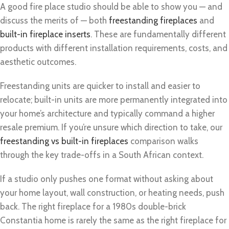
A good fire place studio should be able to show you — and
discuss the merits of — both
freestanding fireplaces
and
built-in fireplace inserts
. These are fundamentally different
products with different installation requirements, costs, and
aesthetic outcomes.
Freestanding units are quicker to install and easier to
relocate; built-in units are more permanently integrated into
your home’s architecture and typically command a higher
resale premium. If you’re unsure which direction to take, our
freestanding vs built-in fireplaces
comparison walks
through the key trade-offs in a South African context.
If a studio only pushes one format without asking about
your home layout, wall construction, or heating needs, push
back. The right fireplace for a 1980s double-brick
Constantia home is rarely the same as the right fireplace for