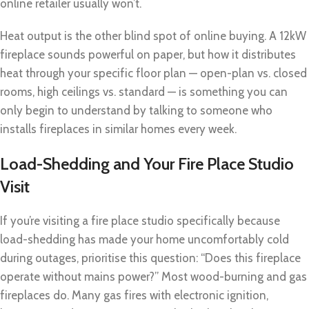
online retailer usually won’t.
Heat output is the other blind spot of online buying. A 12kW
fireplace sounds powerful on paper, but how it distributes
heat through your specific floor plan — open-plan vs. closed
rooms, high ceilings vs. standard — is something you can
only begin to understand by talking to someone who
installs fireplaces in similar homes every week.
Load-Shedding and Your Fire Place Studio
Visit
If you’re visiting a fire place studio specifically because
load-shedding has made your home uncomfortably cold
during outages, prioritise this question: “Does this fireplace
operate without mains power?” Most wood-burning and gas
fireplaces do. Many gas fires with electronic ignition,