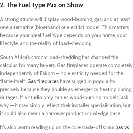
2. The Fuel Type Mix on Show
A strong studio will display wood-burning, gas, and at least
one alternative (bioethanol or electric) model. This matters
because your ideal fuel type depends on your home, your
lifestyle, and the reality of load-shedding.
South Africa’s chronic load-shedding has changed the
calculus for many buyers. Gas fireplaces operate completely
independently of Eskom — no electricity needed for the
flame itself.
Gas fireplaces
have surged in popularity
precisely because they double as emergency heating during
outages. If a studio only carries wood-burning models, ask
why — it may simply reflect their installer specialisation, but
it could also mean a narrower product knowledge base.
It’s also worth reading up on the core trade-offs: our
gas vs