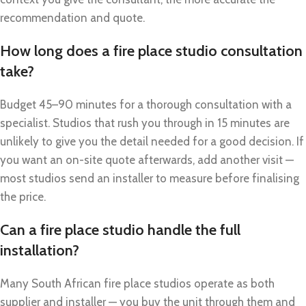
recommendation and quote.
How long does a fire place studio consultation
take?
Budget 45–90 minutes for a thorough consultation with a
specialist. Studios that rush you through in 15 minutes are
unlikely to give you the detail needed for a good decision. If
you want an on-site quote afterwards, add another visit —
most studios send an installer to measure before finalising
the price.
Can a fire place studio handle the full
installation?
Many South African fire place studios operate as both
supplier and installer — you buy the unit through them and