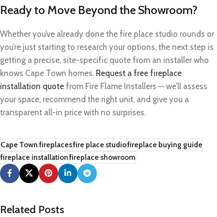
Ready to Move Beyond the Showroom?
Whether you’ve already done the fire place studio rounds or
you’re just starting to research your options, the next step is
getting a precise, site-specific quote from an installer who
knows Cape Town homes.
Request a free fireplace
installation quote
from Fire Flame Installers — we’ll assess
your space, recommend the right unit, and give you a
transparent all-in price with no surprises.
Cape Town fireplaces
fire place studio
fireplace buying guide
fireplace installation
fireplace showroom
Related Posts