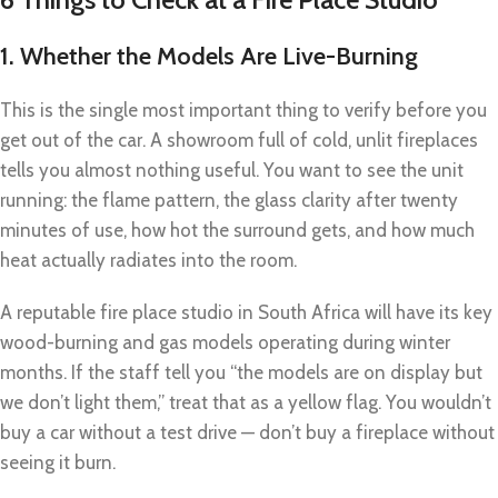
1. Whether the Models Are Live-Burning
This is the single most important thing to verify before you
get out of the car. A showroom full of cold, unlit fireplaces
tells you almost nothing useful. You want to see the unit
running: the flame pattern, the glass clarity after twenty
minutes of use, how hot the surround gets, and how much
heat actually radiates into the room.
A reputable fire place studio in South Africa will have its key
wood-burning and gas models operating during winter
months. If the staff tell you “the models are on display but
we don’t light them,” treat that as a yellow flag. You wouldn’t
buy a car without a test drive — don’t buy a fireplace without
seeing it burn.