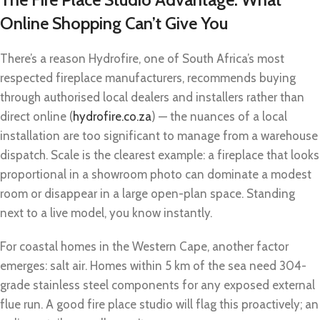
Online Shopping Can’t Give You
There’s a reason Hydrofire, one of South Africa’s most
respected fireplace manufacturers, recommends buying
through authorised local dealers and installers rather than
direct online (
hydrofire.co.za
) — the nuances of a local
installation are too significant to manage from a warehouse
dispatch. Scale is the clearest example: a fireplace that looks
proportional in a showroom photo can dominate a modest
room or disappear in a large open-plan space. Standing
next to a live model, you know instantly.
For coastal homes in the Western Cape, another factor
emerges: salt air. Homes within 5 km of the sea need 304-
grade stainless steel components for any exposed external
flue run. A good fire place studio will flag this proactively; an