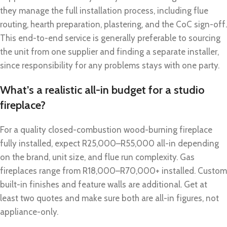
they manage the full installation process, including flue
routing, hearth preparation, plastering, and the CoC sign-off.
This end-to-end service is generally preferable to sourcing
the unit from one supplier and finding a separate installer,
since responsibility for any problems stays with one party.
What’s a realistic all-in budget for a studio
fireplace?
For a quality closed-combustion wood-burning fireplace
fully installed, expect R25,000–R55,000 all-in depending
on the brand, unit size, and flue run complexity. Gas
fireplaces range from R18,000–R70,000+ installed. Custom
built-in finishes and feature walls are additional. Get at
least two quotes and make sure both are all-in figures, not
appliance-only.