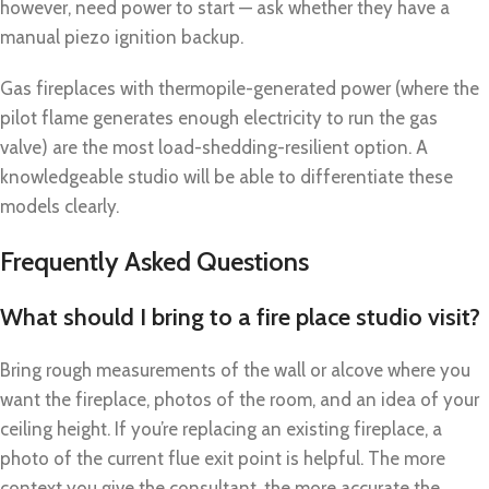
however, need power to start — ask whether they have a
manual piezo ignition backup.
Gas fireplaces with thermopile-generated power (where the
pilot flame generates enough electricity to run the gas
valve) are the most load-shedding-resilient option. A
knowledgeable studio will be able to differentiate these
models clearly.
Frequently Asked Questions
What should I bring to a fire place studio visit?
Bring rough measurements of the wall or alcove where you
want the fireplace, photos of the room, and an idea of your
ceiling height. If you’re replacing an existing fireplace, a
photo of the current flue exit point is helpful. The more
context you give the consultant, the more accurate the