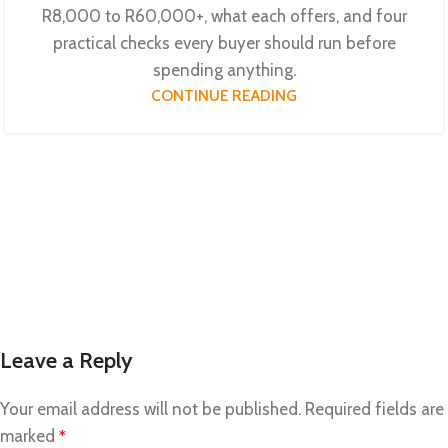
R8,000 to R60,000+, what each offers, and four
practical checks every buyer should run before
spending anything.
CONTINUE READING
Leave a Reply
Your email address will not be published.
Required fields are
marked
*