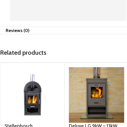
anytime. They don't hesitate to go the extra
mile. Superb service 🔥
Reviews (0)
Related products
Stellenbosch
Deluxe LG 9kW – 13kW