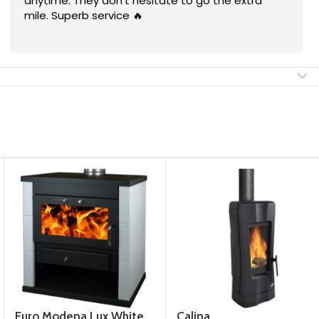
They worked neatly & quickly and i'm satisfied
with their service. I can recommend them!
Euro Modena Lux White
Calina