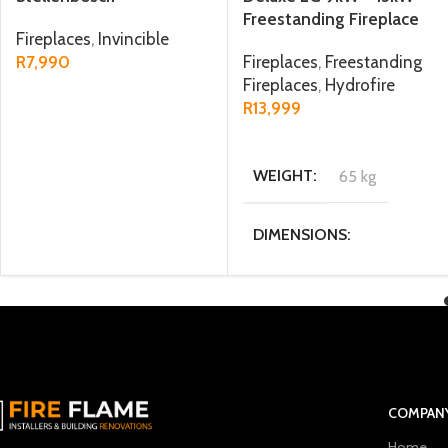
Freestanding Fireplace
Fireplaces
,
Invincible
R
7,990
Fireplaces
,
Freestanding
Fireplaces
,
Hydrofire
ADD TO CART
R
13,999
ADD TO CART
WEIGHT
65 kg
DIMENSIONS
40 × 45.4 × 85 cm
MATERIAL
Steel
FUEL TYPE
Wood
COMPAN
Home