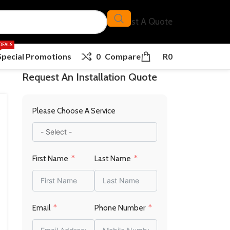
Request A Quote
DEALS
Special Promotions
0
Compare
R
0
Request An Installation Quote
Please Choose A Service
First Name
Last Name
Email
Phone Number