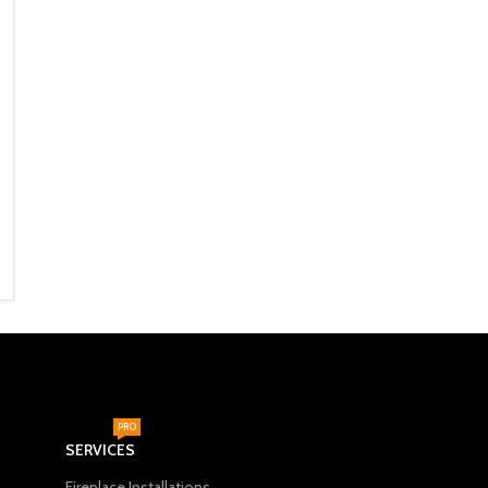
Fireplaces
,
Freestanding
Fireplaces
,
Built In
Fireplaces
,
Godin
Fireplaces
,
Godin
R
28,990
R
34,995
ADD TO CART
ADD TO CART
PRO
SERVICES
Fireplace Installations