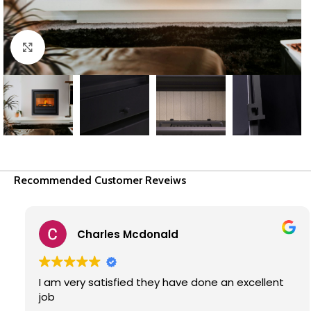
Click to enlarge
Recommended Customer Reveiws
Enrico Malan
Great service from Fire Flame Installers. Frankie
and team did a great job. I will recommend them