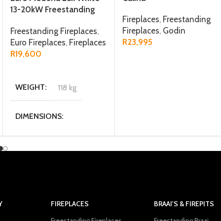
13-20kW Freestanding
Fireplaces
,
Freestanding
Fireplace
Fireplaces
,
Godin
Freestanding Fireplaces
,
R
23,995
Euro Fireplaces
,
Fireplaces
R
19,600
ADD TO CART
ADD TO CART
WEIGHT
118 kg
DIMENSIONS
73.5 × 39.5 × 87.5 cm
MATERIAL
Steel / Firebrick
Y
FIREPLACES
BRAAI'S & FIREPITS
Freestanding Fireplaces
Freestanding Braai