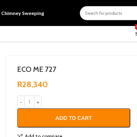
s
Chimney Sweeping
ECO ME 727
R
28,340
ADD TO CART
Add to compare