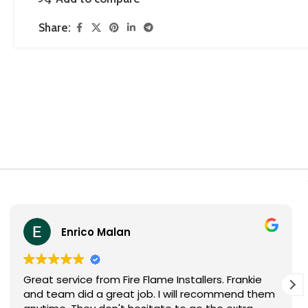
Share:
Sheila Visser
Thank you Fire Flames installers for installing my
fireplace! The two guys are very professional.