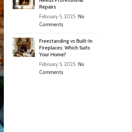
Repairs
February 5, 2025
No
Comments
Freestanding vs Built-In
Fireplaces: Which Suits
Your Home?
February 5, 2025
No
Comments