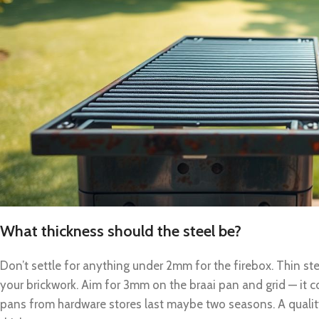
What thickness should the steel be?
Don’t settle for anything under 2mm for the firebox. Thin stee
your brickwork. Aim for 3mm on the braai pan and grid — it c
pans from hardware stores last maybe two seasons. A quality