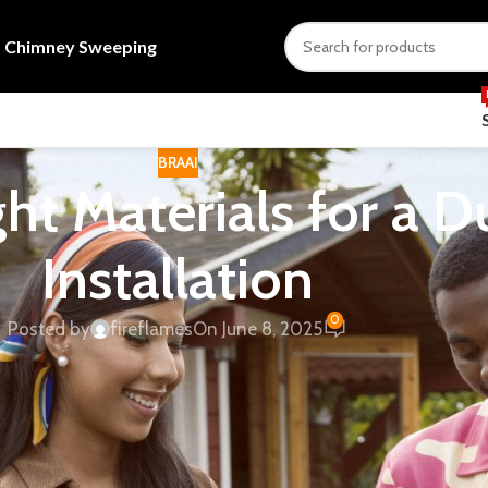
s
Chimney Sweeping
BRAAI
ht Materials for a D
Installation
0
Posted by
fireflames
On June 8, 2025
fects heat, safety, installation cost and long-term value for
tion of South Africa
is a useful independent reference