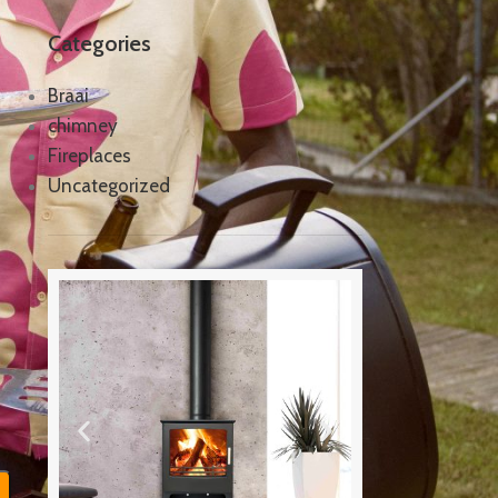
Categories
Braai
chimney
Fireplaces
Uncategorized