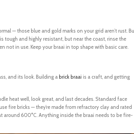
 normal — those blue and gold marks on your grid aren’t rust. Bu
 is tough and highly resistant, but near the coast, rinse the
 not in use. Keep your braai in top shape with basic care.
ass, and its look. Building a
brick braai
is a craft, and getting
ndle heat well, look great, and last decades. Standard face
, use fire bricks — they’re made from refractory clay and rated
t around 600°C. Anything inside the braai needs to be fire-