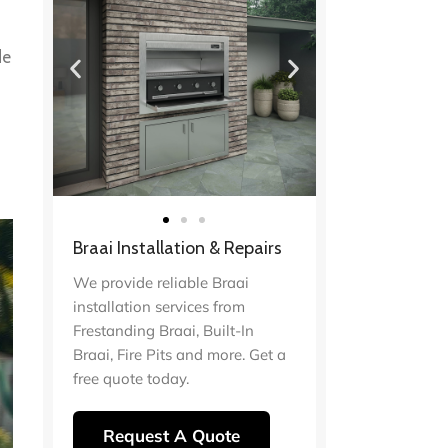
de
Braai Installation & Repairs
We provide reliable Braai
installation services from
Frestanding Braai, Built-In
Braai, Fire Pits and more. Get a
free quote today.
Request A Quote