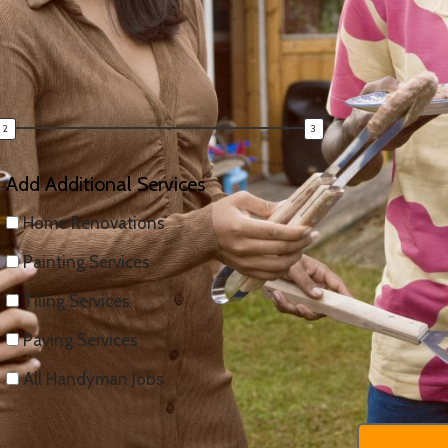
uote — fast.
Add Additional Services
Home Renovations
Painting Services
Tiling Services
Paving Services
All Handyman Jobs