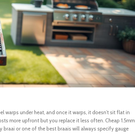
l warps under heat, and once it warps, it doesn’t sit flat in
osts more upfront but you replace it less often. Cheap 1.5mm
 braai or one of the best braais will always specify gauge