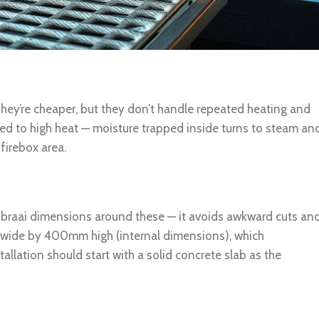
hey’re cheaper, but they don’t handle repeated heating and
sed to high heat — moisture trapped inside turns to steam an
 firebox area.
 braai dimensions around these — it avoids awkward cuts an
 wide by 400mm high (internal dimensions), which
llation should start with a solid concrete slab as the