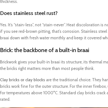
thickness.
Does stainless steel rust?
Yes. It’s “stain-less”, not “stain-never”. Heat discoloration is
if you see red-brown pitting, that’s corrosion. Stainless steel
braai down with fresh water monthly and keep it covered when
Brick: the backbone of a built-in braai
Brickwork gives your built-in braai its structure, its thermal m
the bricks right matters more than most people think.
Clay bricks or clay blocks
are the traditional choice. They ha
bricks work fine for the outer structure. For the inner firebox
for temperatures above 1000°C. Standard clay bricks crack a
rated.