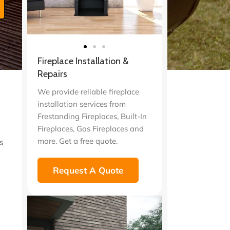
Fireplace Installation &
t
Repairs
We provide reliable fireplace
installation services from
Frestanding Fireplaces, Built-In
Fireplaces, Gas Fireplaces and
more. Get a free quote.
s
Request A Quote