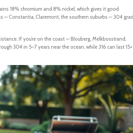
ontains 18% chromium and 8% nickel, which gives it good
ons — Constantia, Claremont, the southern suburbs — 304 gra
stance. If you’re on the coast — Blouberg, Melkbosstrand,
hrough 304 in 5–7 years near the ocean, while 316 can last 15+