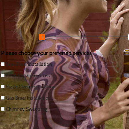
Tell us what you need and we’ll send a free, no-obligation q
Request a Free Braai Quote
Please choose your preferred services
New Braai Installation
Braai Repair Services
Pizza Oven Installation
Gas Braai Installation
Chimney Sweeping