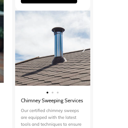
Chimney Sweeping Services
Our certified chimney sweeps
are equipped with the latest
tools and techniques to ensure