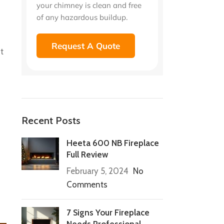
your chimney is clean and free
of any hazardous buildup.
Request A Quote
t
Recent Posts
Heeta 600 NB Fireplace
Full Review
February 5, 2024
No
Comments
7 Signs Your Fireplace
Needs Professional