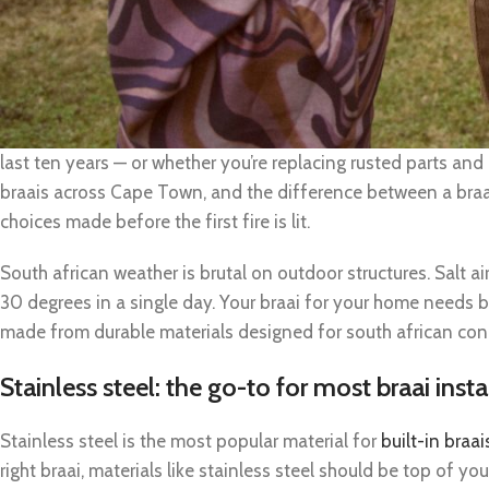
Why the right materials make or break your br
Choosing the right materials for a durable braai installation i
last ten years — or whether you’re replacing rusted parts and
braais across Cape Town, and the difference between a braa
choices made before the first fire is lit.
South african weather is brutal on outdoor structures. Salt ai
30 degrees in a single day. Your braai for your home needs buil
made from durable materials designed for south african con
Stainless steel: the go-to for most braai insta
Stainless steel is the most popular material for
built-in braai
right braai, materials like stainless steel should be top of your