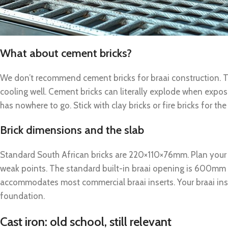
What about cement bricks?
We don’t recommend cement bricks for braai construction. T
cooling well. Cement bricks can literally explode when expo
has nowhere to go. Stick with clay bricks or fire bricks for the
Brick dimensions and the slab
Standard South African bricks are 220×110×76mm. Plan your
weak points. The standard built-in braai opening is 600mm
accommodates most commercial braai inserts. Your braai insta
foundation.
Cast iron: old school, still relevant