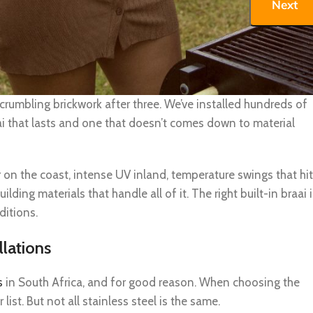
Next
aai installation
sn’t about looks alone. It’s about whether your braai that won’
 crumbling brickwork after three. We’ve installed hundreds of
i that lasts and one that doesn’t comes down to material
r on the coast, intense UV inland, temperature swings that hit
ding materials that handle all of it. The right built-in braai i
ditions.
llations
s
in South Africa, and for good reason. When choosing the
 list. But not all stainless steel is the same.