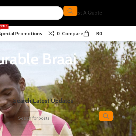
Request A Quote
DEALS
Special Promotions
0
Compare
R
0
urable Braai
Search Latest Updates