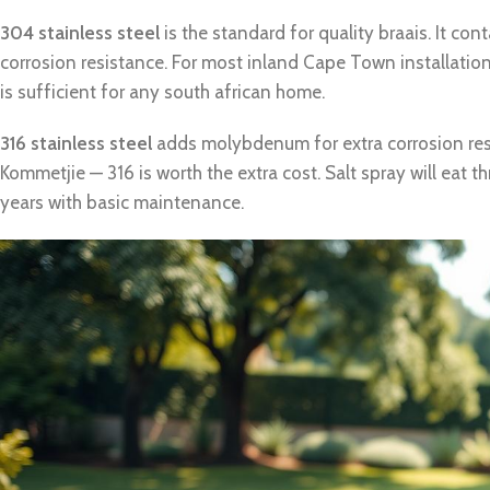
304 stainless steel
is the standard for quality braais. It c
corrosion resistance. For most inland Cape Town installati
is sufficient for any south african home.
316 stainless steel
adds molybdenum for extra corrosion resi
Kommetjie — 316 is worth the extra cost. Salt spray will eat t
years with basic maintenance.