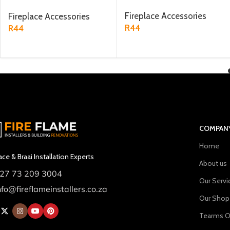
metre
Fireplace Accessories
Fireplace Accessories
R
44
R
44
ADD TO CART
ADD TO CART
COMPAN
Home
ace & Braai Installation Experts
About us
27 73 209 3004
Our Servi
nfo@fireflameinstallers.co.za
Our Shop
Tearms O