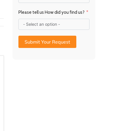
a
R
Please tell us How did you find us?
Submit Your Request
10mm Glass Baseplate –
10mm Glass Baseplate –
Radius Edge (850 x
Radius Edge (750 x