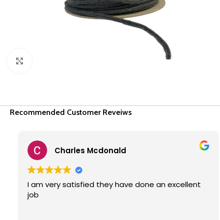
Click to enlarge
Recommended Customer Reveiws
Charles Mcdonald
I am very satisfied they have done an excellent
job