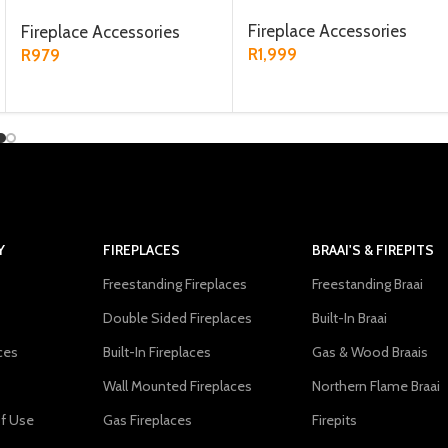
Black
Fireplace Accessories
Fireplace Accessories
R
1,999
R
979
ADD TO CART
ADD TO CART
Y
FIREPLACES
BRAAI'S & FIREPITS
Freestanding Fireplaces
Freestanding Braai
Double Sided Fireplaces
Built-In Braai
ces
Built-In Fireplaces
Gas & Wood Braais
Wall Mounted Fireplaces
Northern Flame Braai
f Use
Gas Fireplaces
Firepits