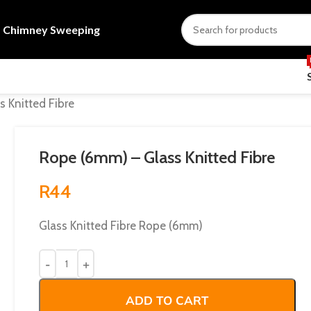
s
Chimney Sweeping
 Knitted Fibre
Rope (6mm) – Glass Knitted Fibre
R
44
Glass Knitted Fibre Rope (6mm)
ADD TO CART