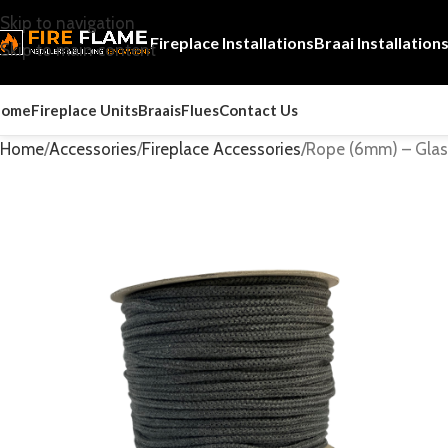
Skip to navigation
Fireplace Installations
Braai Installation
Skip to main content
Home
Fireplace Units
Braais
Flues
Contact Us
Home
Accessories
Fireplace Accessories
Rope (6mm) – Glass