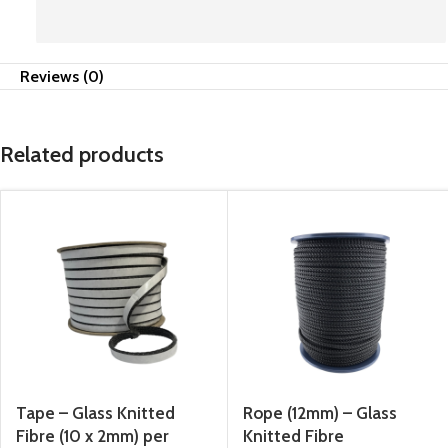
Reviews (0)
Related products
Tape – Glass Knitted
Rope (12mm) – Glass
Fibre (10 x 2mm) per
Knitted Fibre