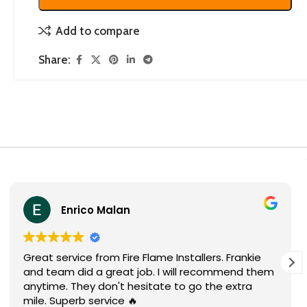
Add to compare
Share:
Enrico Malan
Great service from Fire Flame Installers. Frankie
and team did a great job. I will recommend them
anytime. They don't hesitate to go the extra
mile. Superb service 🔥