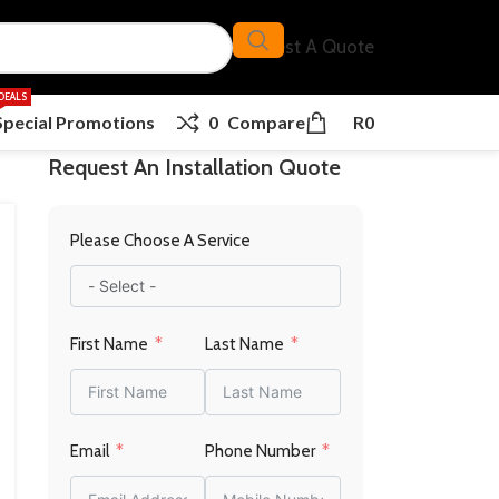
Request A Quote
DEALS
Special Promotions
0
Compare
R
0
Request An Installation Quote
Please Choose A Service
First Name
Last Name
Email
Phone Number