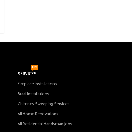
750mm)
670mm) Black
Fireplace Accessories
Fireplace Accessories
R
1,999
R
1,999
ADD TO CART
ADD TO CART
PRO
SERVICES
Fireplace Installations
Braai Installations
Chimney Sweeping Services
All Home Renovations
All Residential Handyman Jobs