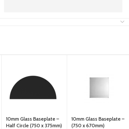
10mm Glass Baseplate –
10mm Glass Baseplate –
Half Circle (750 x 375mm)
(750 x 670mm)