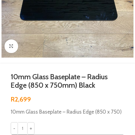
Click to enlarge
10mm Glass Baseplate – Radius
Edge (850 x 750mm) Black
R
2,699
10mm Glass Baseplate – Radius Edge (850 x 750)