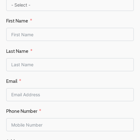
First Name
Last Name
Email
Phone Number