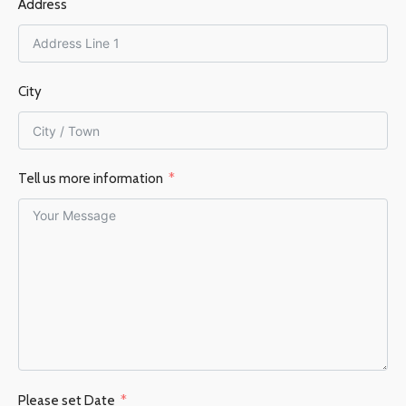
Address
City
Tell us more information
Please set Date