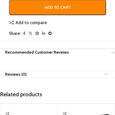
ADD TO CART
Add to compare
Share:
Recommended Customer Reveiws
Reviews (0)
Related products