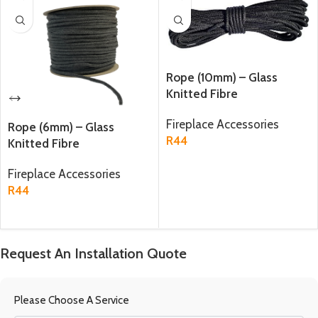
Rope (10mm) – Glass
Knitted Fibre
Fireplace Accessories
Rope (6mm) – Glass
R
44
Knitted Fibre
ADD TO CART
Fireplace Accessories
R
44
ADD TO CART
Request An Installation Quote
Please Choose A Service