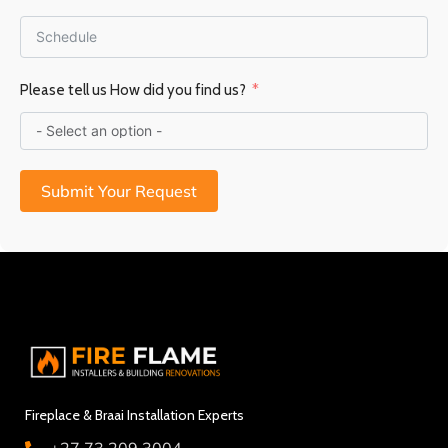
Please tell us How did you find us?
Submit Your Request
Fireplace & Braai Installation Experts