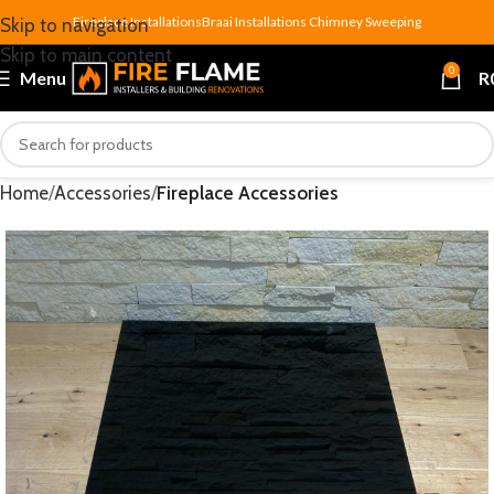
Fireplace Installations
Braai Installations
Chimney Sweeping
Skip to navigation
Skip to main content
0
Menu
R
Home
Accessories
Fireplace Accessories