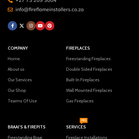
+27 73 209 3004
info@fireflameinstallers.co.za
COMPANY
FIREPLACES
Home
Freestanding Fireplaces
About us
Double Sided Fireplaces
Our Services
Built-In Fireplaces
Our Shop
Wall Mounted Fireplaces
Tearms Of Use
Gas Fireplaces
PRO
BRAAI'S & FIREPITS
SERVICES
Freestanding Braai
Fireplace Installations