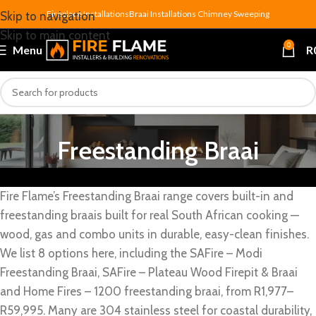
Fireplace Installations
Braai Installations
Chimney Sweeping
Skip to navigation
Skip to main content
0
Menu
R
Freestanding Braai
Fire Flame’s Freestanding Braai range covers built-in and
freestanding braais built for real South African cooking —
wood, gas and combo units in durable, easy-clean finishes.
We list 8 options here, including the SAFire – Modi
Freestanding Braai, SAFire – Plateau Wood Firepit & Braai
and Home Fires – 1200 freestanding braai, from R1,977–
R59,995. Many are 304 stainless steel for coastal durability,