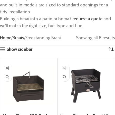
and built-in models are sized to standard openings for a
tidy installation.
Building a braai into a patio or boma?
request a quote
and
we’ll match the right size, fuel type and flue.
Home
Braais
Freestanding Braai
Showing all 8 results
Show sidebar