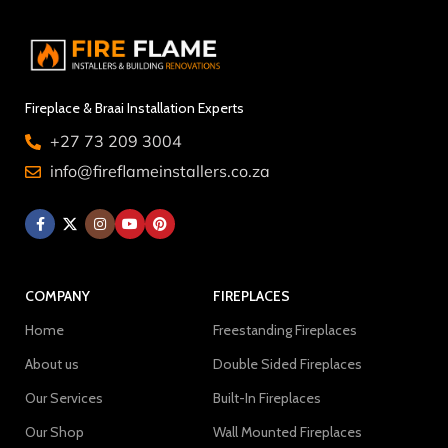
Fireplace & Braai Installation Experts
+27 73 209 3004
info@fireflameinstallers.co.za
COMPANY
FIREPLACES
Home
Freestanding Fireplaces
About us
Double Sided Fireplaces
Our Services
Built-In Fireplaces
Our Shop
Wall Mounted Fireplaces