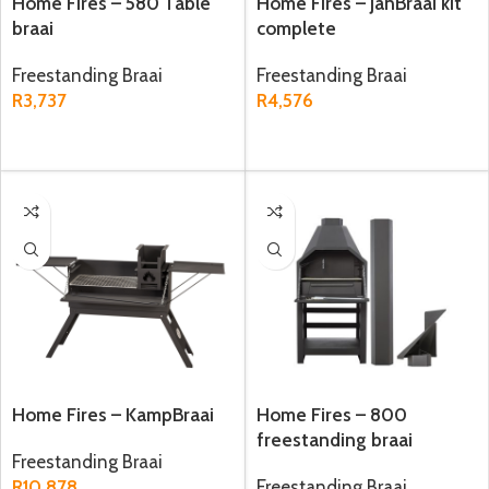
Home Fires – 580 Table
Home Fires – JanBraai kit
braai
complete
Freestanding Braai
Freestanding Braai
R
3,737
R
4,576
ADD TO CART
ADD TO CART
Home Fires – KampBraai
Home Fires – 800
freestanding braai
Freestanding Braai
R
10,878
Freestanding Braai