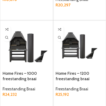
R
20,297
ADD TO CART
ADD TO CART
Home Fires – 1000
Home Fires – 1200
freestanding braai
freestanding braai
Freestanding Braai
Freestanding Braai
R
24,232
R
25,192
ADD TO CART
ADD TO CART