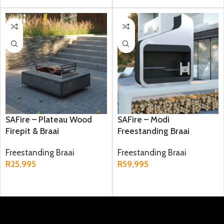
SAFire – Plateau Wood
SAFire – Modi
Firepit & Braai
Freestanding Braai
Freestanding Braai
Freestanding Braai
R
25,995
R
59,995
ADD TO CART
ADD TO CART