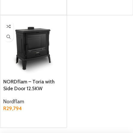
ADD TO CART
ADD TO CART
NORDflam – Toria with
Side Door 12.5KW
Freestanding Fireplace
Nordflam
R
29,794
ADD TO CART