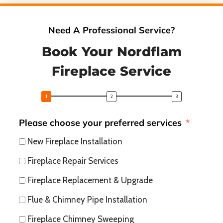
Need A Professional Service?
Book Your Nordflam
Fireplace Service
Please choose your preferred services
New Fireplace Installation
Fireplace Repair Services
Fireplace Replacement & Upgrade
Flue & Chimney Pipe Installation
Fireplace Chimney Sweeping