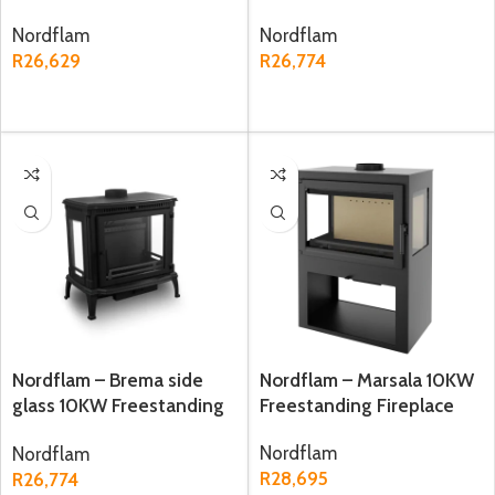
Fireplace
Fireplace
Nordflam
Nordflam
R
26,629
R
26,774
ADD TO CART
ADD TO CART
Nordflam – Brema side
Nordflam – Marsala 10KW
glass 10KW Freestanding
Freestanding Fireplace
Fireplace
Nordflam
Nordflam
R
28,695
R
26,774