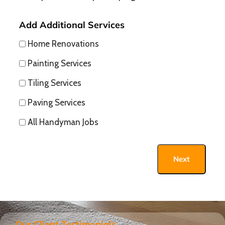
Add Additional Services
Home Renovations
Painting Services
Tiling Services
Paving Services
All Handyman Jobs
Next
Our Client Testimonials