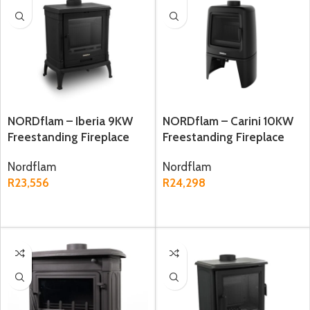
NORDflam – Iberia 9KW
NORDflam – Carini 10KW
Freestanding Fireplace
Freestanding Fireplace
Nordflam
Nordflam
R
23,556
R
24,298
ADD TO CART
ADD TO CART