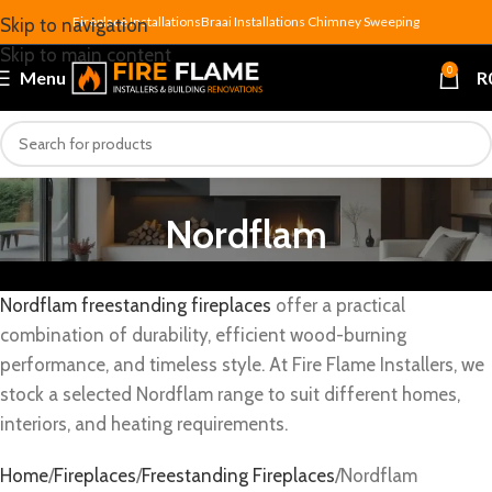
Fireplace Installations
Braai Installations
Chimney Sweeping
Skip to navigation
Skip to main content
0
Menu
R
Nordflam
Nordflam freestanding fireplaces
offer a practical
combination of durability, efficient wood-burning
performance, and timeless style. At Fire Flame Installers, we
stock a selected Nordflam range to suit different homes,
interiors, and heating requirements.
Home
Fireplaces
Freestanding Fireplaces
Nordflam