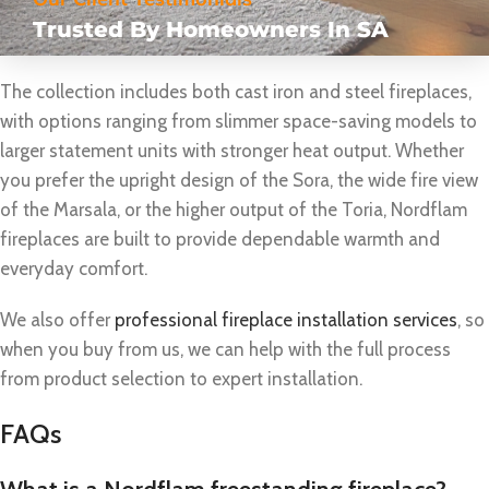
Trusted By Homeowners In SA
The collection includes both cast iron and steel fireplaces,
with options ranging from slimmer space-saving models to
larger statement units with stronger heat output. Whether
you prefer the upright design of the Sora, the wide fire view
of the Marsala, or the higher output of the Toria, Nordflam
fireplaces are built to provide dependable warmth and
everyday comfort.
We also offer
professional fireplace installation services
, so
when you buy from us, we can help with the full process
from product selection to expert installation.
FAQs