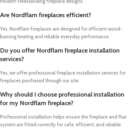
modern freestanding fireplace designs.
Are Nordflam fireplaces efficient?
Yes, Nordflam fireplaces are designed for efficient wood-
burning heating and reliable everyday performance.
Do you offer Nordflam fireplace installation
services?
Yes, we offer professional fireplace installation services for
fireplaces purchased through our site.
Why should I choose professional installation
for my Nordflam fireplace?
Professional installation helps ensure the fireplace and flue
system are fitted correctly for safe, efficient, and reliable