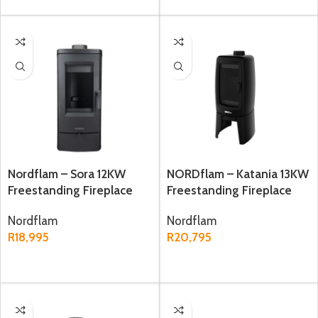
Nordflam – Sora 12KW
NORDflam – Katania 13KW
Freestanding Fireplace
Freestanding Fireplace
Nordflam
Nordflam
R
18,995
R
20,795
ADD TO CART
ADD TO CART