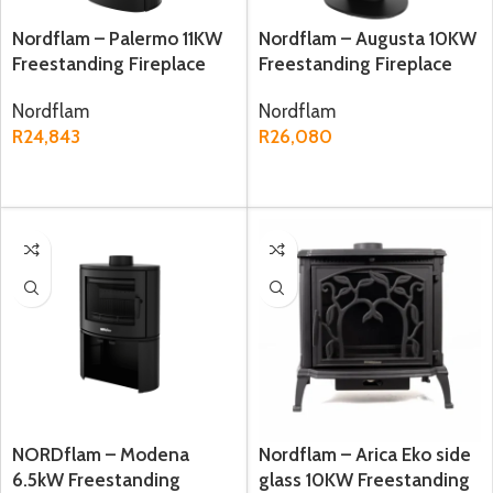
Nordflam – Palermo 11KW
Nordflam – Augusta 10KW
Freestanding Fireplace
Freestanding Fireplace
Nordflam
Nordflam
R
24,843
R
26,080
ADD TO CART
ADD TO CART
NORDflam – Modena
Nordflam – Arica Eko side
6.5kW Freestanding
glass 10KW Freestanding