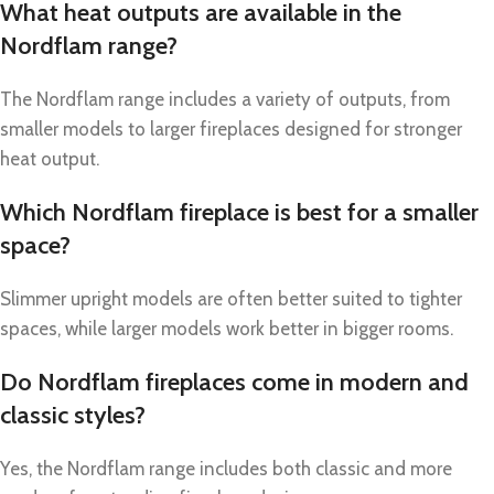
What heat outputs are available in the
Nordflam range?
The Nordflam range includes a variety of outputs, from
smaller models to larger fireplaces designed for stronger
heat output.
Which Nordflam fireplace is best for a smaller
space?
Slimmer upright models are often better suited to tighter
spaces, while larger models work better in bigger rooms.
Do Nordflam fireplaces come in modern and
classic styles?
Yes, the Nordflam range includes both classic and more