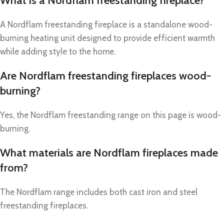
What is a Nordflam freestanding fireplace?
A Nordflam freestanding fireplace is a standalone wood-
burning heating unit designed to provide efficient warmth
while adding style to the home.
Are Nordflam freestanding fireplaces wood-
burning?
Yes, the Nordflam freestanding range on this page is wood-
burning.
What materials are Nordflam fireplaces made
from?
The Nordflam range includes both cast iron and steel
freestanding fireplaces.