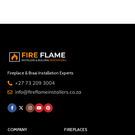
Fireplace & Braai Installation Experts
+27 73 209 3004
info@fireflameinstallers.co.za
COMPANY
FIREPLACES