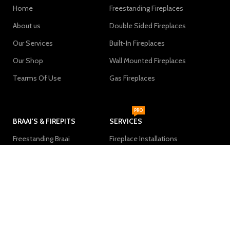
Home
Freestanding Fireplaces
About us
Double Sided Fireplaces
Our Services
Built-In Fireplaces
Our Shop
Wall Mounted Fireplaces
Tearms Of Use
Gas Fireplaces
PRO
BRAAI'S & FIREPITS
SERVICES
Freestanding Braai
Fireplace Installations
Built-In Braai
Braai Installations
Gas & Wood Braais
Chimney Sweeping Services
Northern Flame Braai
All Home Renovations
Firepits
All Residential Handyman Jobs