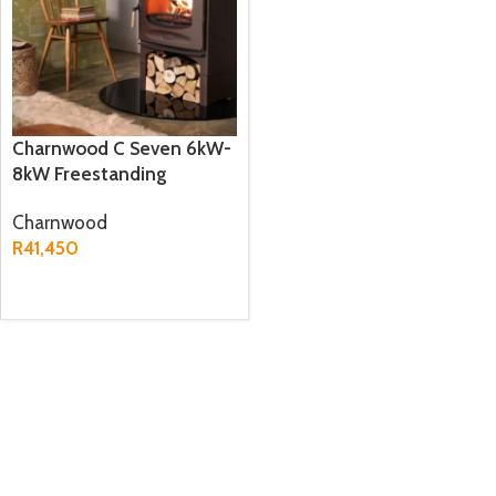
Charnwood C Seven 6kW-
8kW Freestanding
Fireplace
Charnwood
R
41,450
ADD TO CART