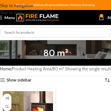
Fireplace Installations
Braai Installations
Chimney Sweeping
Skip to navigation
Skip to main content
0
Menu
R
80 m²
Home
Product Heating Area
80 m²
Showing the single result
Show sidebar